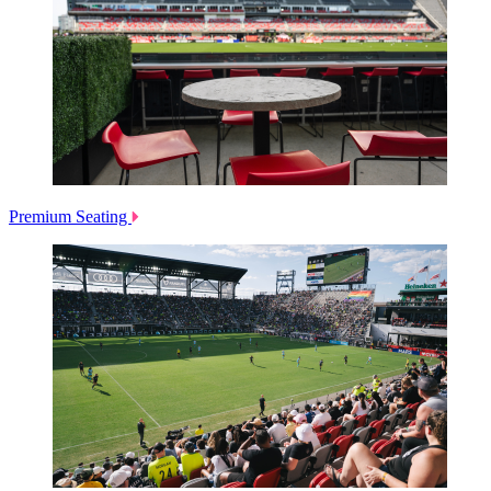
Premium Seating