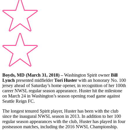
Boyds, MD (March 31, 2018)
–
Washington Spirit owner
Bill
Lynch
presented midfielder
Tori Huster
with an honorary No. 100
jersey ahead of Saturday’s home opener, in recognition of her 100th
career NWSL regular season appearance. Huster hit the milestone
on March 24 in Washington’s season opening road game against
Seattle Reign FC.
The longest tenured Spirit player, Huster has been with the club
since the inaugural NWSL season in 2013. In addition to her 100
regular season appearances with the club, Huster has played in four
postseason matches, including the 2016 NWSL Championship.