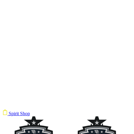
Spirit Shop