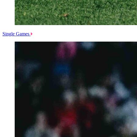
Single Games