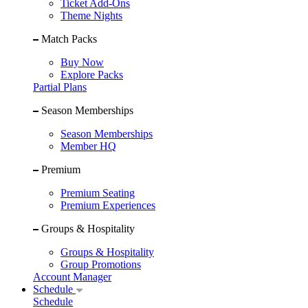
Ticket Add-Ons
Theme Nights
Match Packs
Buy Now
Explore Packs
Partial Plans
Season Memberships
Season Memberships
Member HQ
Premium
Premium Seating
Premium Experiences
Groups & Hospitality
Groups & Hospitality
Group Promotions
Account Manager
Schedule
Schedule