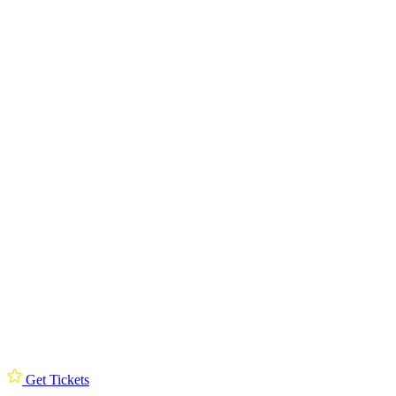
Get Tickets