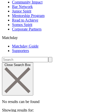
Community Impact
Bar Network
Junior Spirit
Mentorship Program
Read to Achieve
Somos Spirit
Corporate Partners
Matchday
Matchday Guide
Supporters
Close Search Box
No results can be found
Showing results for: