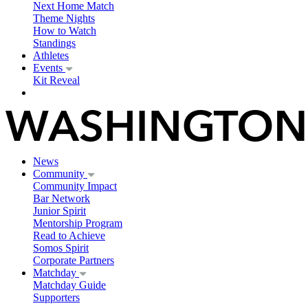
Next Home Match
Theme Nights
How to Watch
Standings
Athletes
Events
Kit Reveal
News
Community
Community Impact
Bar Network
Junior Spirit
Mentorship Program
Read to Achieve
Somos Spirit
Corporate Partners
Matchday
Matchday Guide
Supporters