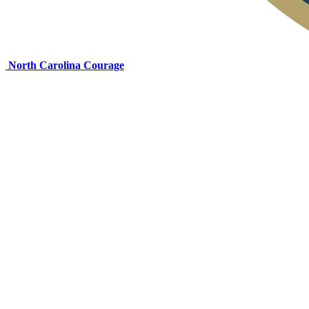
North Carolina Courage