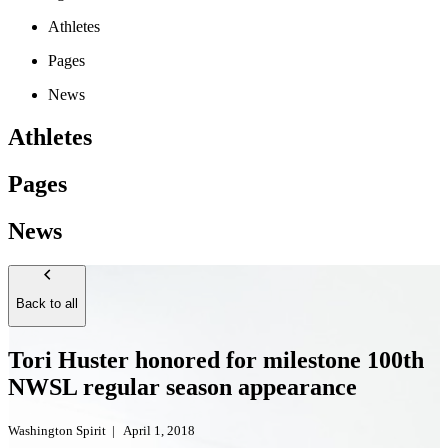
Athletes
Pages
News
Athletes
Pages
News
Back to all
Tori Huster honored for milestone 100th
NWSL regular season appearance
Washington Spirit
|
April 1, 2018