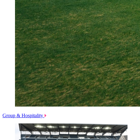
Group & Hospitality