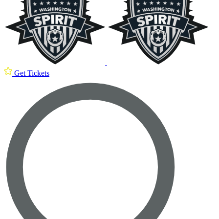
Get Tickets