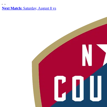
Next Match:
Saturday, August 8 vs