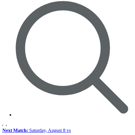
Next Match:
Saturday, August 8 vs