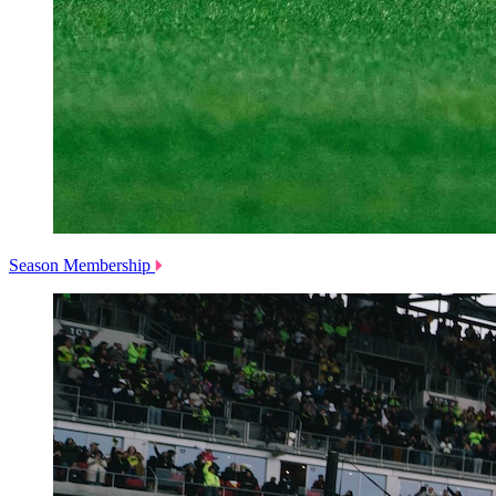
Season Membership