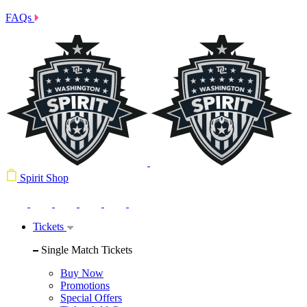
FAQs
Spirit Shop
Tickets
Single Match Tickets
Buy Now
Promotions
Special Offers