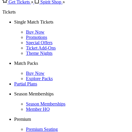
Get Tickets
Spirit Shop
Tickets
Single Match Tickets
Buy Now
Promotions
Special Offers
Ticket Add-Ons
Theme Nights
Match Packs
Buy Now
Explore Packs
Partial Plans
Season Memberships
Season Memberships
Member HQ
Premium
Premium Seating