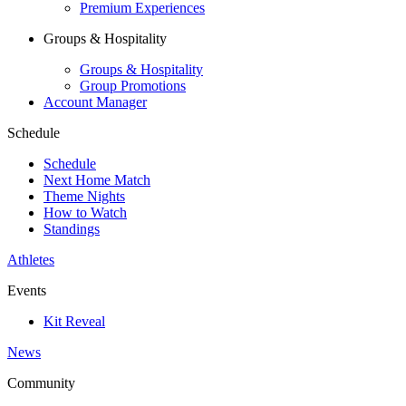
Premium Experiences
Groups & Hospitality
Groups & Hospitality
Group Promotions
Account Manager
Schedule
Schedule
Next Home Match
Theme Nights
How to Watch
Standings
Athletes
Events
Kit Reveal
News
Community