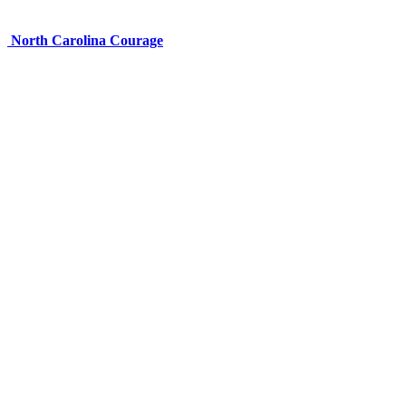
North Carolina Courage