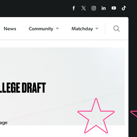
News
Community
Matchday
LLEGE DRAFT