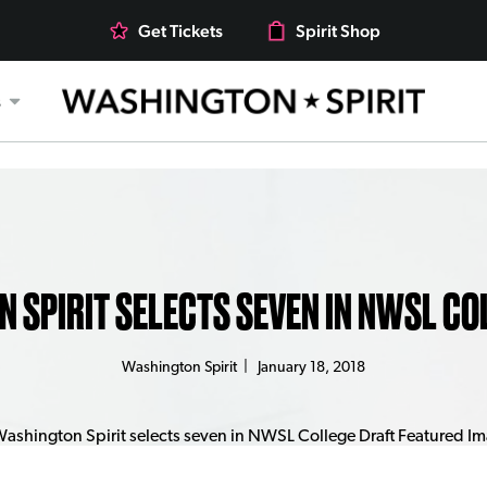
Get Tickets
Spirit Shop
s
 SPIRIT SELECTS SEVEN IN NWSL CO
Washington Spirit
|
January 18, 2018