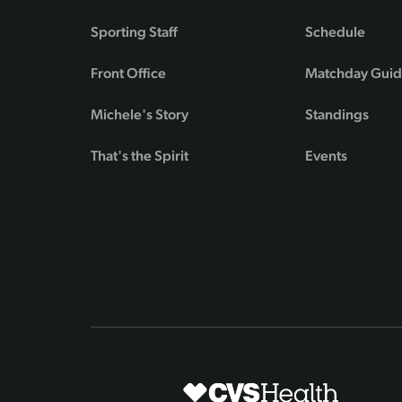
Sporting Staff
Schedule
Front Office
Matchday Gui
Michele's Story
Standings
That's the Spirit
Events