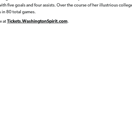
th five goals and four assists. Over the course of her illustrious colleg
 in 80 total games.
w at
Tickets.WashingtonSpirit.com
.