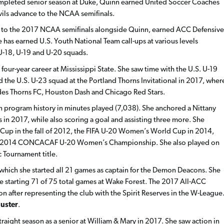
completed senior season at Duke, Quinn earned United Soccer Coaches
vils advance to the NCAA semifinals.
un to the 2017 NCAA semifinals alongside Quinn, earned ACC Defensive
e has earned U.S. Youth National Team call-ups at various levels
 U-18, U-19 and U-20 squads.
four-year career at Mississippi State. She saw time with the U.S. U-19
he U.S. U-23 squad at the Portland Thorns Invitational in 2017, wher
ides Thorns FC, Houston Dash and Chicago Red Stars.
 in program history in minutes played (7,038). She anchored a Nittany
in 2017, while also scoring a goal and assisting three more. She
Cup in the fall of 2012, the FIFA U-20 Women’s World Cup in 2014,
the 2014 CONCACAF U-20 Women’s Championship. She also played on
 Tournament title.
 which she started all 21 games as captain for the Demon Deacons. She
le starting 71 of 75 total games at Wake Forest. The 2017 All-ACC
on after representing the club with the Spirit Reserves in the W-League
Huster
.
aight season as a senior at William & Mary in 2017. She saw action in