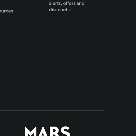
alerts, offers and
discounts:
ources