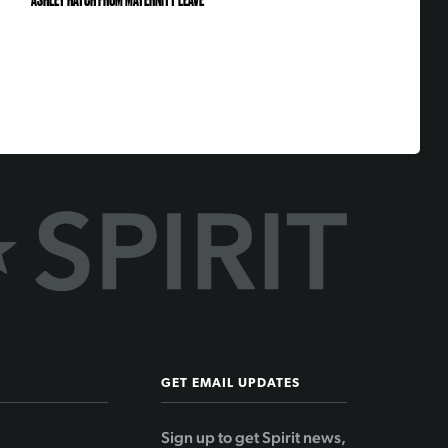
ASHLEY HATCH FROM MATERNITY LEAVE
GET EMAIL UPDATES
Sign up to get Spirit news,