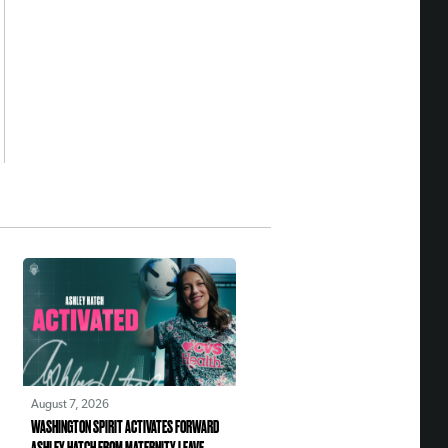
August 7, 2026
WASHINGTON SPIRIT ACTIVATES FORWARD