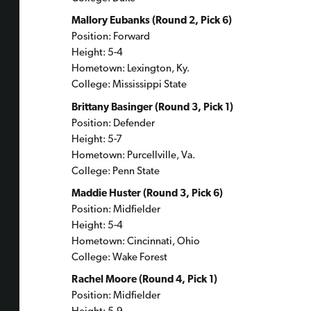
Mallory Eubanks (Round 2, Pick 6)
Position: Forward
Height: 5-4
Hometown: Lexington, Ky.
College: Mississippi State
Brittany Basinger (Round 3, Pick 1)
Position: Defender
Height: 5-7
Hometown: Purcellville, Va.
College: Penn State
Maddie Huster (Round 3, Pick 6)
Position: Midfielder
Height: 5-4
Hometown: Cincinnati, Ohio
College: Wake Forest
Rachel Moore (Round 4, Pick 1)
Position: Midfielder