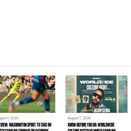
gust 7, 2026
August 7, 2026
EVIEW: WASHINGTON SPIRIT TO TAKE ON
KNOW BEFORE YOU GO: WORLDWIDE