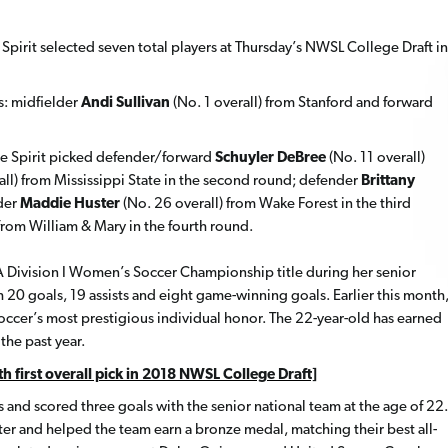
pirit selected seven total players at Thursday’s NWSL College Draft in
s: midfielder
Andi Sullivan
(No. 1 overall) from Stanford and forward
 the Spirit picked defender/forward
Schuyler DeBree
(No. 11 overall)
all) from Mississippi State in the second round; defender
Brittany
lder
Maddie Huster
(No. 26 overall) from Wake Forest in the third
 from William & Mary in the fourth round.
AA Division I Women’s Soccer Championship title during her senior
 20 goals, 19 assists and eight game-winning goals. Earlier this month
cer’s most prestigious individual honor. The 22-year-old has earned
he past year.
h first overall pick in 2018 NWSL College Draft]
 and scored three goals with the senior national team at the age of 22.
r and helped the team earn a bronze medal, matching their best all-