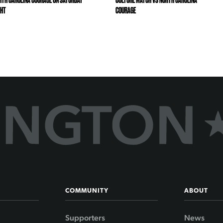
RTH CAROLINA COURAGE ON SATURDAY
CULTURE MATCH VS NORTH CAROLINA
GHT
COURAGE
COMMUNITY
ABOUT
Supporters
News