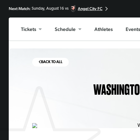
Next Match:
Angel City FC
Sunday, August 16 vs
Tickets
Schedule
Athletes
Event
BACK TO ALL
WASHINGTON