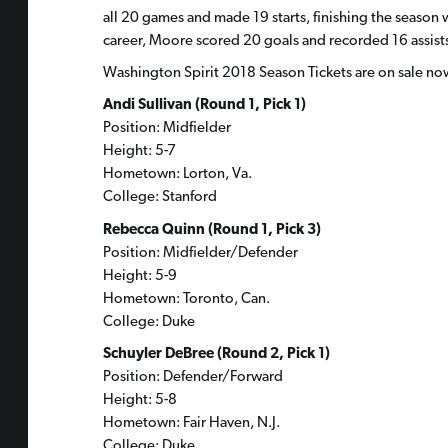
all 20 games and made 19 starts, finishing the season wi
career, Moore scored 20 goals and recorded 16 assists
Washington Spirit 2018 Season Tickets are on sale no
Andi Sullivan (Round 1, Pick 1)
Position: Midfielder
Height: 5-7
Hometown: Lorton, Va.
College: Stanford
Rebecca Quinn (Round 1, Pick 3)
Position: Midfielder/Defender
Height: 5-9
Hometown: Toronto, Can.
College: Duke
Schuyler DeBree (Round 2, Pick 1)
Position: Defender/Forward
Height: 5-8
Hometown: Fair Haven, N.J.
College: Duke