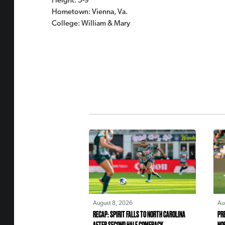
Height: 5-9
Hometown: Vienna, Va.
College: William & Mary
August 8, 2026
Au
RECAP: SPIRIT FALLS TO NORTH CAROLINA
PR