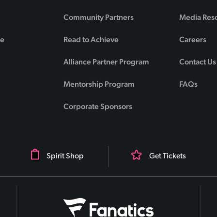
Community Partners
Media Res
de
Read to Achieve
Careers
Alliance Partner Program
Contact Us
Mentorship Program
FAQs
Corporate Sponsors
Spirit Shop
Get Tickets