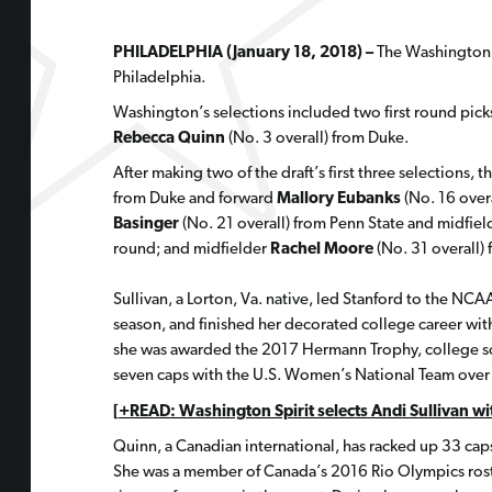
PHILADELPHIA (January 18, 2018) –
The Washington S
Philadelphia.
Washington’s selections included two first round pick
Rebecca Quinn
(No. 3 overall) from Duke.
After making two of the draft’s first three selections,
from Duke and forward
Mallory Eubanks
(No. 16 over
Basinger
(No. 21 overall) from Penn State and midfie
round; and midfielder
Rachel Moore
(No. 31 overall)
Sullivan, a Lorton, Va. native, led Stanford to the NC
season, and finished her decorated college career with
she was awarded the 2017 Hermann Trophy, college soc
seven caps with the U.S. Women’s National Team over t
[+READ: Washington Spirit selects Andi Sullivan wit
Quinn, a Canadian international, has racked up 33 caps
She was a member of Canada’s 2016 Rio Olympics roste