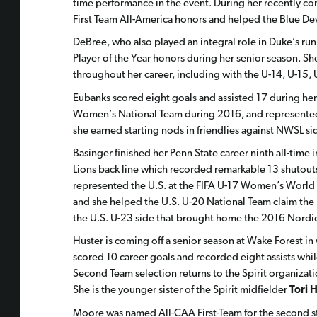
time performance in the event. During her recently 
First Team All-America honors and helped the Blue De
DeBree, who also played an integral role in Duke’s r
Player of the Year honors during her senior season. Sh
throughout her career, including with the U-14, U-15,
Eubanks scored eight goals and assisted 17 during her 
Women’s National Team during 2016, and represented t
she earned starting nods in friendlies against NWSL s
Basinger finished her Penn State career ninth all-time
Lions back line which recorded remarkable 13 shutouts 
represented the U.S. at the FIFA U-17 Women’s World 
and she helped the U.S. U-20 National Team claim 
the U.S. U-23 side that brought home the 2016 Nordic
Huster is coming off a senior season at Wake Forest in
scored 10 career goals and recorded eight assists whi
Second Team selection returns to the Spirit organizati
She is the younger sister of the Spirit midfielder
Tori 
Moore was named All-CAA First-Team for the second str