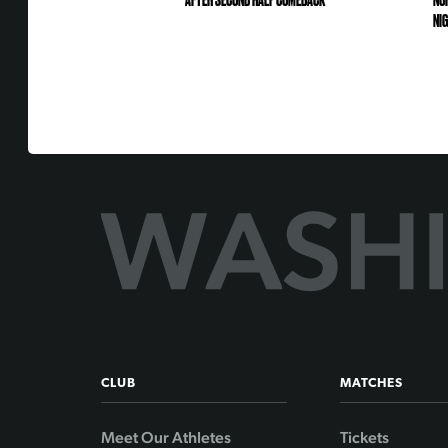
AFTER SECOND HALF COMEBACK
NO
NI
CLUB
MATCHES
Meet Our Athletes
Tickets