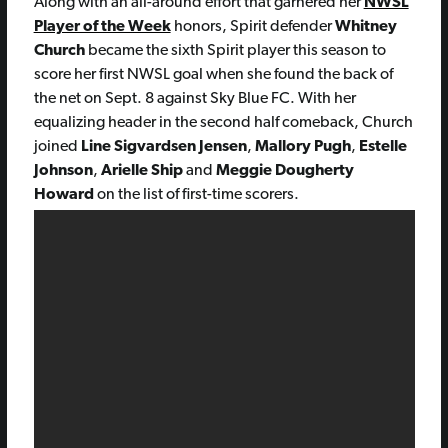
Along with an all-around effort that garnered her
NWSL
Player of the Week
honors, Spirit defender
Whitney
Church
became the sixth Spirit player this season to
score her first NWSL goal when she found the back of
the net on Sept. 8 against Sky Blue FC. With her
equalizing header in the second half comeback, Church
joined
Line Sigvardsen Jensen
,
Mallory Pugh
,
Estelle
Johnson
,
Arielle Ship
and
Meggie Dougherty
Howard
on the list of first-time scorers.