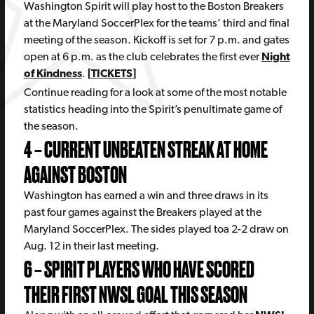
Washington Spirit will play host to the Boston Breakers
at the Maryland SoccerPlex for the teams’ third and final
meeting of the season. Kickoff is set for 7 p.m. and gates
open at 6 p.m. as the club celebrates the first ever
Night
of Kindness
.
[
TICKETS
]
Continue reading for a look at some of the most notable
statistics heading into the Spirit’s penultimate game of
the season.
4 – CURRENT UNBEATEN STREAK AT HOME
AGAINST BOSTON
Washington has earned a win and three draws in its
past four games against the Breakers played at the
Maryland SoccerPlex. The sides played toa 2-2 draw on
Aug. 12 in their last meeting.
6 – SPIRIT PLAYERS WHO HAVE SCORED
THEIR FIRST NWSL GOAL THIS SEASON