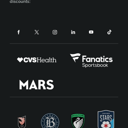
discounts: