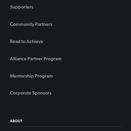
Supporters
Community Partners
Read to Achieve
Alliance Partner Program
Mentorship Program
Corporate Sponsors
ABOUT