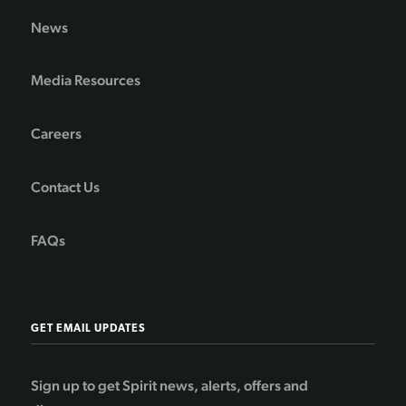
News
Media Resources
Careers
Contact Us
FAQs
GET EMAIL UPDATES
Sign up to get Spirit news, alerts, offers and