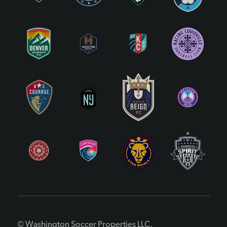
© Washington Soccer Properties LLC.