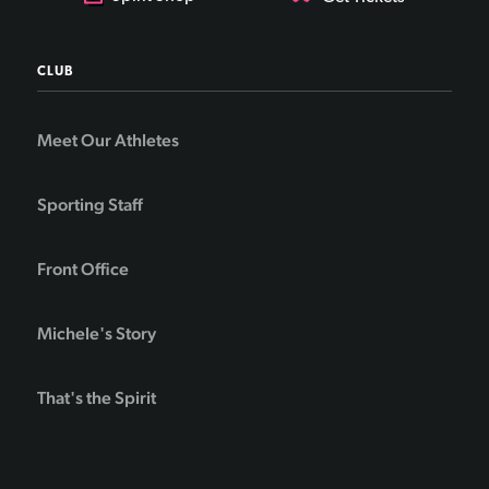
CLUB
Meet Our Athletes
Sporting Staff
Front Office
Michele's Story
That's the Spirit