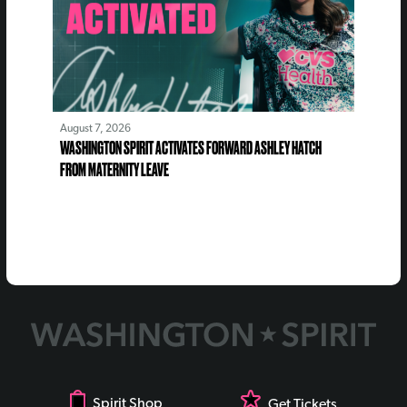
August 7, 2026
WASHINGTON SPIRIT ACTIVATES FORWARD ASHLEY HATCH
FROM MATERNITY LEAVE
Spirit Shop
Get Tickets