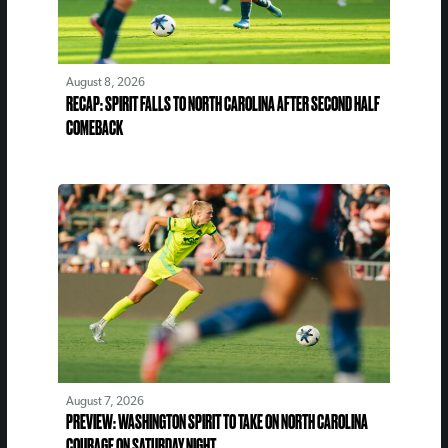
August 8, 2026
RECAP: SPIRIT FALLS TO NORTH CAROLINA AFTER SECOND HALF
COMEBACK
August 7, 2026
PREVIEW: WASHINGTON SPIRIT TO TAKE ON NORTH CAROLINA
COURAGE ON SATURDAY NIGHT