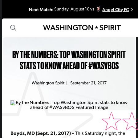
Next Match:
Angel City FC
Sunday, August 16 vs
BY THE NUMBERS: TOP WASHINGTON SPIRIT
STATS TO KNOW AHEAD OF #WASVBOS
Washington Spirit
|
September 21, 2017
Boyds, MD (Sept. 21, 2017) –
This Saturday night, the