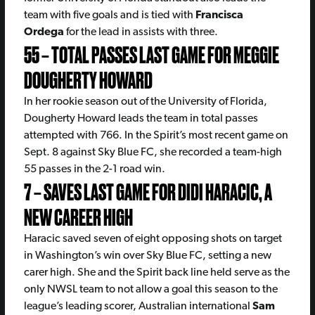
team with five goals and is tied with
Francisca
Ordega
for the lead in assists with three.
55 – TOTAL PASSES LAST GAME FOR MEGGIE
DOUGHERTY HOWARD
In her rookie season out of the University of Florida,
Dougherty Howard leads the team in total passes
attempted with 766. In the Spirit’s most recent game on
Sept. 8 against Sky Blue FC, she recorded a team-high
55 passes in the 2-1 road win.
7 – SAVES LAST GAME FOR DIDI HARACIC, A
NEW CAREER HIGH
Haracic saved seven of eight opposing shots on target
in Washington’s win over Sky Blue FC, setting a new
carer high. She and the Spirit back line held serve as the
only NWSL team to not allow a goal this season to the
league’s leading scorer, Australian international
Sam