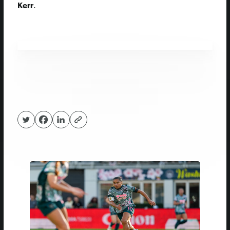
Kerr
.