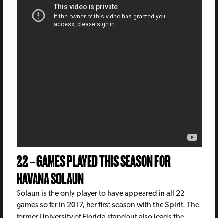
22 – GAMES PLAYED THIS SEASON FOR
HAVANA SOLAUN
Solaun is the only player to have appeared in all 22
games so far in 2017, her first season with the Spirit. The
former University of Florida standout also leads the