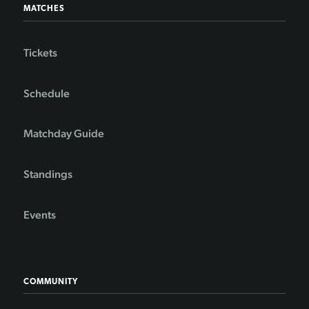
MATCHES
Tickets
Schedule
Matchday Guide
Standings
Events
COMMUNITY