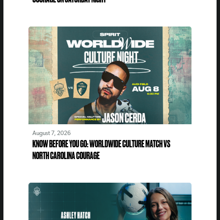
August 7, 2026
KNOW BEFORE YOU GO: WORLDWIDE CULTURE MATCH VS
NORTH CAROLINA COURAGE