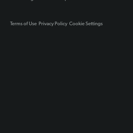
Terms of Use
Privacy Policy
Cookie Settings