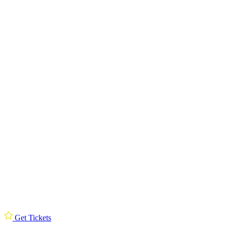
Get Tickets