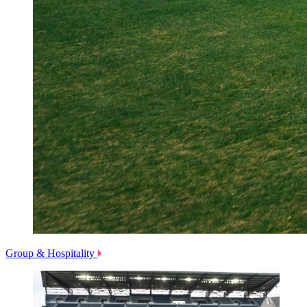
Group & Hospitality