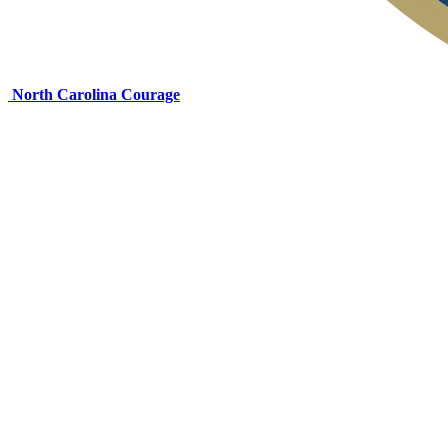
North Carolina Courage