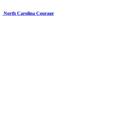
North Carolina Courage