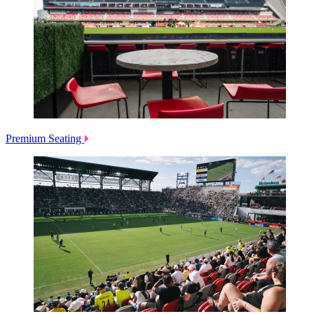
Premium Seating