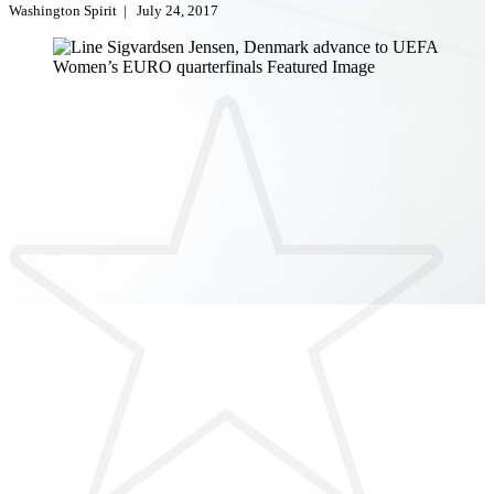
Washington Spirit
|
July 24, 2017