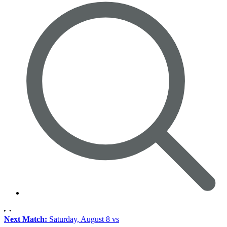
Next Match:
Saturday, August 8 vs