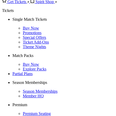
Get Tickets
Spirit Shop
Tickets
Single Match Tickets
Buy Now
Promotions
Special Offers
Ticket Add-Ons
Theme Nights
Match Packs
Buy Now
Explore Packs
Partial Plans
Season Memberships
Season Memberships
Member HQ
Premium
Premium Seating