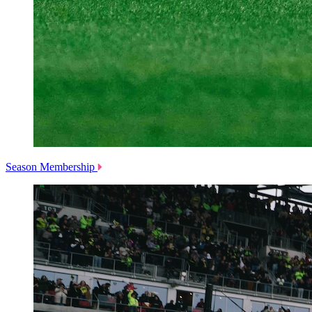
Season Membership