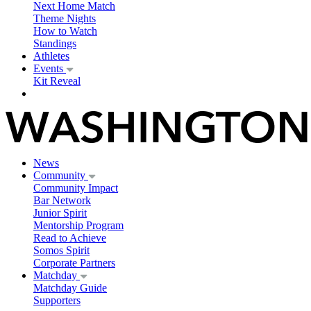
Next Home Match
Theme Nights
How to Watch
Standings
Athletes
Events
Kit Reveal
News
Community
Community Impact
Bar Network
Junior Spirit
Mentorship Program
Read to Achieve
Somos Spirit
Corporate Partners
Matchday
Matchday Guide
Supporters