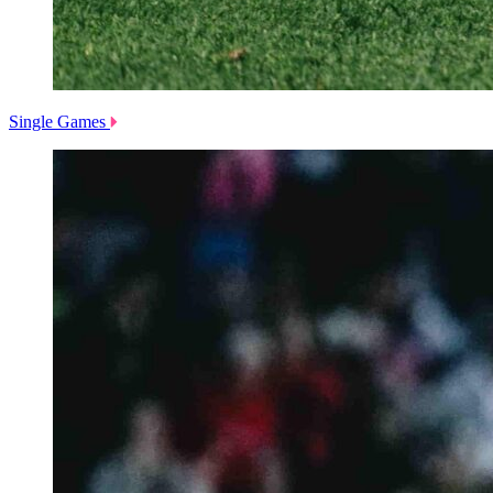
Single Games