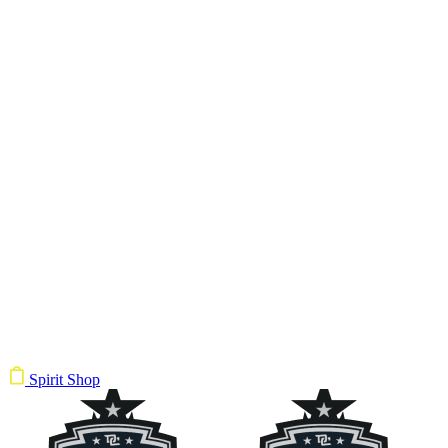
Spirit Shop