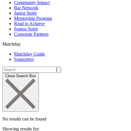
Community Impact
Bar Network
Junior Spirit
Mentorship Program
Read to Achieve
Somos Spirit
Corporate Partners
Matchday
Matchday Guide
Supporters
Close Search Box
No results can be found
Showing results for: