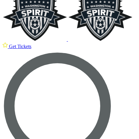
Get Tickets