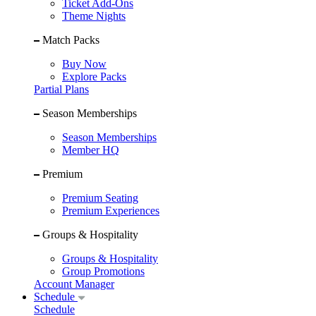
Ticket Add-Ons
Theme Nights
Match Packs
Buy Now
Explore Packs
Partial Plans
Season Memberships
Season Memberships
Member HQ
Premium
Premium Seating
Premium Experiences
Groups & Hospitality
Groups & Hospitality
Group Promotions
Account Manager
Schedule
Schedule