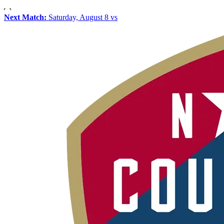
Next Match:
Saturday, August 8 vs