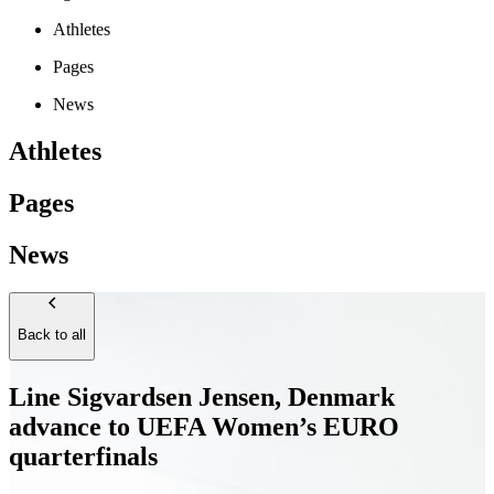
Athletes
Pages
News
Athletes
Pages
News
Back to all
Line Sigvardsen Jensen, Denmark
advance to UEFA Women’s EURO
quarterfinals