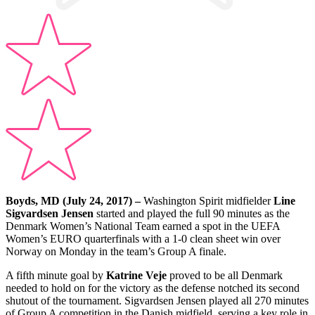
Boyds, MD (July 24, 2017) –
Washington Spirit midfielder
Line
Sigvardsen Jensen
started and played the full 90 minutes as the
Denmark Women’s National Team earned a spot in the UEFA
Women’s EURO quarterfinals with a 1-0 clean sheet win over
Norway on Monday in the team’s Group A finale.
A fifth minute goal by
Katrine Veje
proved to be all Denmark
needed to hold on for the victory as the defense notched its second
shutout of the tournament. Sigvardsen Jensen played all 270 minutes
of Group A competition in the Danish midfield, serving a key role in