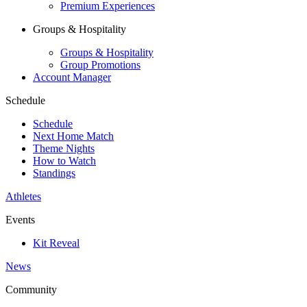
Premium Experiences
Groups & Hospitality
Groups & Hospitality
Group Promotions
Account Manager
Schedule
Schedule
Next Home Match
Theme Nights
How to Watch
Standings
Athletes
Events
Kit Reveal
News
Community