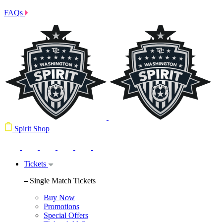
FAQs
Spirit Shop
Tickets
Single Match Tickets
Buy Now
Promotions
Special Offers