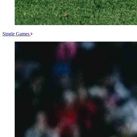
Single Games