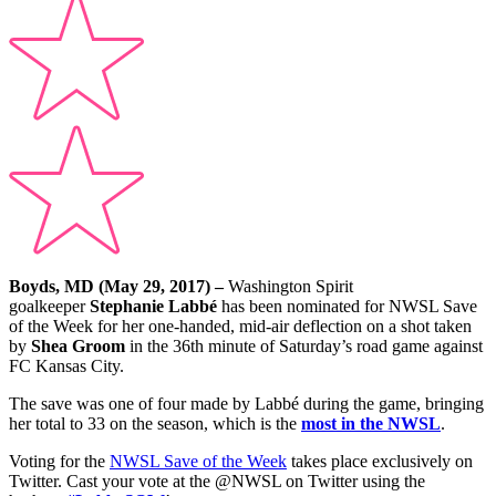
Boyds, MD (May 29, 2017) –
Washington Spirit
goalkeeper
Stephanie Labbé
has been nominated for NWSL Save
of the Week for her one-handed, mid-air deflection on a shot taken
by
Shea Groom
in the 36th minute of Saturday’s road game against
FC Kansas City.
The save was one of four made by Labbé during the game, bringing
her total to 33 on the season, which is the
most in the NWSL
.
Voting for the
NWSL Save of the Week
takes place exclusively on
Twitter. Cast your vote at the @NWSL on Twitter using the