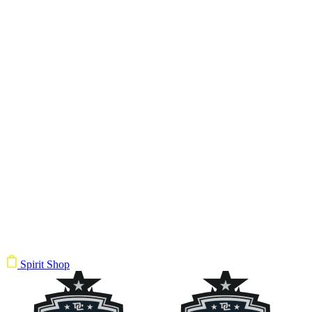
Spirit Shop