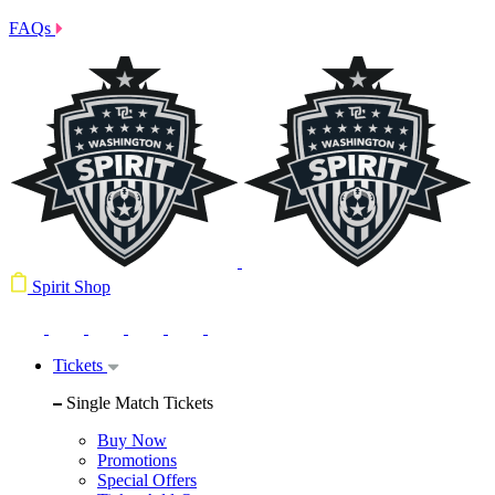
FAQs
Spirit Shop
Tickets
Single Match Tickets
Buy Now
Promotions
Special Offers