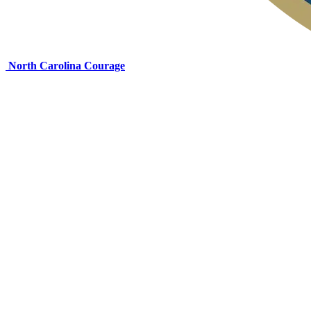
North Carolina Courage