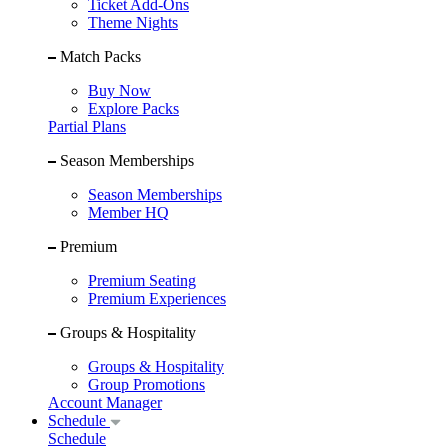
Ticket Add-Ons
Theme Nights
Match Packs
Buy Now
Explore Packs
Partial Plans
Season Memberships
Season Memberships
Member HQ
Premium
Premium Seating
Premium Experiences
Groups & Hospitality
Groups & Hospitality
Group Promotions
Account Manager
Schedule
Schedule