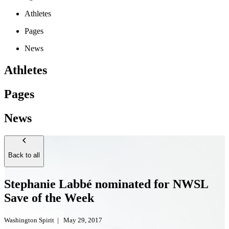
Athletes
Pages
News
Athletes
Pages
News
Back to all
Stephanie Labbé nominated for NWSL
Save of the Week
Washington Spirit
|
May 29, 2017