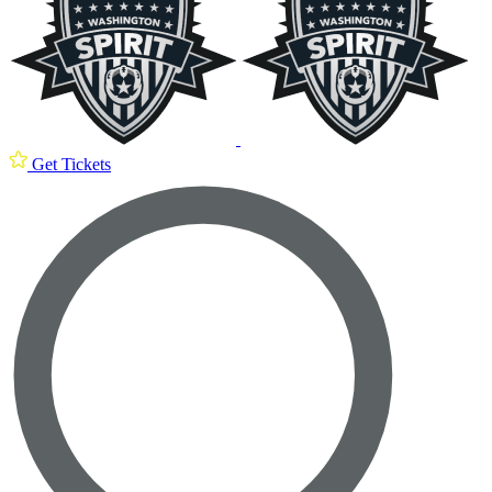
Get Tickets