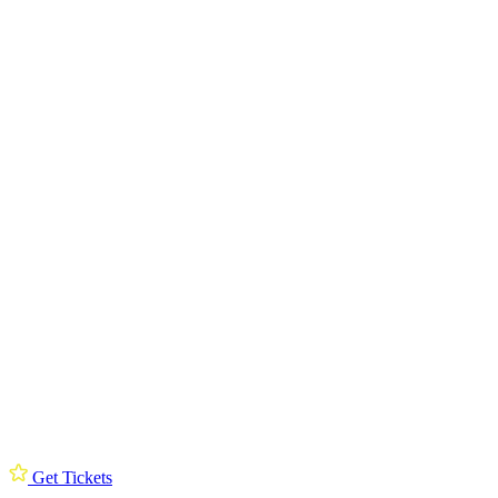
Get Tickets