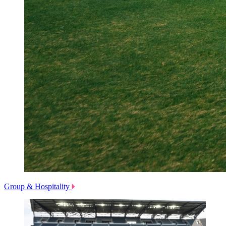
Group & Hospitality