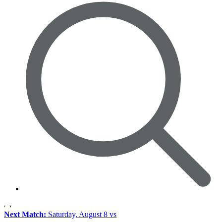
Next Match:
Saturday, August 8 vs