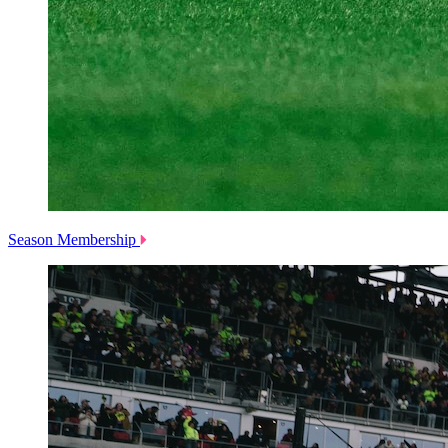
Season Membership