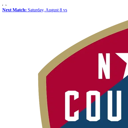
Next Match:
Saturday, August 8 vs