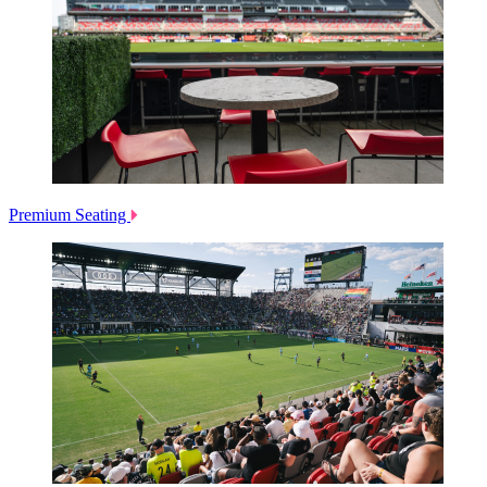
Premium Seating