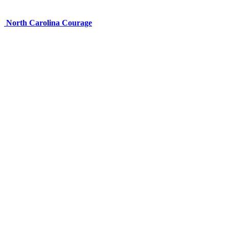
North Carolina Courage