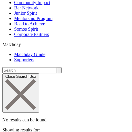
Community Impact
Bar Network
Junior Spirit
Mentorship Program
Read to Achieve
Somos Spirit
Corporate Partners
Matchday
Matchday Guide
Supporters
Close Search Box
No results can be found
Showing results for: