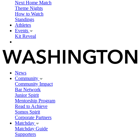
Next Home Match
Theme Nights
How to Watch
Standings
Athletes
Events
Kit Reveal
News
Community
Community Impact
Bar Network
Junior Spirit
Mentorship Program
Read to Achieve
Somos Spirit
Corporate Partners
Matchday
Matchday Guide
Supporters