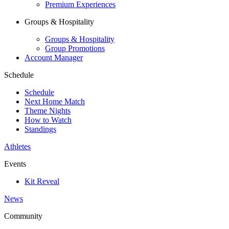
Premium Experiences
Groups & Hospitality
Groups & Hospitality
Group Promotions
Account Manager
Schedule
Schedule
Next Home Match
Theme Nights
How to Watch
Standings
Athletes
Events
Kit Reveal
News
Community