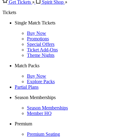
Get Tickets
Spirit Shop
Tickets
Single Match Tickets
Buy Now
Promotions
Special Offers
Ticket Add-Ons
Theme Nights
Match Packs
Buy Now
Explore Packs
Partial Plans
Season Memberships
Season Memberships
Member HQ
Premium
Premium Seating