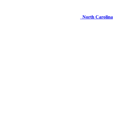
North Carolina