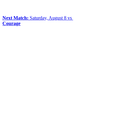
Next Match:
Saturday, August 8 vs
Courage