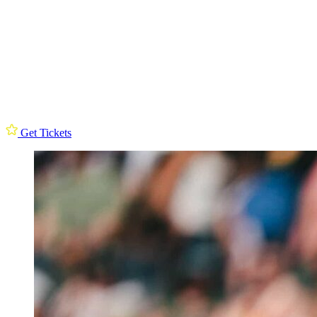
Get Tickets