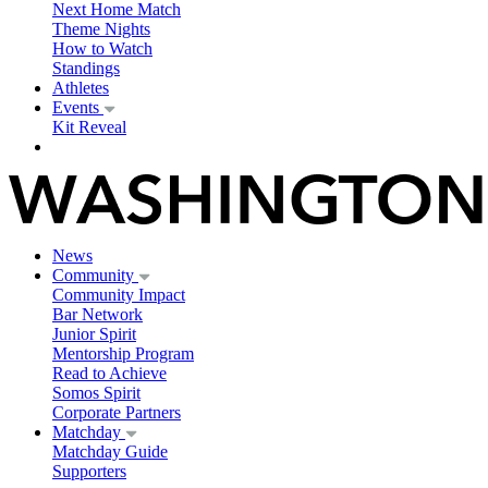
Next Home Match
Theme Nights
How to Watch
Standings
Athletes
Events
Kit Reveal
News
Community
Community Impact
Bar Network
Junior Spirit
Mentorship Program
Read to Achieve
Somos Spirit
Corporate Partners
Matchday
Matchday Guide
Supporters