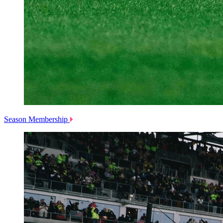
Season Membership