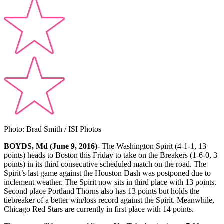
Photo: Brad Smith / ISI Photos
BOYDS, Md (June 9, 2016)-
The Washington Spirit (4-1-1, 13
points) heads to Boston this Friday to take on the Breakers (1-6-0, 3
points) in its third consecutive scheduled match on the road. The
Spirit’s last game against the Houston Dash was postponed due to
inclement weather. The Spirit now sits in third place with 13 points.
Second place Portland Thorns also has 13 points but holds the
tiebreaker of a better win/loss record against the Spirit. Meanwhile,
Chicago Red Stars are currently in first place with 14 points.