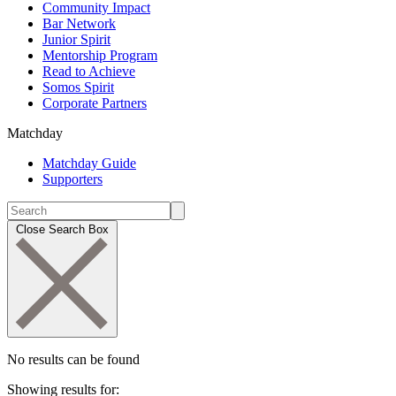
Community Impact
Bar Network
Junior Spirit
Mentorship Program
Read to Achieve
Somos Spirit
Corporate Partners
Matchday
Matchday Guide
Supporters
Close Search Box
No results can be found
Showing results for: