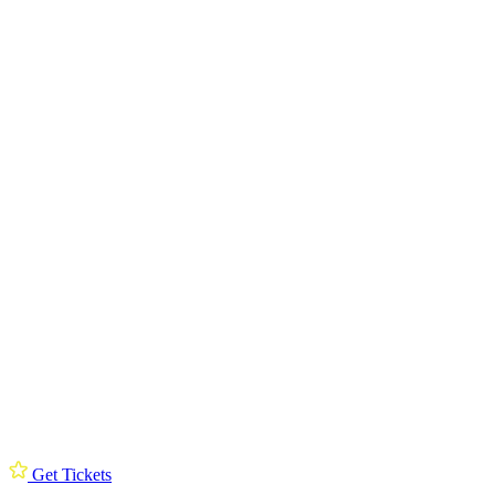
Get Tickets