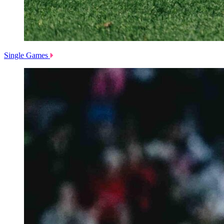
Single Games