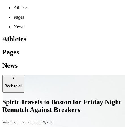
Athletes
Pages
News
Athletes
Pages
News
Back to all
Spirit Travels to Boston for Friday Night
Rematch Against Breakers
Washington Spirit
|
June 9, 2016