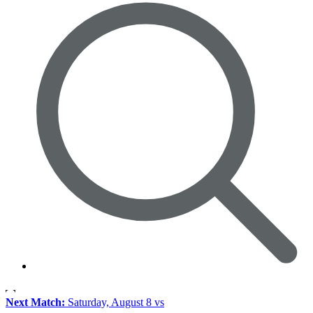
Next Match:
Saturday, August 8 vs