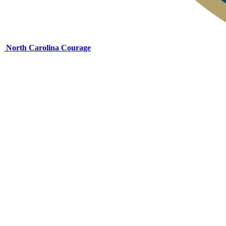
North Carolina Courage