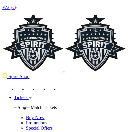
FAQs
Spirit Shop
Tickets
Single Match Tickets
Buy Now
Promotions
Special Offers