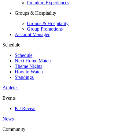
Premium Experiences
Groups & Hospitality
Groups & Hospitality
Group Promotions
Account Manager
Schedule
Schedule
Next Home Match
Theme Nights
How to Watch
Standings
Athletes
Events
Kit Reveal
News
Community