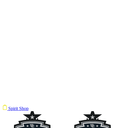
Spirit Shop