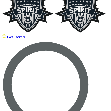
Get Tickets