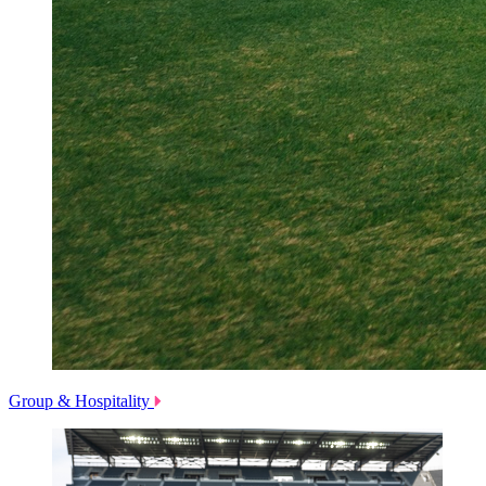
Group & Hospitality