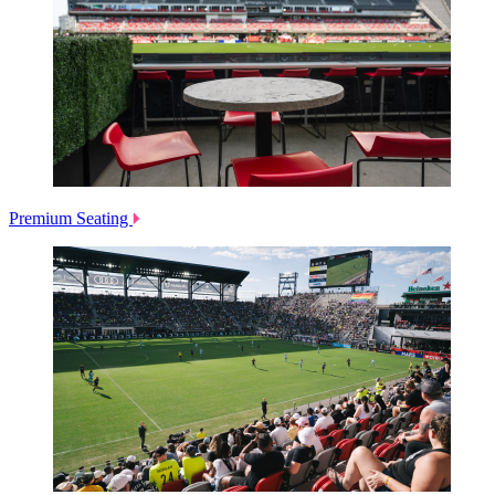
Premium Seating