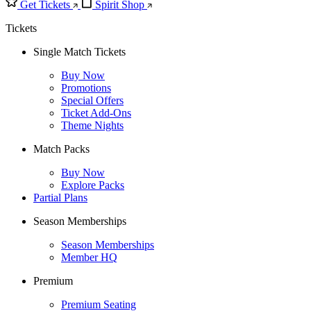
Get Tickets
Spirit Shop
Tickets
Single Match Tickets
Buy Now
Promotions
Special Offers
Ticket Add-Ons
Theme Nights
Match Packs
Buy Now
Explore Packs
Partial Plans
Season Memberships
Season Memberships
Member HQ
Premium
Premium Seating