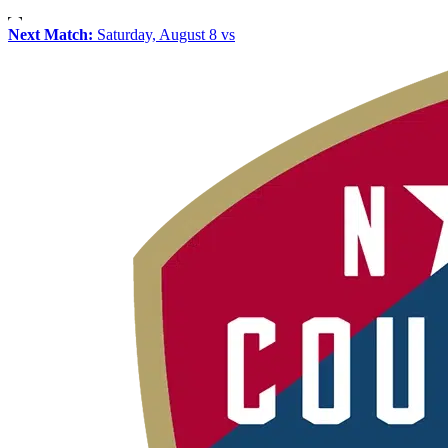
Next Match:
Saturday, August 8 vs