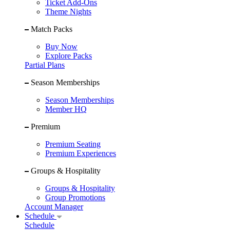
Ticket Add-Ons
Theme Nights
Match Packs
Buy Now
Explore Packs
Partial Plans
Season Memberships
Season Memberships
Member HQ
Premium
Premium Seating
Premium Experiences
Groups & Hospitality
Groups & Hospitality
Group Promotions
Account Manager
Schedule
Schedule