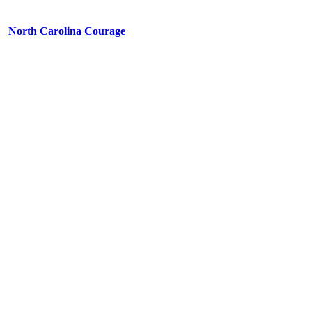
North Carolina Courage