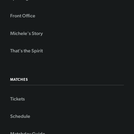
Front Office
Michele's Story
That's the Spirit
MATCHES
Tickets
Schedule
Matchday Guide