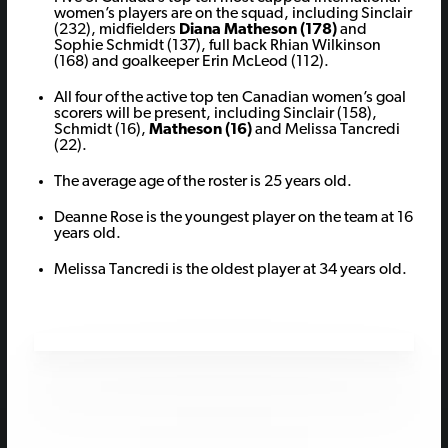
women’s players are on the squad, including Sinclair
(232), midfielders
Diana Matheson (178)
and
Sophie Schmidt (137), full back Rhian Wilkinson
(168) and goalkeeper Erin McLeod (112).
All four of the active top ten Canadian women’s goal
scorers will be present, including Sinclair (158),
Schmidt (16),
Matheson (16)
and Melissa Tancredi
(22).
The average age of the roster is 25 years old.
Deanne Rose is the youngest player on the team at 16
years old.
Melissa Tancredi is the oldest player at 34 years old.