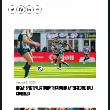
August 8, 2026
RECAP: SPIRIT FALLS TO NORTH CAROLINA AFTER SECOND HALF
COMEBACK