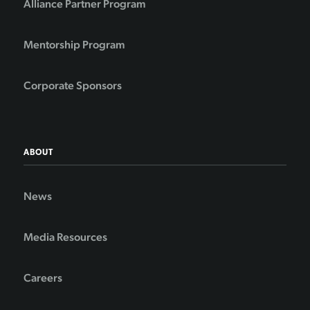
Alliance Partner Program
Mentorship Program
Corporate Sponsors
ABOUT
News
Media Resources
Careers