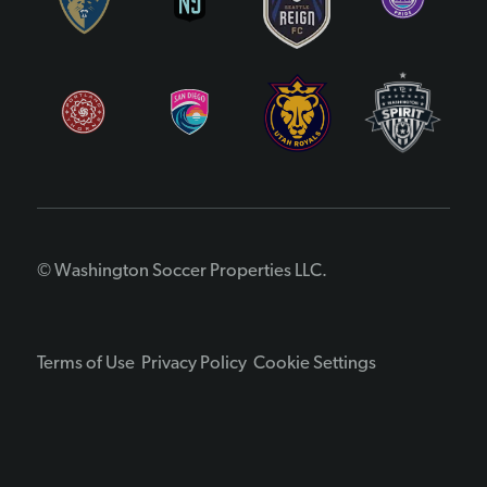
© Washington Soccer Properties LLC.
Terms of Use
Privacy Policy
Cookie Settings