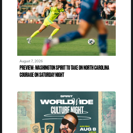
August 7, 2026
PREVIEW: WASHINGTON SPIRIT TO TAKE ON NORTH CAROLINA
COURAGE ON SATURDAY NIGHT