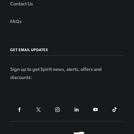
Contact Us
FAQs
GET EMAIL UPDATES
Sign up to get Spirit news, alerts, offers and
discounts: