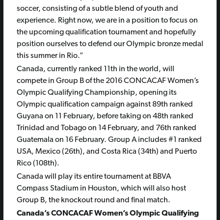
soccer, consisting of a subtle blend of youth and
experience. Right now, we are in a position to focus on
the upcoming qualification tournament and hopefully
position ourselves to defend our Olympic bronze medal
this summer in Rio.”
Canada, currently ranked 11th in the world, will
compete in Group B of the 2016 CONCACAF Women’s
Olympic Qualifying Championship, opening its
Olympic qualification campaign against 89th ranked
Guyana on 11 February, before taking on 48th ranked
Trinidad and Tobago on 14 February, and 76th ranked
Guatemala on 16 February. Group A includes #1 ranked
USA, Mexico (26th), and Costa Rica (34th) and Puerto
Rico (108th).
Canada will play its entire tournament at BBVA
Compass Stadium in Houston, which will also host
Group B, the knockout round and final match.
Canada’s CONCACAF Women’s Olympic Qualifying