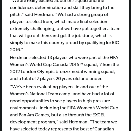
“We are really excited about this squad and the
confidence, determination and skill they bring to the
pitch,” said Herdman. “We had a strong group of
players to select from, which made final selection
extremely challenging, but we have put together a team
that will go out there and get the job done, which is
simply to make this country proud by qualifying for RIO
2016.”
Herdman selected 13 players who were part of the FIFA
Women’s World Cup Canada 2015™ squad, 7 from the
2012 London Olympic bronze medal winning squad,
and a total of 7 players 20 years old and under.
“We’ve been evaluating players, in and out of the
Women’s National Team camp, and have had a lot of
good opportunities to see players in high pressure
environments, including the FIFA Women’s World Cup
and Pan Am Games, but also through the EXCEL
development program,” said Herdman. “The team we
have selected today represents the best of Canadian