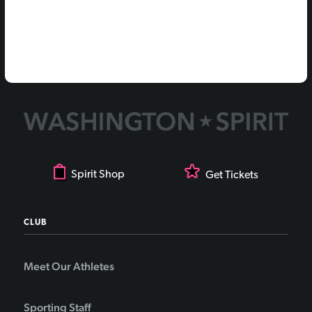
Spirit Shop
Get Tickets
CLUB
Meet Our Athletes
Sporting Staff