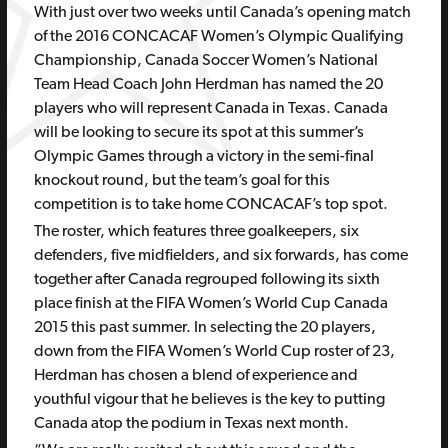
With just over two weeks until Canada’s opening match
of the 2016 CONCACAF Women’s Olympic Qualifying
Championship, Canada Soccer Women’s National
Team Head Coach John Herdman has named the 20
players who will represent Canada in Texas. Canada
will be looking to secure its spot at this summer’s
Olympic Games through a victory in the semi-final
knockout round, but the team’s goal for this
competition is to take home CONCACAF’s top spot.
The roster, which features three goalkeepers, six
defenders, five midfielders, and six forwards, has come
together after Canada regrouped following its sixth
place finish at the FIFA Women’s World Cup Canada
2015 this past summer. In selecting the 20 players,
down from the FIFA Women’s World Cup roster of 23,
Herdman has chosen a blend of experience and
youthful vigour that he believes is the key to putting
Canada atop the podium in Texas next month.