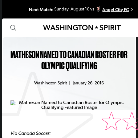
Next Match:
Angel City FC
Sunday, August 16 vs
MATHESON NAMED TO CANADIAN ROSTER FOR
OLYMPIC QUALIFYING
Washington Spirit
|
January 26, 2016
Via Canada Soccer: