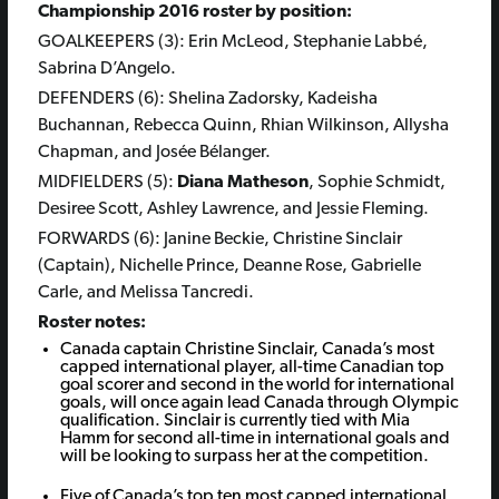
Championship 2016 roster by position:
GOALKEEPERS (3): Erin McLeod, Stephanie Labbé,
Sabrina D’Angelo.
DEFENDERS (6): Shelina Zadorsky, Kadeisha
Buchannan, Rebecca Quinn, Rhian Wilkinson, Allysha
Chapman, and Josée Bélanger.
MIDFIELDERS (5):
Diana Matheson
, Sophie Schmidt,
Desiree Scott, Ashley Lawrence, and Jessie Fleming.
FORWARDS (6): Janine Beckie, Christine Sinclair
(Captain), Nichelle Prince, Deanne Rose, Gabrielle
Carle, and Melissa Tancredi.
Roster notes:
Canada captain Christine Sinclair, Canada’s most
capped international player, all-time Canadian top
goal scorer and second in the world for international
goals, will once again lead Canada through Olympic
qualification. Sinclair is currently tied with Mia
Hamm for second all-time in international goals and
will be looking to surpass her at the competition.
Five of Canada’s top ten most capped international