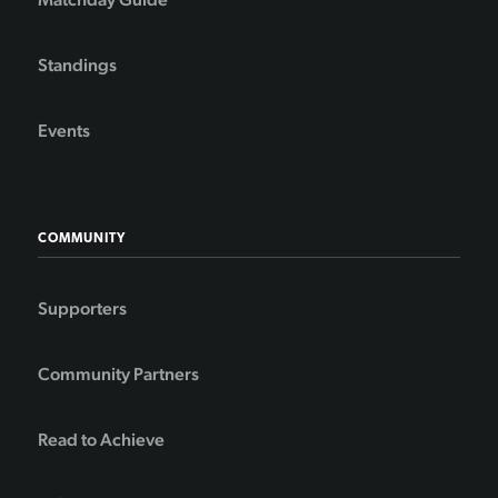
Standings
Events
COMMUNITY
Supporters
Community Partners
Read to Achieve