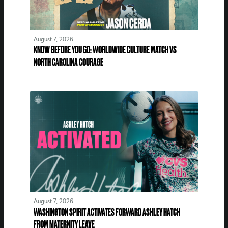
August 7, 2026
KNOW BEFORE YOU GO: WORLDWIDE CULTURE MATCH VS
NORTH CAROLINA COURAGE
August 7, 2026
WASHINGTON SPIRIT ACTIVATES FORWARD ASHLEY HATCH
FROM MATERNITY LEAVE