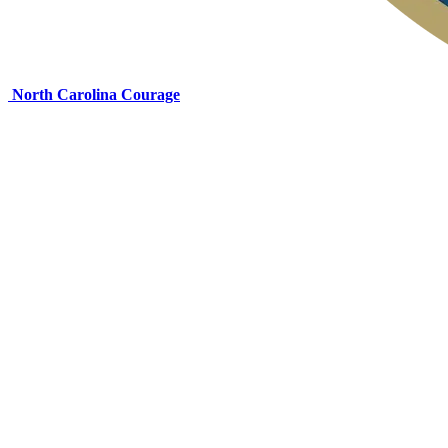
North Carolina Courage