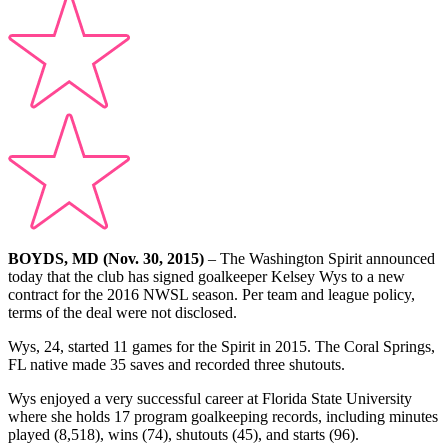
BOYDS, MD (Nov. 30, 2015)
– The Washington Spirit announced
today that the club has signed goalkeeper Kelsey Wys to a new
contract for the 2016 NWSL season. Per team and league policy,
terms of the deal were not disclosed.
Wys, 24, started 11 games for the Spirit in 2015. The Coral Springs,
FL native made 35 saves and recorded three shutouts.
Wys enjoyed a very successful career at Florida State University
where she holds 17 program goalkeeping records, including minutes
played (8,518), wins (74), shutouts (45), and starts (96).