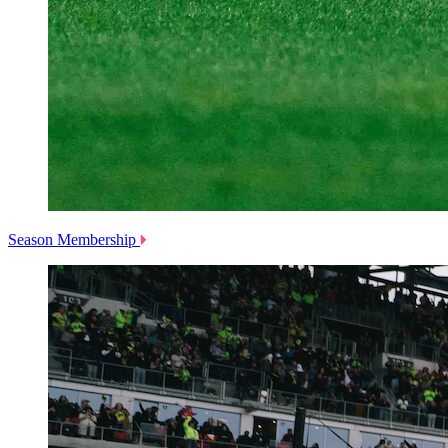
Season Membership