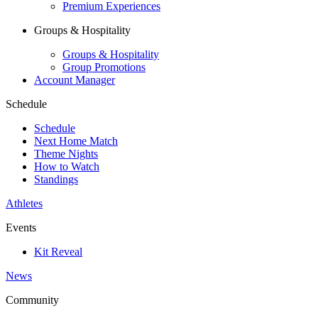
Premium Experiences
Groups & Hospitality
Groups & Hospitality
Group Promotions
Account Manager
Schedule
Schedule
Next Home Match
Theme Nights
How to Watch
Standings
Athletes
Events
Kit Reveal
News
Community