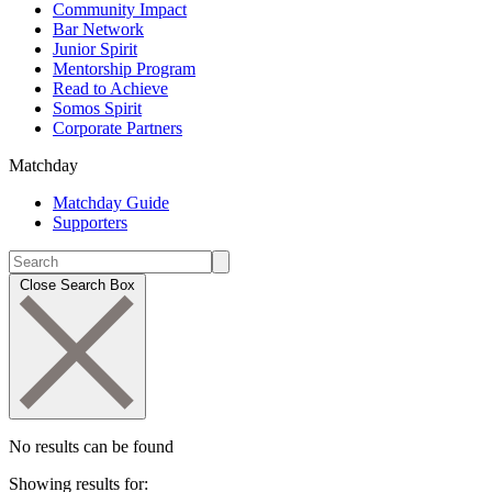
Community Impact
Bar Network
Junior Spirit
Mentorship Program
Read to Achieve
Somos Spirit
Corporate Partners
Matchday
Matchday Guide
Supporters
Close Search Box
No results can be found
Showing results for: