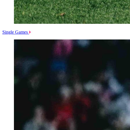
Single Games