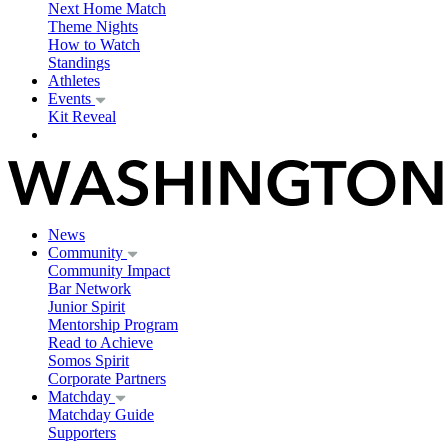
Next Home Match
Theme Nights
How to Watch
Standings
Athletes
Events
Kit Reveal
News
Community
Community Impact
Bar Network
Junior Spirit
Mentorship Program
Read to Achieve
Somos Spirit
Corporate Partners
Matchday
Matchday Guide
Supporters