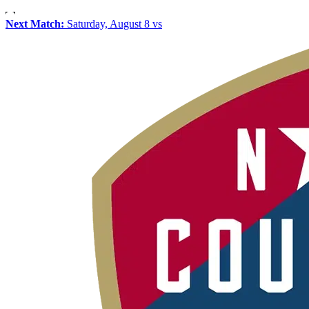
Next Match:
Saturday, August 8 vs