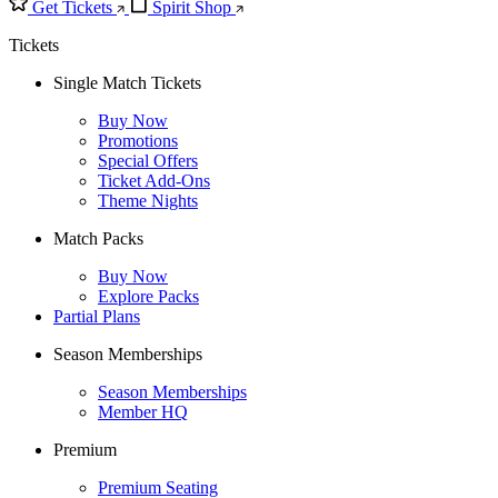
Get Tickets
Spirit Shop
Tickets
Single Match Tickets
Buy Now
Promotions
Special Offers
Ticket Add-Ons
Theme Nights
Match Packs
Buy Now
Explore Packs
Partial Plans
Season Memberships
Season Memberships
Member HQ
Premium
Premium Seating