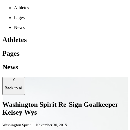
Athletes
Pages
News
Athletes
Pages
News
Back to all
Washington Spirit Re-Sign Goalkeeper
Kelsey Wys
Washington Spirit
|
November 30, 2015