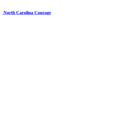
North Carolina Courage