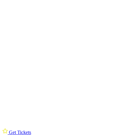
Get Tickets