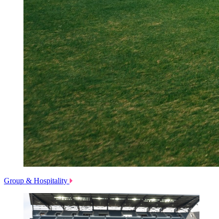
Group & Hospitality