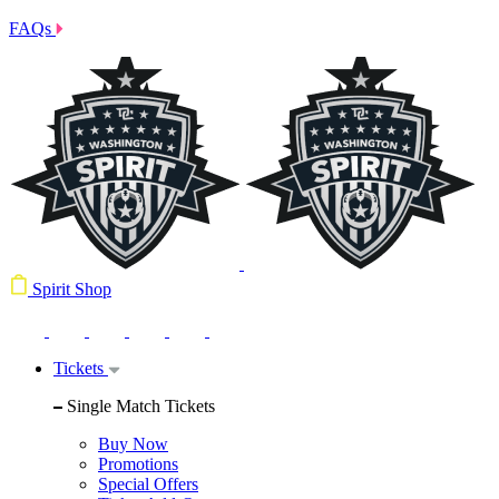
FAQs
Spirit Shop
Tickets
Single Match Tickets
Buy Now
Promotions
Special Offers