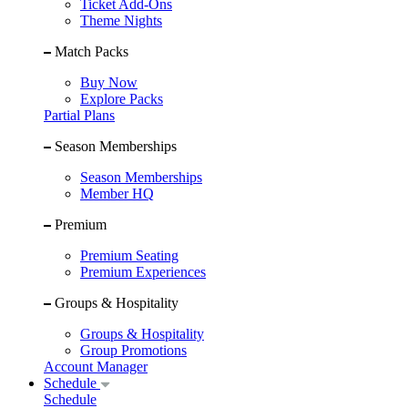
Ticket Add-Ons
Theme Nights
Match Packs
Buy Now
Explore Packs
Partial Plans
Season Memberships
Season Memberships
Member HQ
Premium
Premium Seating
Premium Experiences
Groups & Hospitality
Groups & Hospitality
Group Promotions
Account Manager
Schedule
Schedule