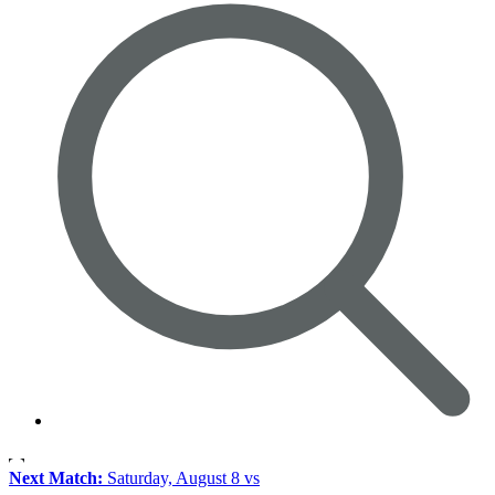
Next Match:
Saturday, August 8 vs