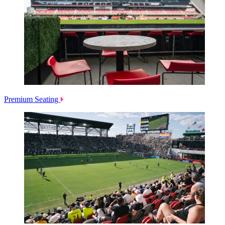
Premium Seating