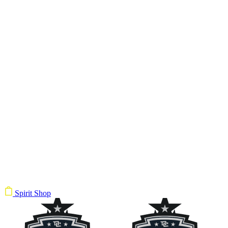
Spirit Shop