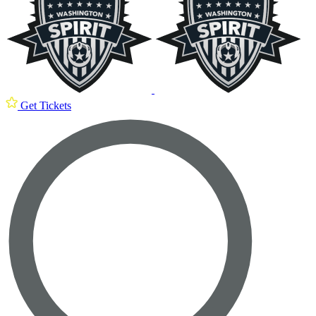
Get Tickets