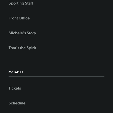
Sporting Staff
Front Office
Michele's Story
That's the Spirit
MATCHES
Tickets
Schedule