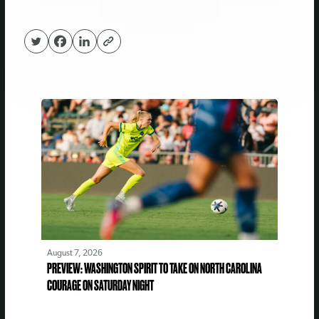
August 7, 2026
PREVIEW: WASHINGTON SPIRIT TO TAKE ON NORTH CAROLINA
COURAGE ON SATURDAY NIGHT