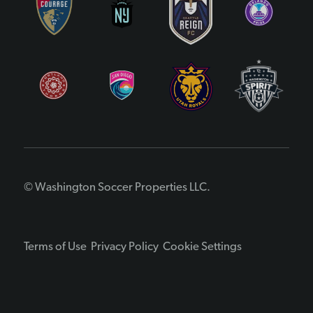
© Washington Soccer Properties LLC.
Terms of Use
Privacy Policy
Cookie Settings