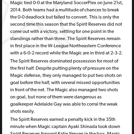
Magic tied 0-0 at the Maryland SoccerPlex on June 21st,
2014. Both teams had a multitude of chances to break
the 0-0 deadlock but failed to convert. This is only the
second time this season that the Spirit Reserves did not
come out with a victory, settling for one point in the
standings rather than three. The Spirit Reserves remain
in first place in the W-League Northeastern Conference
with a 6-0-2 record while the Magic are in third at 2-3-2.
The Spirit Reserves dominated possession for most of
the first half. Despite putting plenty of pressure on the
Magic defense, they only managed to put two shots on
goal before the half, with several missed opportunities
in front of the net. The Magic also managed two shots
on goal, but none of them were dangerous as
goalkeeper Adelaide Gay was able to corral the weak
shots easily.
The Spirit Reserves earned a penalty kick in the 35th
minute when Magic captain Ayaki Shinada took down