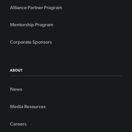
Alliance Partner Program
Mentorship Program
Corporate Sponsors
ABOUT
News
Media Resources
Careers