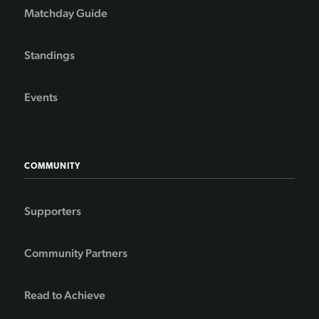
Matchday Guide
Standings
Events
COMMUNITY
Supporters
Community Partners
Read to Achieve