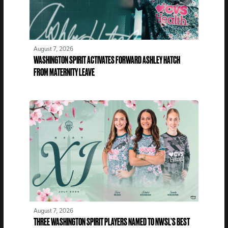
August 7, 2026
WASHINGTON SPIRIT ACTIVATES FORWARD ASHLEY HATCH
FROM MATERNITY LEAVE
August 7, 2026
THREE WASHINGTON SPIRIT PLAYERS NAMED TO NWSL’S BEST