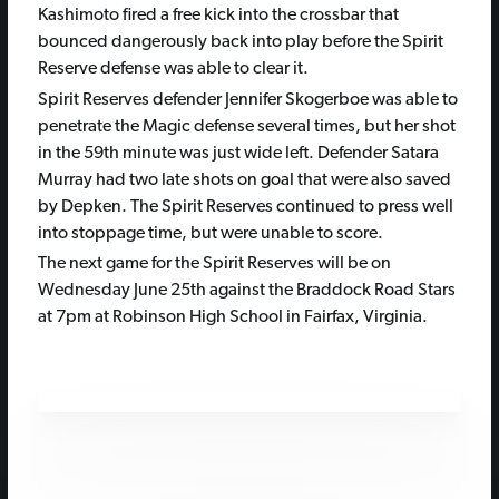
Kashimoto fired a free kick into the crossbar that
bounced dangerously back into play before the Spirit
Reserve defense was able to clear it.
Spirit Reserves defender Jennifer Skogerboe was able to
penetrate the Magic defense several times, but her shot
in the 59th minute was just wide left. Defender Satara
Murray had two late shots on goal that were also saved
by Depken. The Spirit Reserves continued to press well
into stoppage time, but were unable to score.
The next game for the Spirit Reserves will be on
Wednesday June 25th against the Braddock Road Stars
at 7pm at Robinson High School in Fairfax, Virginia.