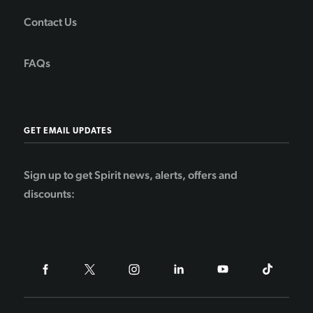
Contact Us
FAQs
GET EMAIL UPDATES
Sign up to get Spirit news, alerts, offers and
discounts: