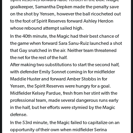
Spirit Reserves forward Katie Yensen in the box. Magic
goalkeeper, Samantha Depken made the penalty save
on the shot by Yensen, however the ball ricocheted out
to the foot of Spirit Reserves forward Ashley Herdon
whose rebound attempt sailed high.
In the 40th minute, the Magic had their best chance of
the game when forward Sara Sanu-Ruiz launched a shot
that Gay snatched in the air. Neither team threatened
the net for the rest of the half.
After making two substitutions to start the second half,
with defender Emily Sonnet coming in for midfielder
Maddie Huster and forward Amber Stobbs in for
Yensen, the Spirit Reserves were hungry for a goal.
Midfielder Kelsey Pardue, fresh from her stint with the
professional team, made several dangerous runs early
in the half, but her efforts were stymied by the Magic
defense.
In the 53rd minute, the Magic failed to capitalize on an
opportunity of their own when midfielder Serina