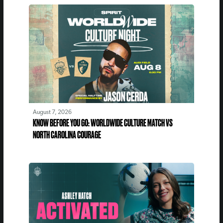
August 7, 2026
KNOW BEFORE YOU GO: WORLDWIDE CULTURE MATCH VS
NORTH CAROLINA COURAGE