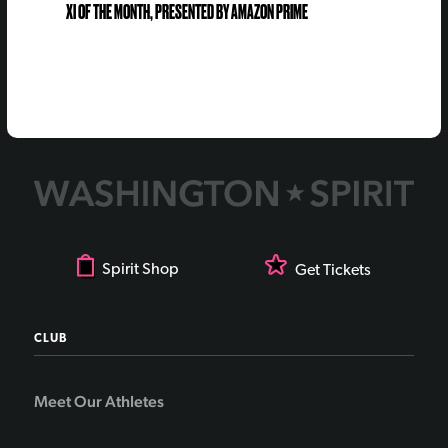
XI OF THE MONTH, PRESENTED BY AMAZON PRIME
Spirit Shop
Get Tickets
CLUB
Meet Our Athletes