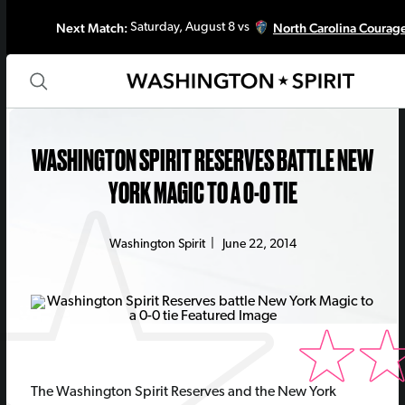
Next Match:
North Carolina Courag
Saturday, August 8 vs
WASHINGTON SPIRIT RESERVES BATTLE NEW
YORK MAGIC TO A 0-0 TIE
Washington Spirit
|
June 22, 2014
The Washington Spirit Reserves and the New York