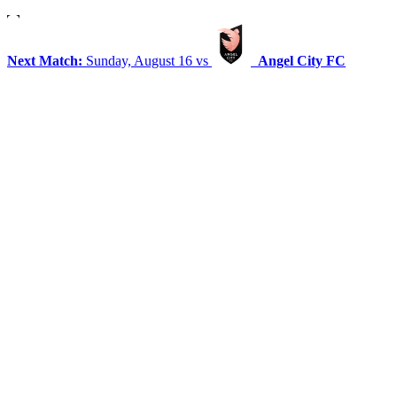
Next Match:
Sunday, August 16 vs
Angel City FC