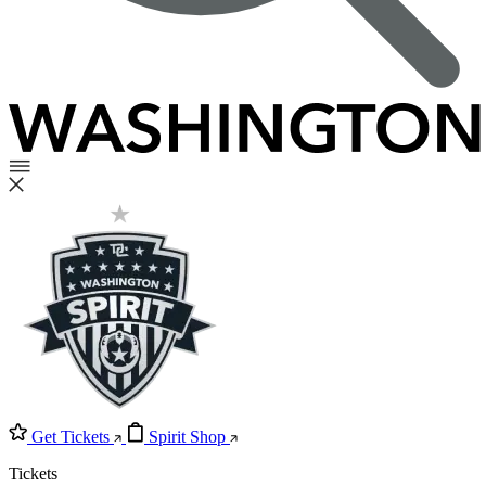
Get Tickets
Spirit Shop
Tickets