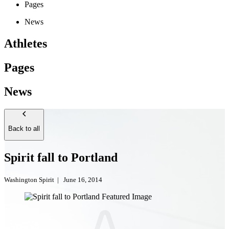
Pages
News
Athletes
Pages
News
Back to all
Spirit fall to Portland
Washington Spirit
|
June 16, 2014