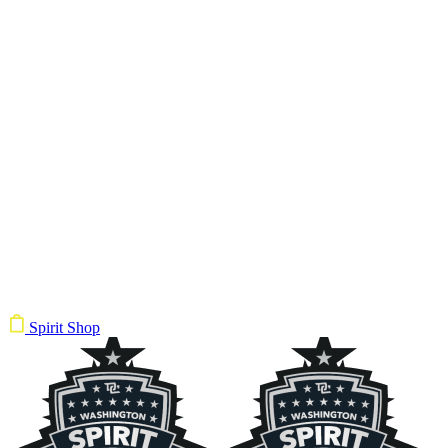
Spirit Shop