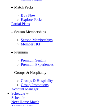
Match Packs
Buy Now
Explore Packs
Partial Plans
Season Memberships
Season Memberships
Member HQ
Premium
Premium Seating
Premium Experiences
Groups & Hospitality
Groups & Hospitality
Group Promotions
Account Manager
Schedule
Schedule
Next Home Match