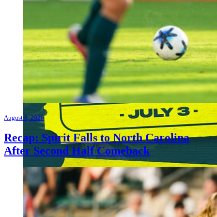
August 8, 2026
Recap: Spirit Falls to North Carolina
After Second Half Comeback