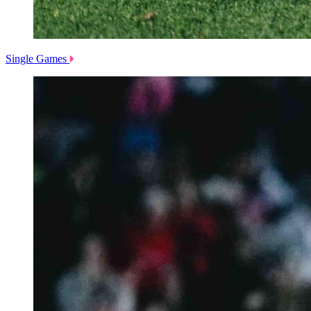
Single Games