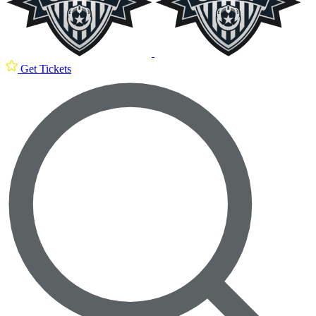
Get Tickets