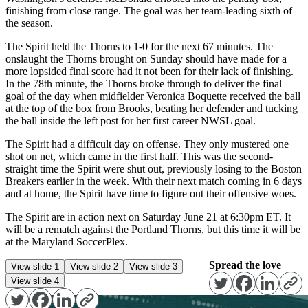
finishing from close range. The goal was her team-leading sixth of
the season.
The Spirit held the Thorns to 1-0 for the next 67 minutes. The
onslaught the Thorns brought on Sunday should have made for a
more lopsided final score had it not been for their lack of finishing.
In the 78th minute, the Thorns broke through to deliver the final
goal of the day when midfielder Veronica Boquette received the ball
at the top of the box from Brooks, beating her defender and tucking
the ball inside the left post for her first career NWSL goal.
The Spirit had a difficult day on offense. They only mustered one
shot on net, which came in the first half. This was the second-
straight time the Spirit were shut out, previously losing to the Boston
Breakers earlier in the week. With their next match coming in 6 days
and at home, the Spirit have time to figure out their offensive woes.
The Spirit are in action next on Saturday June 21 at 6:30pm ET. It
will be a rematch against the Portland Thorns, but this time it will be
at the Maryland SoccerPlex.
Spread the love
View slide 1
View slide 2
View slide 3
View slide 4