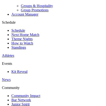
Groups & Hospitality
Group Promotions
Account Manager
Schedule
Schedule
Next Home Match
Theme Nights
How to Watch
Standings
Athletes
Events
Kit Reveal
News
Community
Community Impact
Bar Network
Junior Spirit