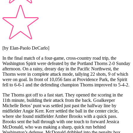
[by Elan-Paolo DeCarlo]
In the final match of a four-game, cross-country road trip, the
Washington Spirit were defeated by the Portland Thorns 2-0 Sunday
afternoon. On a rainy, dreary day in the Pacific Northwest, the
Thorns were in complete attack mode, tallying 22 shots, 9 of which
were on goal. In front of 10,056 fans at Providence Park, the Spirit
fell to 6-6-1 and the defending champion Thorns improved to 5-4-2.
The Thorns got off to a fast start. They opened the scoring in the
11th minute, building their attack from the back. Goalkeeper
Michelle Betos’ punt was settled just past the halfway line by
midfielder Angie Kerr. Kerr settled the ball in the center circle,
where she found midfielder Amber Brooks with a quick pass.
Brooks sent the ball through with one touch to forward Jessica
McDonald, who was making a sharp, quick run behind
Washington’s defense. McDonald dribbled into the penalty box,