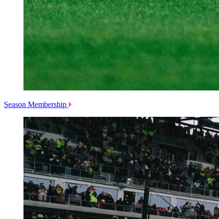
Season Membership