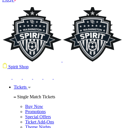
Spirit Shop
Tickets
Single Match Tickets
Buy Now
Promotions
Special Offers
Ticket Add-Ons
Theme Nights