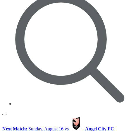
Next Match:
Sunday, August 16 vs
Angel City FC