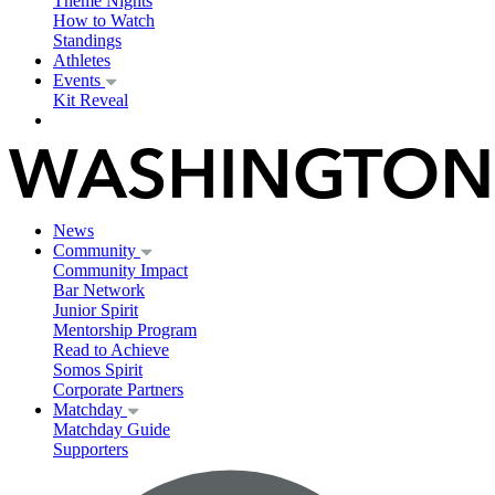
Theme Nights
How to Watch
Standings
Athletes
Events
Kit Reveal
News
Community
Community Impact
Bar Network
Junior Spirit
Mentorship Program
Read to Achieve
Somos Spirit
Corporate Partners
Matchday
Matchday Guide
Supporters