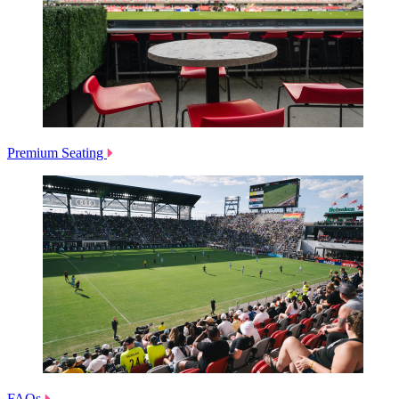
Premium Seating
FAQs