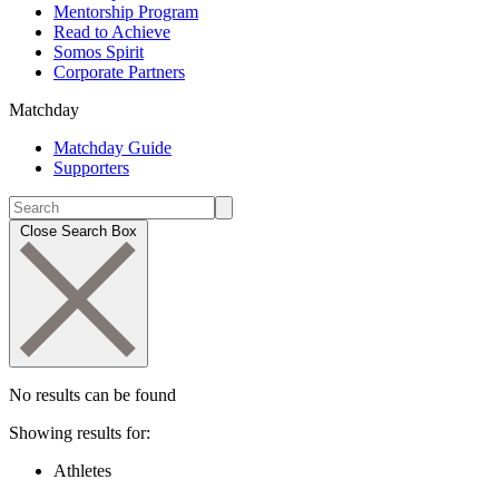
Mentorship Program
Read to Achieve
Somos Spirit
Corporate Partners
Matchday
Matchday Guide
Supporters
Close Search Box
No results can be found
Showing results for:
Athletes