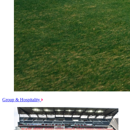
Group & Hospitality