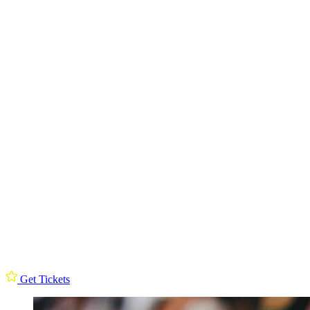
Get Tickets