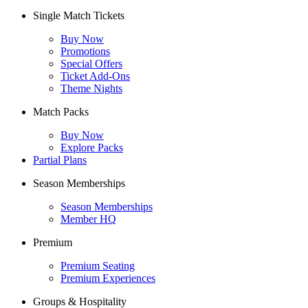
Single Match Tickets
Buy Now
Promotions
Special Offers
Ticket Add-Ons
Theme Nights
Match Packs
Buy Now
Explore Packs
Partial Plans
Season Memberships
Season Memberships
Member HQ
Premium
Premium Seating
Premium Experiences
Groups & Hospitality