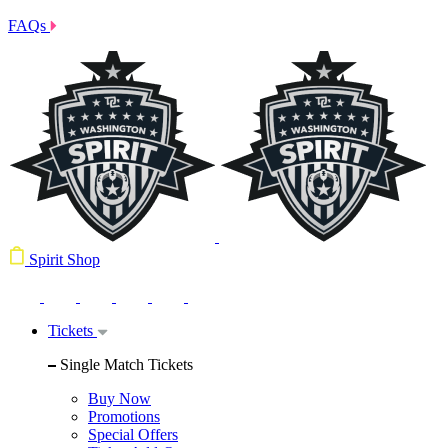
FAQs
Spirit Shop
Tickets
Single Match Tickets
Buy Now
Promotions
Special Offers