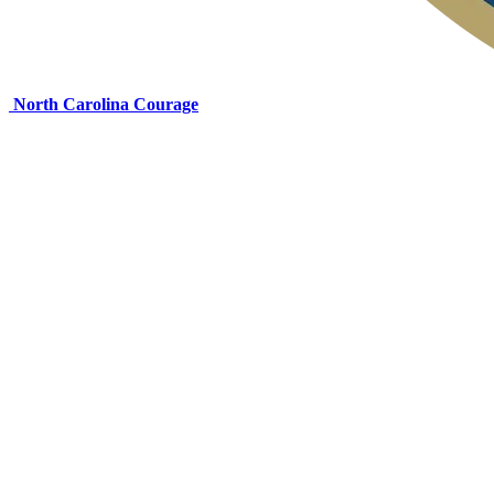
North Carolina Courage