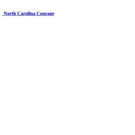
North Carolina Courage