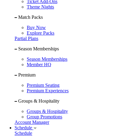
Ticket Add-Ons
Theme Nights
Match Packs
Buy Now
Explore Packs
Partial Plans
Season Memberships
Season Memberships
Member HQ
Premium
Premium Seating
Premium Experiences
Groups & Hospitality
Groups & Hospitality
Group Promotions
Account Manager
Schedule
Schedule