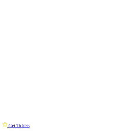
Get Tickets