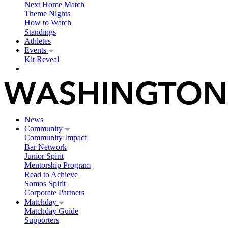
Next Home Match
Theme Nights
How to Watch
Standings
Athletes
Events
Kit Reveal
News
Community
Community Impact
Bar Network
Junior Spirit
Mentorship Program
Read to Achieve
Somos Spirit
Corporate Partners
Matchday
Matchday Guide
Supporters