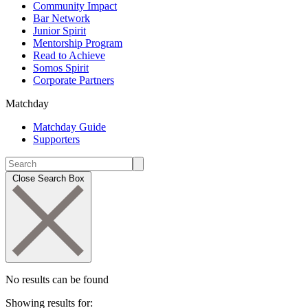
Community Impact
Bar Network
Junior Spirit
Mentorship Program
Read to Achieve
Somos Spirit
Corporate Partners
Matchday
Matchday Guide
Supporters
Close Search Box
No results can be found
Showing results for: