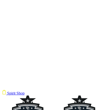
Spirit Shop