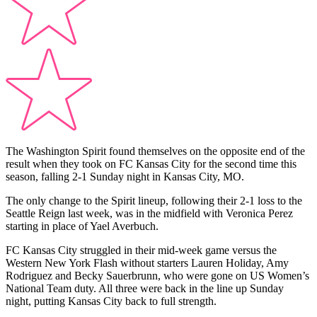
The Washington Spirit found themselves on the opposite end of the
result when they took on FC Kansas City for the second time this
season, falling 2-1 Sunday night in Kansas City, MO.
The only change to the Spirit lineup, following their 2-1 loss to the
Seattle Reign last week, was in the midfield with Veronica Perez
starting in place of Yael Averbuch.
FC Kansas City struggled in their mid-week game versus the
Western New York Flash without starters Lauren Holiday, Amy
Rodriguez and Becky Sauerbrunn, who were gone on US Women’s
National Team duty. All three were back in the line up Sunday
night, putting Kansas City back to full strength.