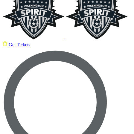
Get Tickets