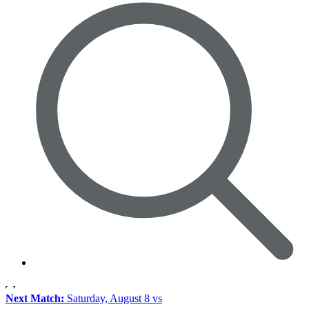
Next Match:
Saturday, August 8 vs