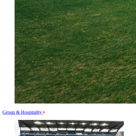
Group & Hospitality