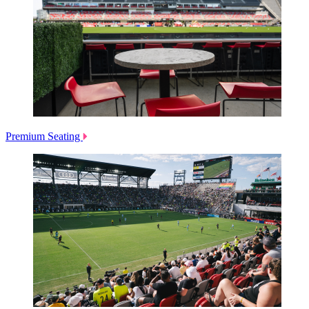
Premium Seating