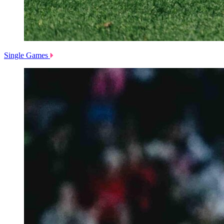
Single Games