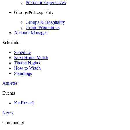
Premium Experiences
Groups & Hospitality
Groups & Hospitality
Group Promotions
Account Manager
Schedule
Schedule
Next Home Match
Theme Nights
How to Watch
Standings
Athletes
Events
Kit Reveal
News
Community