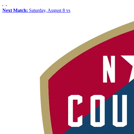
Next Match:
Saturday, August 8 vs