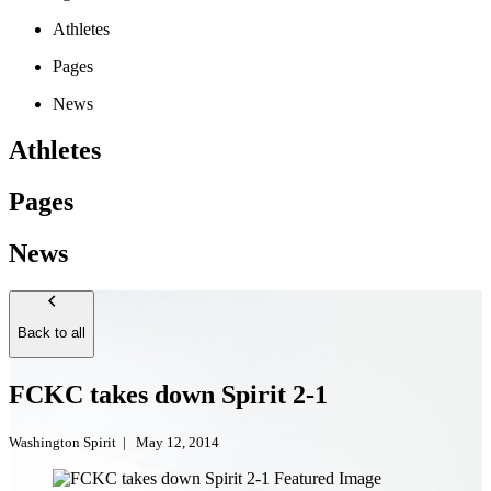
Athletes
Pages
News
Athletes
Pages
News
Back to all
FCKC takes down Spirit 2-1
Washington Spirit
|
May 12, 2014