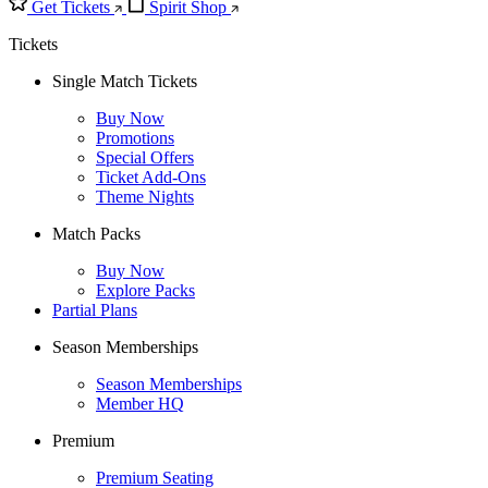
Get Tickets
Spirit Shop
Tickets
Single Match Tickets
Buy Now
Promotions
Special Offers
Ticket Add-Ons
Theme Nights
Match Packs
Buy Now
Explore Packs
Partial Plans
Season Memberships
Season Memberships
Member HQ
Premium
Premium Seating