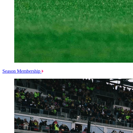
Season Membership