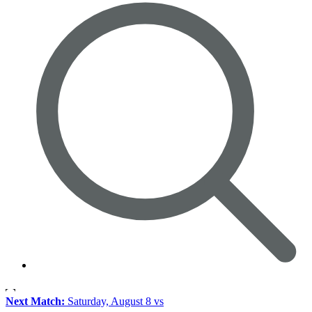
Next Match:
Saturday, August 8 vs