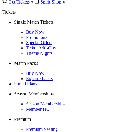
Get Tickets
Spirit Shop
Tickets
Single Match Tickets
Buy Now
Promotions
Special Offers
Ticket Add-Ons
Theme Nights
Match Packs
Buy Now
Explore Packs
Partial Plans
Season Memberships
Season Memberships
Member HQ
Premium
Premium Seating