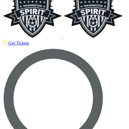
Get Tickets