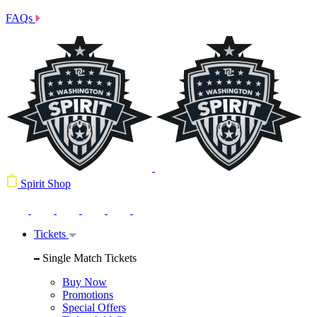
FAQs
Spirit Shop
Tickets
Single Match Tickets
Buy Now
Promotions
Special Offers