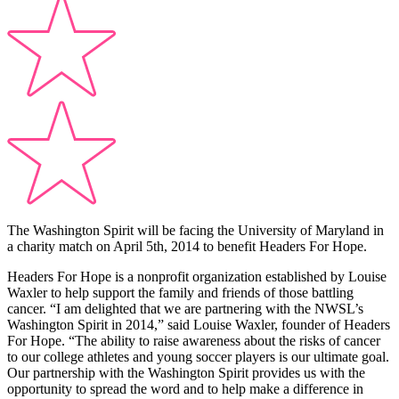
The Washington Spirit will be facing the University of Maryland in
a charity match on April 5th, 2014 to benefit Headers For Hope.
Headers For Hope is a nonprofit organization established by Louise
Waxler to help support the family and friends of those battling
cancer. “I am delighted that we are partnering with the NWSL’s
Washington Spirit in 2014,” said Louise Waxler, founder of Headers
For Hope. “The ability to raise awareness about the risks of cancer
to our college athletes and young soccer players is our ultimate goal.
Our partnership with the Washington Spirit provides us with the
opportunity to spread the word and to help make a difference in