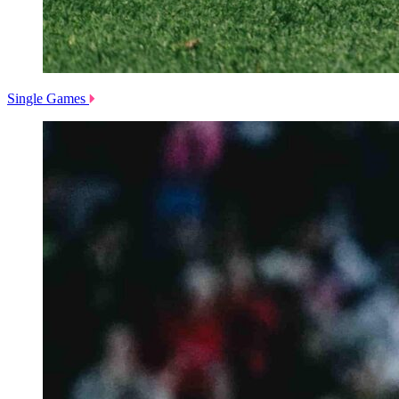
Single Games