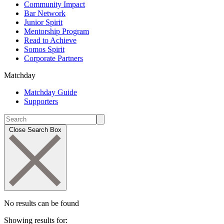
Community Impact
Bar Network
Junior Spirit
Mentorship Program
Read to Achieve
Somos Spirit
Corporate Partners
Matchday
Matchday Guide
Supporters
Close Search Box
No results can be found
Showing results for: