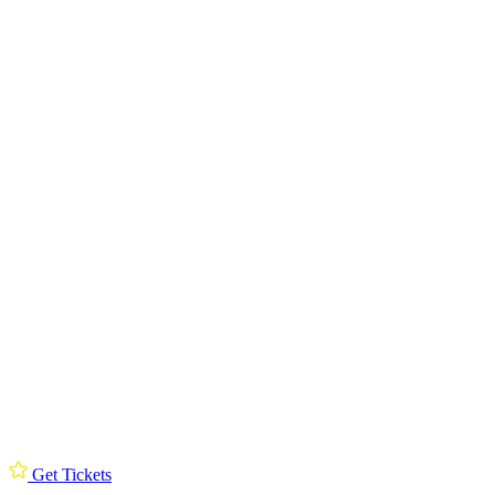
Get Tickets