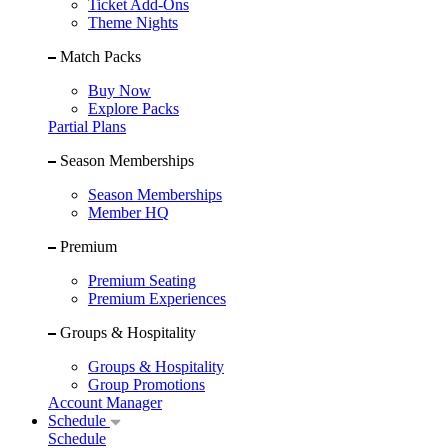
Ticket Add-Ons
Theme Nights
Match Packs
Buy Now
Explore Packs
Partial Plans
Season Memberships
Season Memberships
Member HQ
Premium
Premium Seating
Premium Experiences
Groups & Hospitality
Groups & Hospitality
Group Promotions
Account Manager
Schedule
Schedule