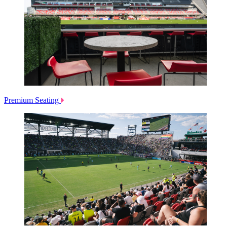
Premium Seating