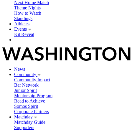
Next Home Match
Theme Nights
How to Watch
Standings
Athletes
Events
Kit Reveal
News
Community
Community Impact
Bar Network
Junior Spirit
Mentorship Program
Read to Achieve
Somos Spirit
Corporate Partners
Matchday
Matchday Guide
Supporters