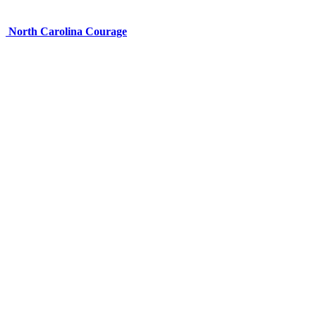
North Carolina Courage