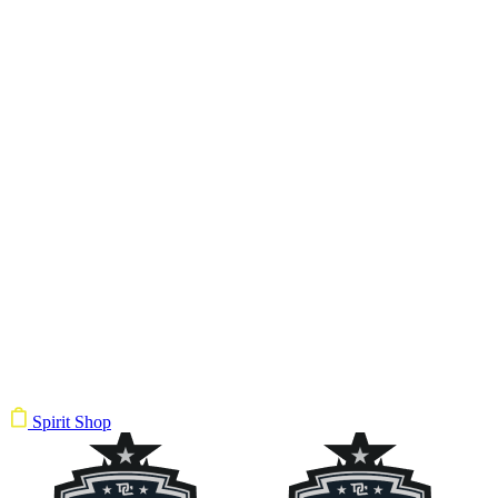
Spirit Shop