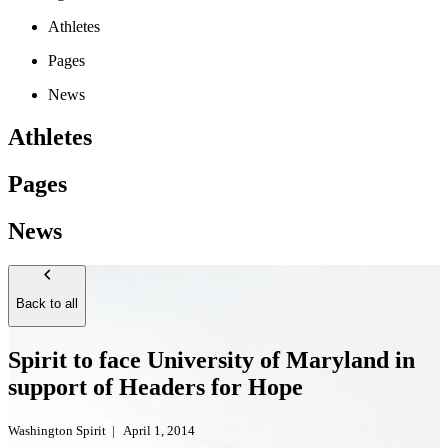
Athletes
Pages
News
Athletes
Pages
News
Back to all
Spirit to face University of Maryland in
support of Headers for Hope
Washington Spirit
|
April 1, 2014