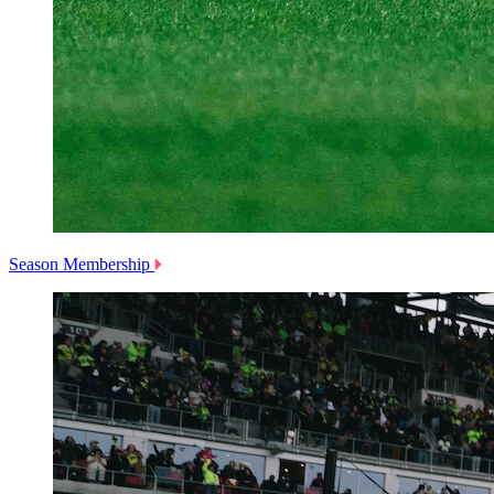
Season Membership