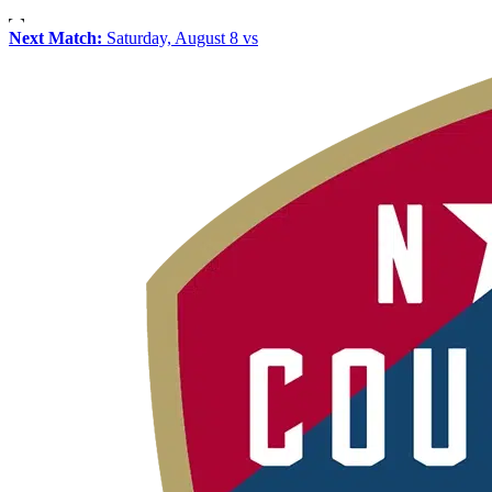
Next Match:
Saturday, August 8 vs