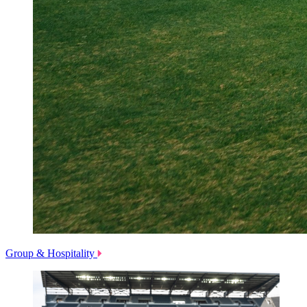
Group & Hospitality