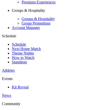
Premium Experiences
Groups & Hospitality
Groups & Hospitality
Group Promotions
Account Manager
Schedule
Schedule
Next Home Match
Theme Nights
How to Watch
Standings
Athletes
Events
Kit Reveal
News
Community