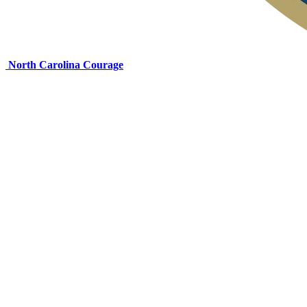
North Carolina Courage