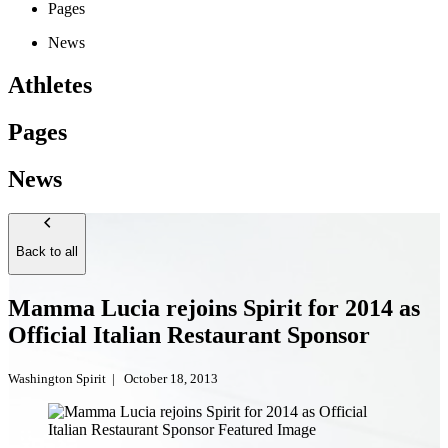
Pages
News
Athletes
Pages
News
Back to all
Mamma Lucia rejoins Spirit for 2014 as
Official Italian Restaurant Sponsor
Washington Spirit
|
October 18, 2013