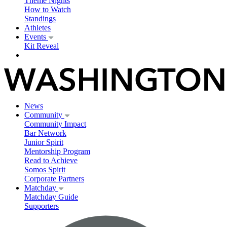
Theme Nights
How to Watch
Standings
Athletes
Events
Kit Reveal
News
Community
Community Impact
Bar Network
Junior Spirit
Mentorship Program
Read to Achieve
Somos Spirit
Corporate Partners
Matchday
Matchday Guide
Supporters