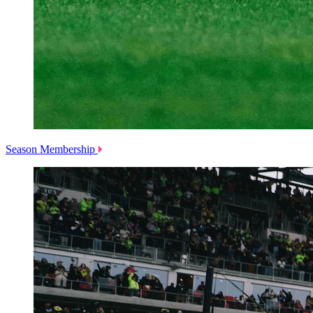
Season Membership