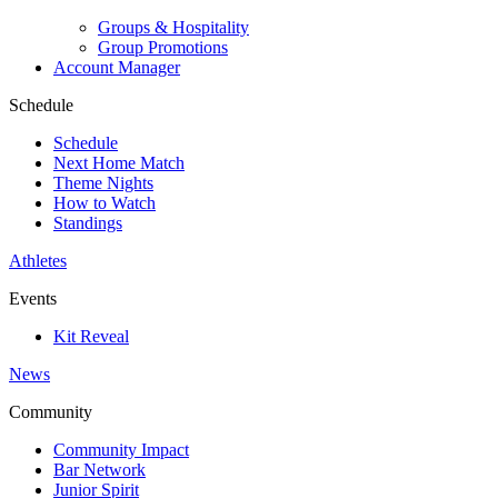
Groups & Hospitality
Group Promotions
Account Manager
Schedule
Schedule
Next Home Match
Theme Nights
How to Watch
Standings
Athletes
Events
Kit Reveal
News
Community
Community Impact
Bar Network
Junior Spirit