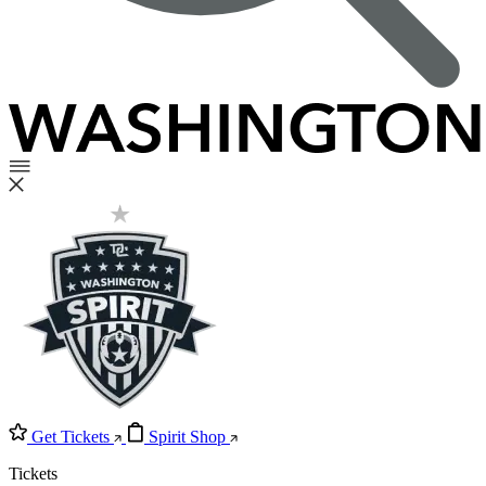
Get Tickets
Spirit Shop
Tickets