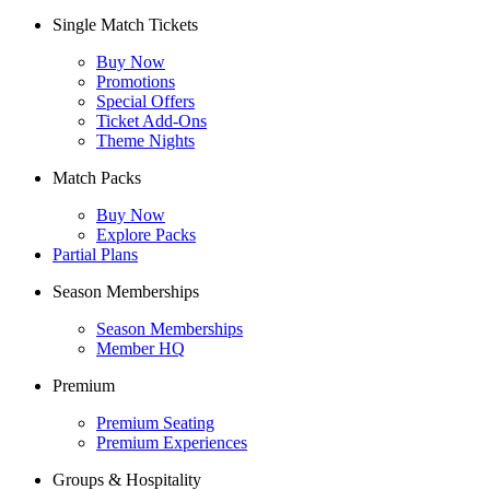
Single Match Tickets
Buy Now
Promotions
Special Offers
Ticket Add-Ons
Theme Nights
Match Packs
Buy Now
Explore Packs
Partial Plans
Season Memberships
Season Memberships
Member HQ
Premium
Premium Seating
Premium Experiences
Groups & Hospitality