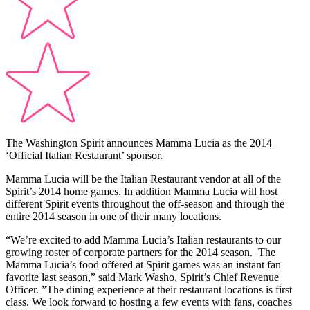
The Washington Spirit announces Mamma Lucia as the 2014
‘Official Italian Restaurant’ sponsor.
Mamma Lucia will be the Italian Restaurant vendor at all of the
Spirit’s 2014 home games. In addition Mamma Lucia will host
different Spirit events throughout the off-season and through the
entire 2014 season in one of their many locations.
“We’re excited to add Mamma Lucia’s Italian restaurants to our
growing roster of corporate partners for the 2014 season. The
Mamma Lucia’s food offered at Spirit games was an instant fan
favorite last season,” said Mark Washo, Spirit’s Chief Revenue
Officer. ”The dining experience at their restaurant locations is first
class. We look forward to hosting a few events with fans, coaches