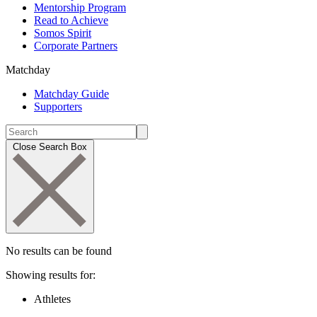
Mentorship Program
Read to Achieve
Somos Spirit
Corporate Partners
Matchday
Matchday Guide
Supporters
Close Search Box
No results can be found
Showing results for:
Athletes