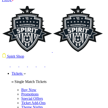
Spirit Shop
Tickets
Single Match Tickets
Buy Now
Promotions
Special Offers
Ticket Add-Ons
Theme Nights