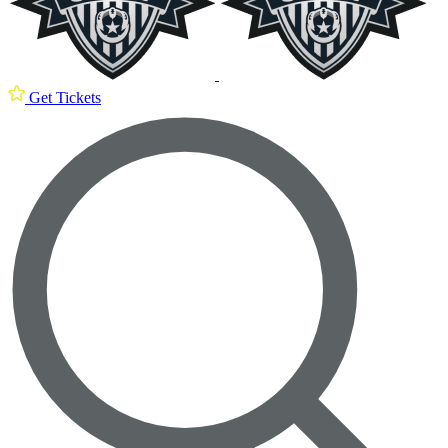
Get Tickets