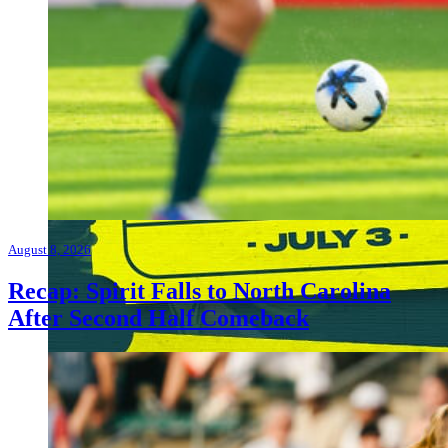
August 8, 2026
Recap: Spirit Falls to North Carolina
After Second Half Comeback