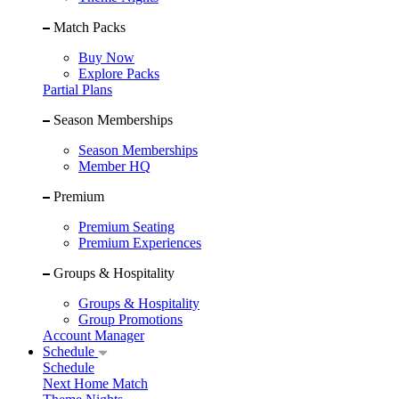
Match Packs
Buy Now
Explore Packs
Partial Plans
Season Memberships
Season Memberships
Member HQ
Premium
Premium Seating
Premium Experiences
Groups & Hospitality
Groups & Hospitality
Group Promotions
Account Manager
Schedule
Schedule
Next Home Match