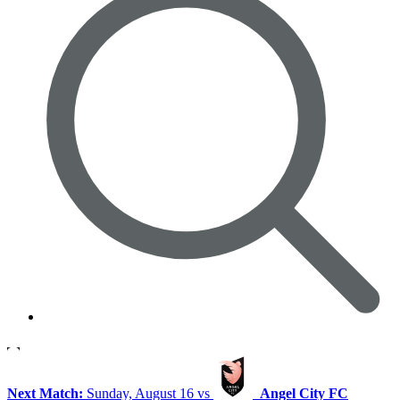
Next Match:
Sunday, August 16 vs
Angel City FC