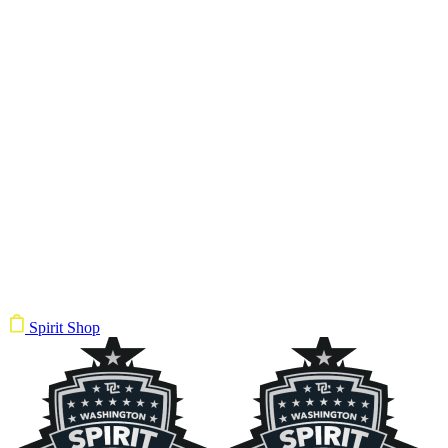
Spirit Shop