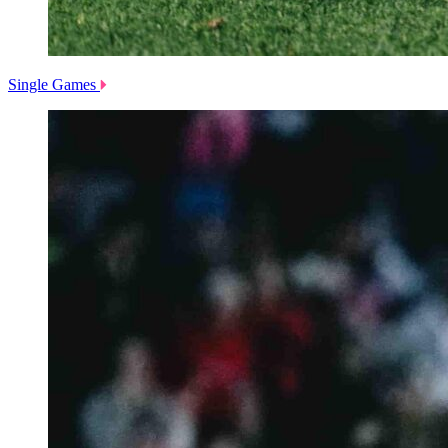
Single Games