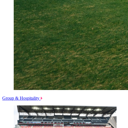
Group & Hospitality