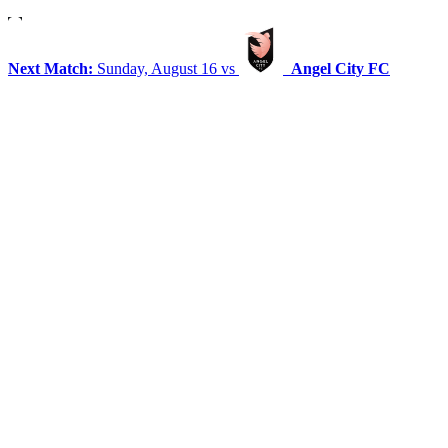
Next Match:
Sunday, August 16 vs
Angel City FC