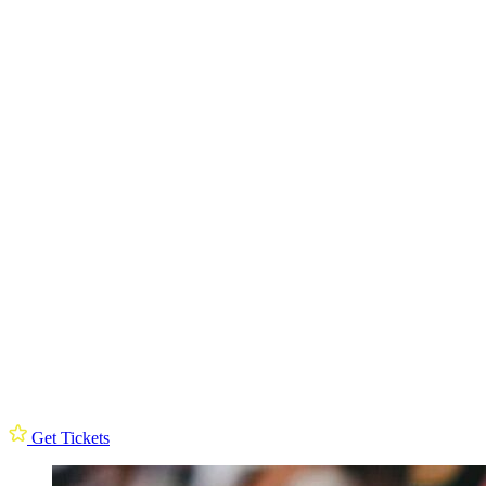
Get Tickets