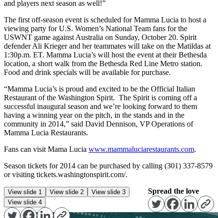
and players next season as well!”
The first off-season event is scheduled for Mamma Lucia to host a
viewing party for U.S. Women’s National Team fans for the
USWNT game against Australia on Sunday, October 20. Spirit
defender Ali Krieger and her teammates will take on the Matildas at
1:30p.m. ET. Mamma Lucia’s will host the event at their Bethesda
location, a short walk from the Bethesda Red Line Metro station.
Food and drink specials will be available for purchase.
“Mamma Lucia’s is proud and excited to be the Official Italian
Restaurant of the Washington Spirit. The Spirit is coming off a
successful inaugural season and we’re looking forward to them
having a winning year on the pitch, in the stands and in the
community in 2014,” said David Dennison, VP Operations of
Mamma Lucia Restaurants.
Fans can visit Mama Lucia
www.mammaluciarestaurants.com
.
Season tickets for 2014 can be purchased by calling (301) 337-8579
or visiting tickets.washingtonspirit.com/.
Spread the love
View slide 1
View slide 2
View slide 3
View slide 4