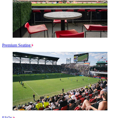
Premium Seating
FAQs