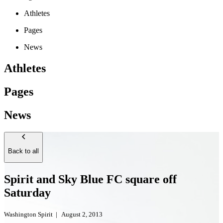
Athletes
Pages
News
Athletes
Pages
News
Back to all
Spirit and Sky Blue FC square off
Saturday
Washington Spirit
|
August 2, 2013