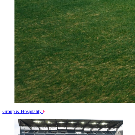
Group & Hospitality