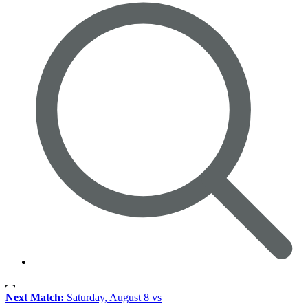
Next Match:
Saturday, August 8 vs