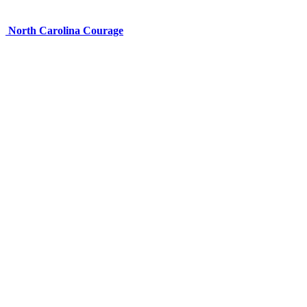
North Carolina Courage