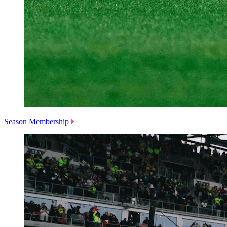
Season Membership