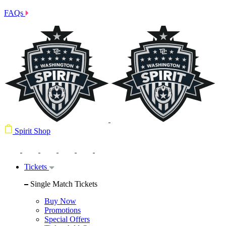
FAQs
Spirit Shop
Tickets
Single Match Tickets
Buy Now
Promotions
Special Offers