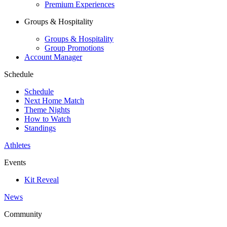
Premium Experiences
Groups & Hospitality
Groups & Hospitality
Group Promotions
Account Manager
Schedule
Schedule
Next Home Match
Theme Nights
How to Watch
Standings
Athletes
Events
Kit Reveal
News
Community