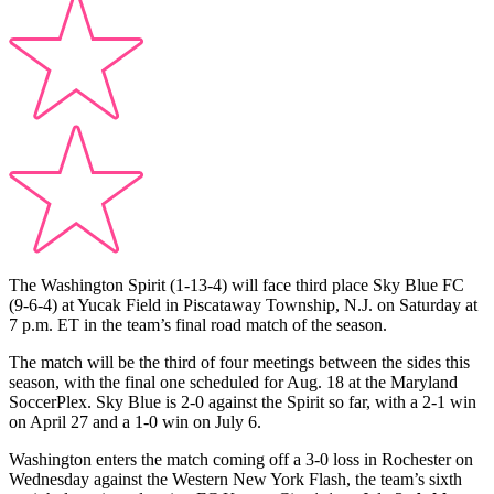
The Washington Spirit (1-13-4) will face third place Sky Blue FC
(9-6-4) at Yucak Field in Piscataway Township, N.J. on Saturday at
7 p.m. ET in the team’s final road match of the season.
The match will be the third of four meetings between the sides this
season, with the final one scheduled for Aug. 18 at the Maryland
SoccerPlex. Sky Blue is 2-0 against the Spirit so far, with a 2-1 win
on April 27 and a 1-0 win on July 6.
Washington enters the match coming off a 3-0 loss in Rochester on
Wednesday against the Western New York Flash, the team’s sixth