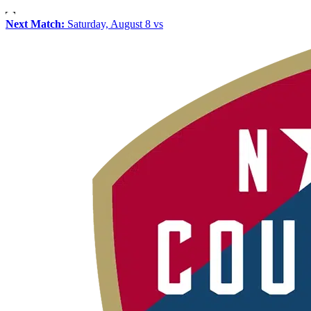
Next Match:
Saturday, August 8 vs