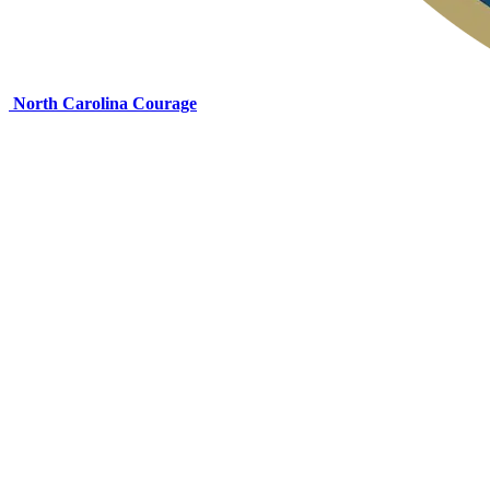
North Carolina Courage