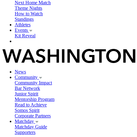
Next Home Match
Theme Nights
How to Watch
Standings
Athletes
Events
Kit Reveal
News
Community
Community Impact
Bar Network
Junior Spirit
Mentorship Program
Read to Achieve
Somos Spirit
Corporate Partners
Matchday
Matchday Guide
Supporters