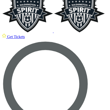
Get Tickets