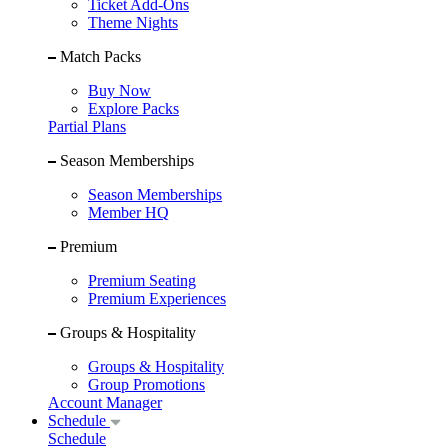
Ticket Add-Ons
Theme Nights
Match Packs
Buy Now
Explore Packs
Partial Plans
Season Memberships
Season Memberships
Member HQ
Premium
Premium Seating
Premium Experiences
Groups & Hospitality
Groups & Hospitality
Group Promotions
Account Manager
Schedule
Schedule