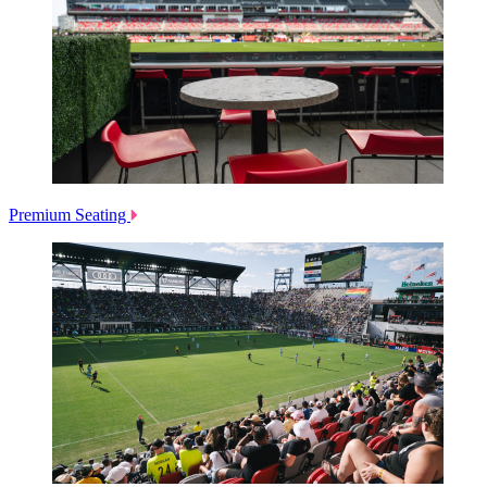
Premium Seating