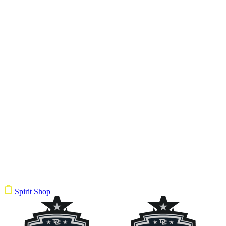
Spirit Shop