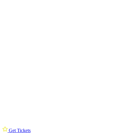
Get Tickets