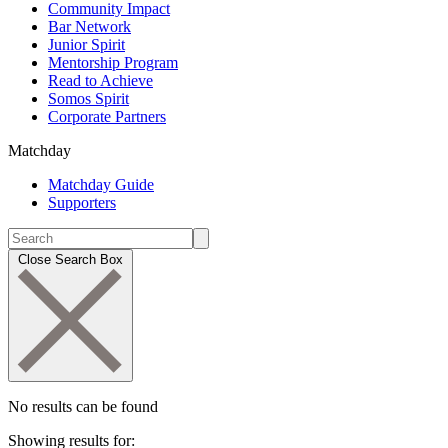
Community Impact
Bar Network
Junior Spirit
Mentorship Program
Read to Achieve
Somos Spirit
Corporate Partners
Matchday
Matchday Guide
Supporters
Close Search Box
No results can be found
Showing results for: