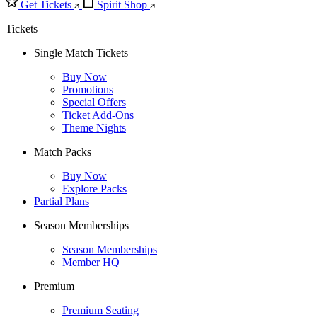
Get Tickets
Spirit Shop
Tickets
Single Match Tickets
Buy Now
Promotions
Special Offers
Ticket Add-Ons
Theme Nights
Match Packs
Buy Now
Explore Packs
Partial Plans
Season Memberships
Season Memberships
Member HQ
Premium
Premium Seating