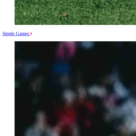
Single Games