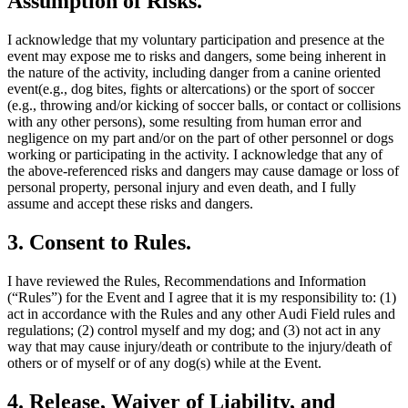
Assumption of Risks.
I acknowledge that my voluntary participation and presence at the
event may expose me to risks and dangers, some being inherent in
the nature of the activity, including danger from a canine oriented
event(e.g., dog bites, fights or altercations) or the sport of soccer
(e.g., throwing and/or kicking of soccer balls, or contact or collisions
with any other persons), some resulting from human error and
negligence on my part and/or on the part of other personnel or dogs
working or participating in the activity. I acknowledge that any of
the above-referenced risks and dangers may cause damage or loss of
personal property, personal injury and even death, and I fully
assume and accept these risks and dangers.
3. Consent to Rules.
I have reviewed the Rules, Recommendations and Information
(“Rules”) for the Event and I agree that it is my responsibility to: (1)
act in accordance with the Rules and any other Audi Field rules and
regulations; (2) control myself and my dog; and (3) not act in any
way that may cause injury/death or contribute to the injury/death of
others or of myself or of any dog(s) while at the Event.
4. Release, Waiver of Liability, and