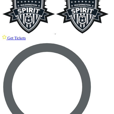
Get Tickets