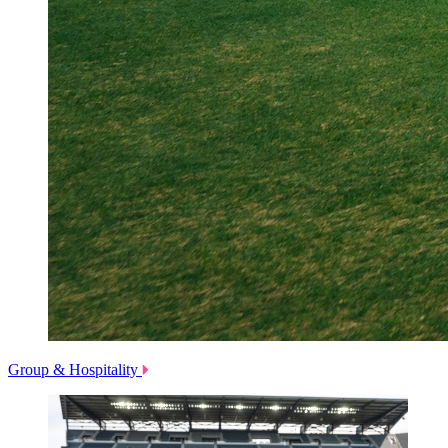
Group & Hospitality