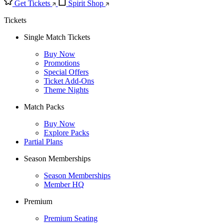
Get Tickets
Spirit Shop
Tickets
Single Match Tickets
Buy Now
Promotions
Special Offers
Ticket Add-Ons
Theme Nights
Match Packs
Buy Now
Explore Packs
Partial Plans
Season Memberships
Season Memberships
Member HQ
Premium
Premium Seating