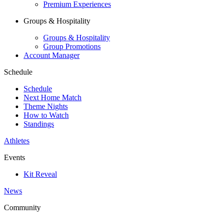
Premium Experiences
Groups & Hospitality
Groups & Hospitality
Group Promotions
Account Manager
Schedule
Schedule
Next Home Match
Theme Nights
How to Watch
Standings
Athletes
Events
Kit Reveal
News
Community