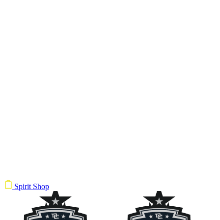
Spirit Shop