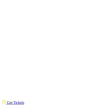
Get Tickets