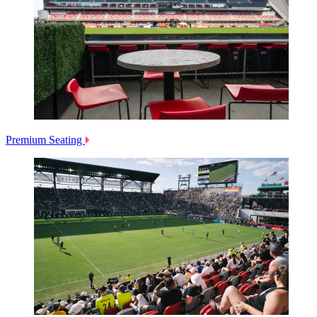
Premium Seating