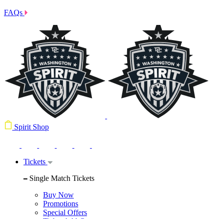
FAQs
Spirit Shop
Tickets
Single Match Tickets
Buy Now
Promotions
Special Offers