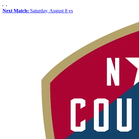
Next Match:
Saturday, August 8 vs