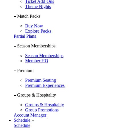
Ticket Add-Ons
Theme Nights
Match Packs
Buy Now
Explore Packs
Partial Plans
Season Memberships
Season Memberships
Member HQ
Premium
Premium Seating
Premium Experiences
Groups & Hospitality
Groups & Hospitality
Group Promotions
Account Manager
Schedule
Schedule