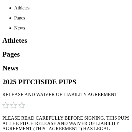
Athletes
Pages
News
Athletes
Pages
News
2025 PITCHSIDE PUPS
RELEASE AND WAIVER OF LIABILITY AGREEMENT
PLEASE READ CAREFULLY BEFORE SIGNING. THIS PUPS
AT THE PITCH RELEASE AND WAIVER OF LIABILITY
AGREEMENT (THIS “AGREEMENT”) HAS LEGAL