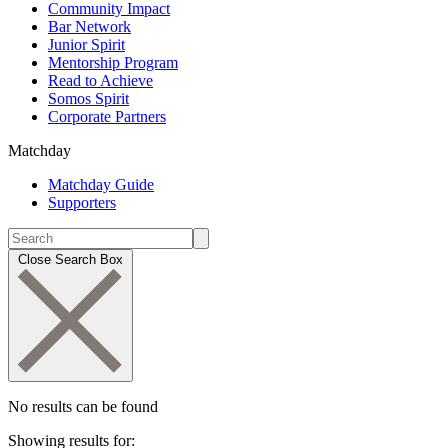
Community Impact
Bar Network
Junior Spirit
Mentorship Program
Read to Achieve
Somos Spirit
Corporate Partners
Matchday
Matchday Guide
Supporters
Close Search Box
No results can be found
Showing results for: