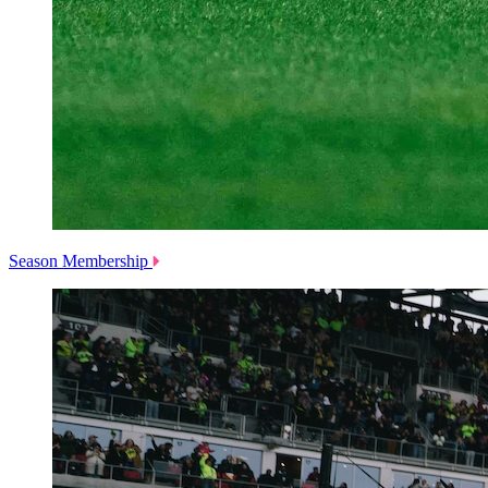
Season Membership