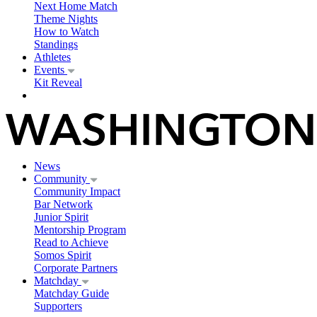
Next Home Match
Theme Nights
How to Watch
Standings
Athletes
Events
Kit Reveal
News
Community
Community Impact
Bar Network
Junior Spirit
Mentorship Program
Read to Achieve
Somos Spirit
Corporate Partners
Matchday
Matchday Guide
Supporters