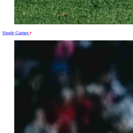
Single Games