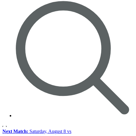
Next Match:
Saturday, August 8 vs