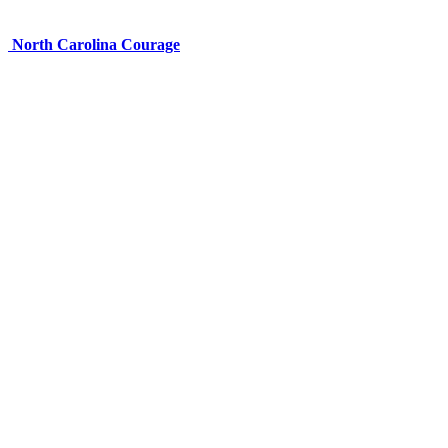
North Carolina Courage