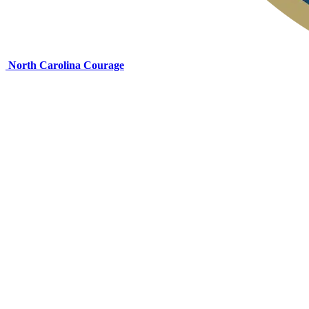
North Carolina Courage