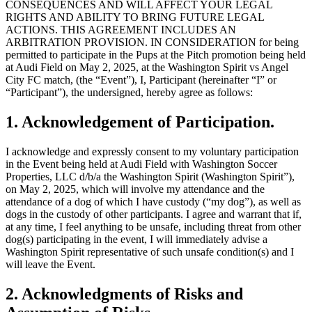
CONSEQUENCES AND WILL AFFECT YOUR LEGAL
RIGHTS AND ABILITY TO BRING FUTURE LEGAL
ACTIONS. THIS AGREEMENT INCLUDES AN
ARBITRATION PROVISION. IN CONSIDERATION for being
permitted to participate in the Pups at the Pitch promotion being held
at Audi Field on May 2, 2025, at the Washington Spirit vs Angel
City FC match, (the “Event”), I, Participant (hereinafter “I” or
“Participant”), the undersigned, hereby agree as follows:
1. Acknowledgement of Participation.
I acknowledge and expressly consent to my voluntary participation
in the Event being held at Audi Field with Washington Soccer
Properties, LLC d/b/a the Washington Spirit (Washington Spirit”),
on May 2, 2025, which will involve my attendance and the
attendance of a dog of which I have custody (“my dog”), as well as
dogs in the custody of other participants. I agree and warrant that if,
at any time, I feel anything to be unsafe, including threat from other
dog(s) participating in the event, I will immediately advise a
Washington Spirit representative of such unsafe condition(s) and I
will leave the Event.
2. Acknowledgments of Risks and