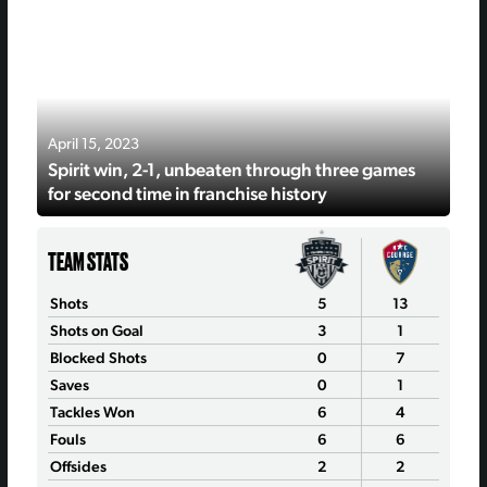
April 15, 2023
Spirit win, 2-1, unbeaten through three games
for second time in franchise history
TEAM STATS
Shots
5
13
Shots on Goal
3
1
Blocked Shots
0
7
Saves
0
1
Tackles Won
6
4
Fouls
6
6
Offsides
2
2