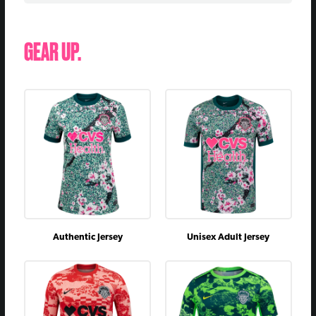
July 22, 2023
@
L
0 - 6
June 14, 2023
vs
L
1 - 2
GEAR UP.
April 15, 2023
@
W
2 - 1
July 29, 2022
@
D
3 - 3
June 11, 2022
vs
L
2 - 3
May 7, 2022
@
L
1 - 2
April 23, 2022
@
D
2 - 2
March 30, 2022
vs
D
2 - 2
November 7, 2021
vs
W
1 - 0
October 13, 2021
@
W
2 - 1
Authentic Jersey
Unisex Adult Jersey
August 29, 2021
vs
D
0 - 0
July 10, 2021
vs
W
2 - 0
April 10, 2021
@
L
2 - 3