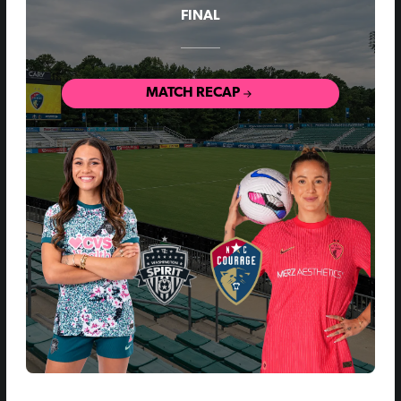
FINAL
MATCH RECAP