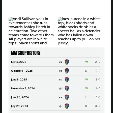
MATCHUP HISTORY
July 4, 2026
vs
W
2 - 0
October 11, 2025
vs
D
1 - 1
June 8, 2025
vs
W
3 - 1
November 2, 2024
@
W
1 - 0
June 29, 2024
vs
L
0 - 1
July 29, 2023
@
D
3 - 3