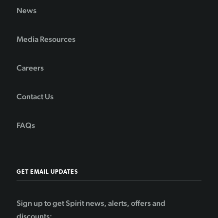
News
Media Resources
Careers
Contact Us
FAQs
GET EMAIL UPDATES
Sign up to get Spirit news, alerts, offers and
discounts: