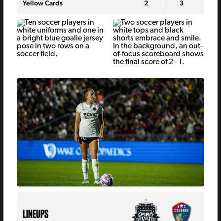
Yellow Cards
2
3
LINEUPS