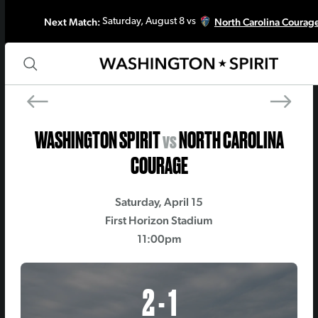
Next Match:
North Carolina Courag
Saturday, August 8 vs
PREV MATCH
NEXT MATC
Racing Louisville FC
Gotham 
WASHINGTON SPIRIT
vs
NORTH CAROLINA
COURAGE
Saturday, April 15
First Horizon Stadium
11:00pm
2 - 1