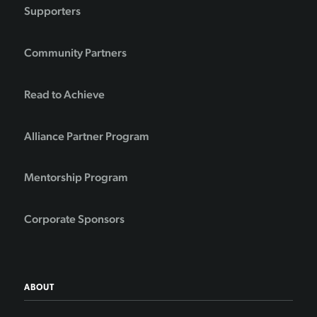
Supporters
Community Partners
Read to Achieve
Alliance Partner Program
Mentorship Program
Corporate Sponsors
ABOUT