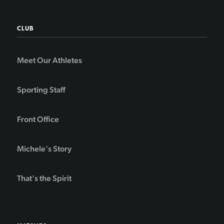
CLUB
Meet Our Athletes
Sporting Staff
Front Office
Michele's Story
That's the Spirit