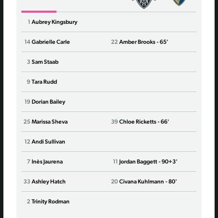
1
Aubrey Kingsbury
1
Cas
14
Gabrielle Carle
22
Amber Brooks
- 65'
12
Emil
3
Sam Staab
3
Kale
9
Tara Rudd
13
Ryan
19
Dorian Bailey
23
Kiki
25
Marissa Sheva
39
Chloe Ricketts
- 66'
10
Deni
12
Andi Sullivan
6
Nar
7
Inès Jaurena
11
Jordan Baggett
- 90+3'
8
Bria
33
Ashley Hatch
20
Civana Kuhlmann
- 80'
22
Mill
2
Trinity Rodman
9
Kero