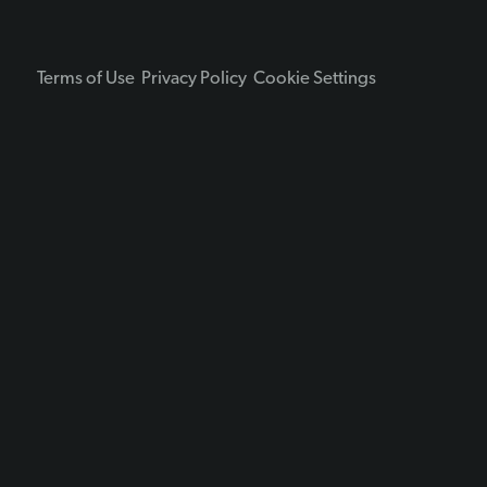
Terms of Use
Privacy Policy
Cookie Settings