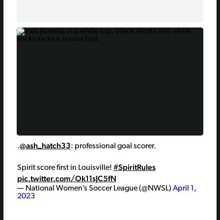
5
Hal
@ash_hatch33
.
: professional goal scorer.
#SpiritRules
Spirit score first in Louisville!
pic.twitter.com/Ok11sJC5fN
— National Women’s Soccer League (@NWSL)
April 1,
2023