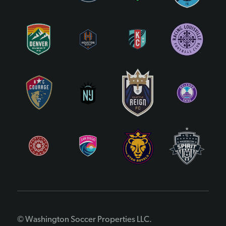
© Washington Soccer Properties LLC.