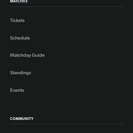
MATCHES
Tickets
Schedule
Matchday Guide
Standings
Events
COMMUNITY