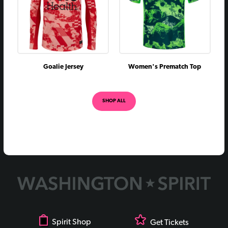
July 1, 2020
L
0 - 2
September 28, 2019
vs
W
2 - 1
August 3, 2019
@
L
0 - 1
June 29, 2019
vs
L
1 - 2
Goalie Jersey
Women's Prematch Top
July 11, 2018
@
L
0 - 2
May 12, 2018
@
L
0 - 1
SHOP ALL
April 14, 2018
vs
L
2 - 4
August 30, 2017
vs
L
2 - 3
August 19, 2017
@
L
0 - 2
April 15, 2017
vs
L
0 - 1
Spirit Shop
Get Tickets