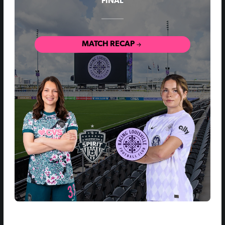
FINAL
MATCH RECAP