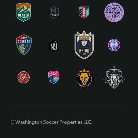
© Washington Soccer Properties LLC.