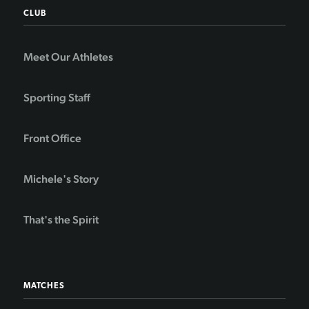
CLUB
Meet Our Athletes
Sporting Staff
Front Office
Michele's Story
That's the Spirit
MATCHES