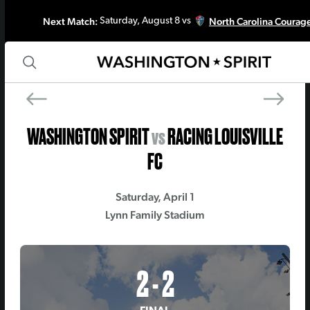
Next Match:
North Carolina Courag
Saturday, August 8 vs
PREV MATCH
NEXT MATCH
Seattle Reign FC
North Carolina Coura
WASHINGTON SPIRIT
vs
RACING LOUISVILLE
FC
Saturday, April 1
Lynn Family Stadium
2 - 2