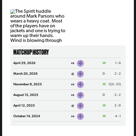
MATCHUP HISTORY
April 29, 2026
vs
W
1 - 0
March 20, 2026
@
D
2 - 2
November 8, 2025
vs
W
1(3) - 1(1)
August 15, 2025
vs
D
2 - 2
April 12, 2025
@
W
2 - 0
October 14, 2024
vs
W
4 - 1
May 10, 2024
@
W
2 - 1