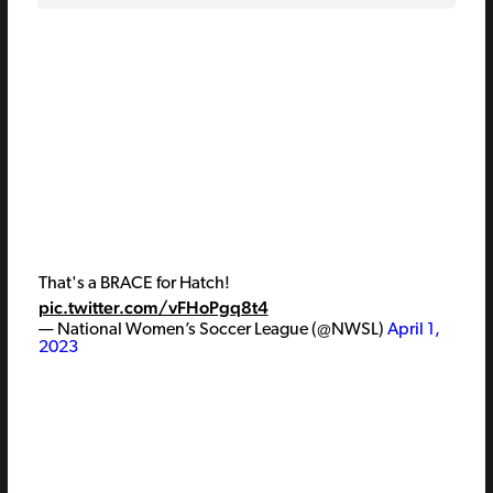
That's a BRACE for Hatch!
pic.twitter.com/vFHoPgq8t4
— National Women’s Soccer League (@NWSL)
April 1,
2023