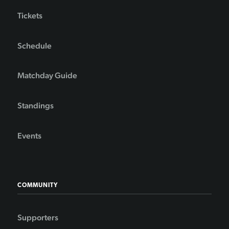
Tickets
Schedule
Matchday Guide
Standings
Events
COMMUNITY
Supporters