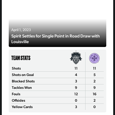
April 1, 2023
Spirit Settles for Single Point in Road Draw with
Louisville
TEAM STATS
Shots
11
11
Shots on Goal
4
5
Blocked Shots
3
2
Tackles Won
9
9
Fouls
12
16
Offsides
0
2
Yellow Cards
3
0