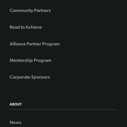
Community Partners
Read to Achieve
Alliance Partner Program
Mentorship Program
Corporate Sponsors
ABOUT
News