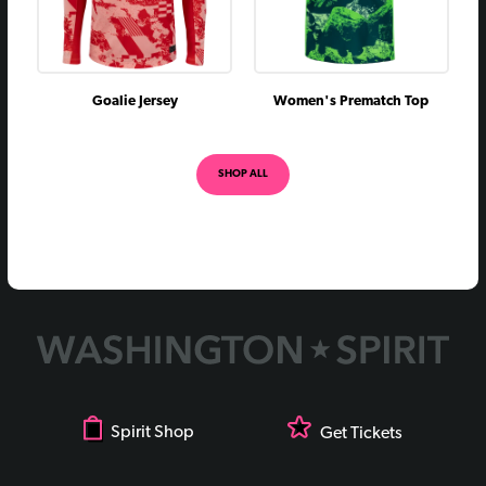
Goalie Jersey
Women's Prematch Top
SHOP ALL
Spirit Shop
Get Tickets