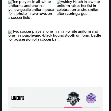
LINEUPS