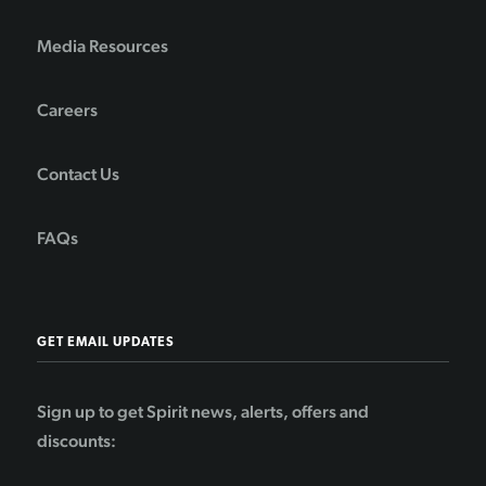
Media Resources
Careers
Contact Us
FAQs
GET EMAIL UPDATES
Sign up to get Spirit news, alerts, offers and
discounts: