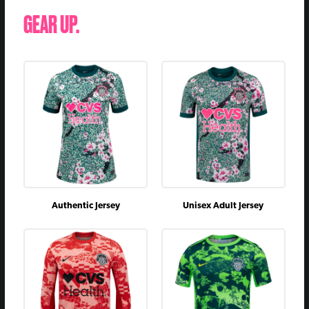
June 3, 2023
vs
D
1 - 1
GEAR UP.
April 1, 2023
@
D
2 - 2
August 5, 2022
@
D
1 - 1
June 17, 2022
vs
D
2 - 2
October 9, 2021
vs
W
3 - 0
July 25, 2021
@
W
2 - 0
May 21, 2021
@
L
0 - 2
April 15, 2021
vs
W
1 - 0
Authentic Jersey
Unisex Adult Jersey