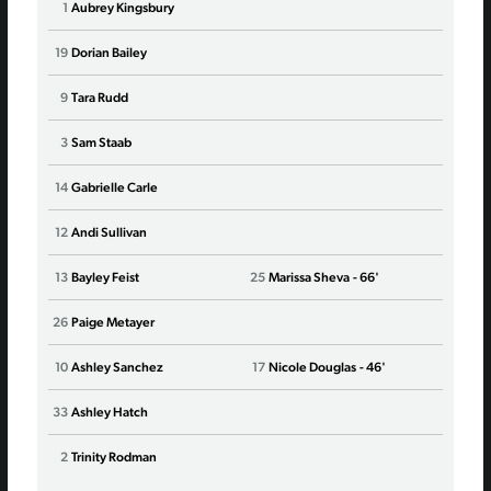
1
Aubrey Kingsbury
1
Kati
19
Dorian Bailey
16
Cars
9
Tara Rudd
20
Abb
3
Sam Staab
25
Reb
14
Gabrielle Carle
2
Laur
12
Andi Sullivan
8
Ary
13
Bayley Feist
25
Marissa Sheva
- 66'
4
Elli
26
Paige Metayer
7
Sav
10
Ashley Sanchez
17
Nicole Douglas
- 46'
14
Jes
33
Ashley Hatch
29
Uch
2
Trinity Rodman
77
Wan