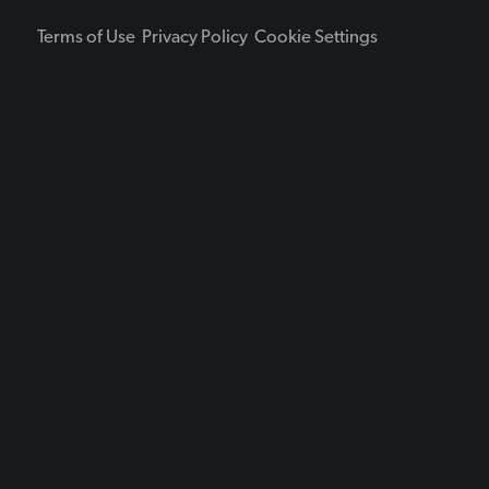
Terms of Use
Privacy Policy
Cookie Settings