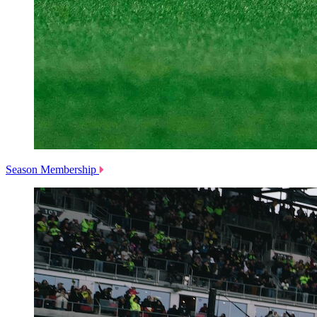
Season Membership