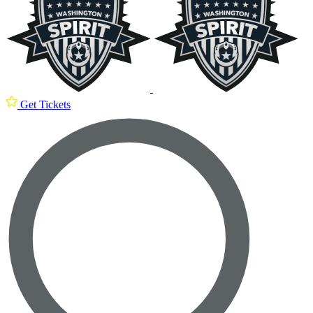
Get Tickets