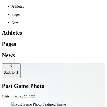
Athletes
Pages
News
Athletes
Pages
News
Back to all
Post Game Photo
Spirit
|
January 20, 2026