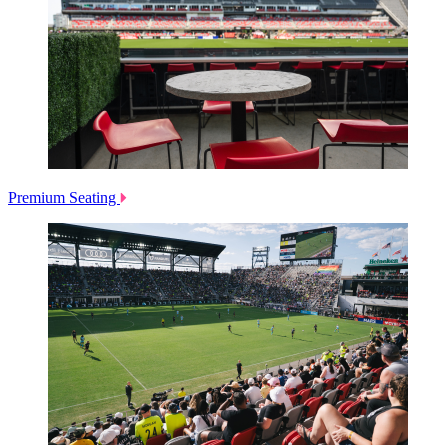
Premium Seating