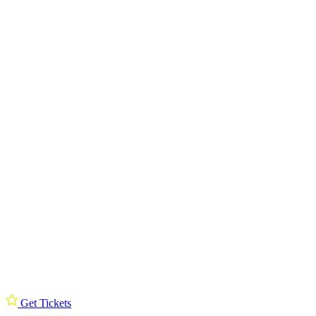
Get Tickets