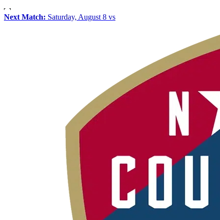
Next Match:
Saturday, August 8 vs