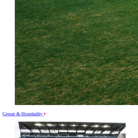
Group & Hospitality