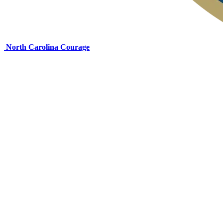
North Carolina Courage