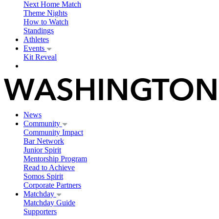
Next Home Match
Theme Nights
How to Watch
Standings
Athletes
Events
Kit Reveal
News
Community
Community Impact
Bar Network
Junior Spirit
Mentorship Program
Read to Achieve
Somos Spirit
Corporate Partners
Matchday
Matchday Guide
Supporters