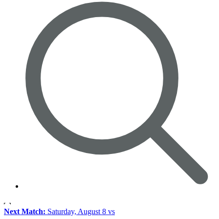
Next Match:
Saturday, August 8 vs