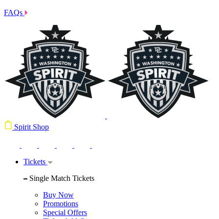
FAQs
Spirit Shop
Tickets
Single Match Tickets
Buy Now
Promotions
Special Offers