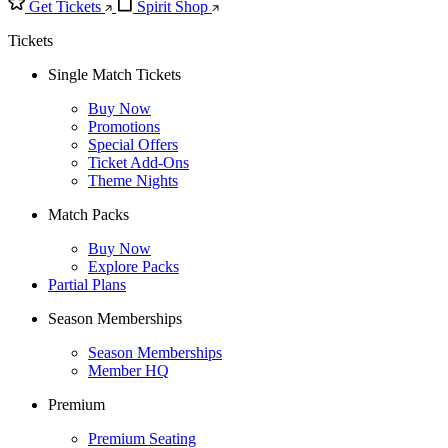
Get Tickets
Spirit Shop
Tickets
Single Match Tickets
Buy Now
Promotions
Special Offers
Ticket Add-Ons
Theme Nights
Match Packs
Buy Now
Explore Packs
Partial Plans
Season Memberships
Season Memberships
Member HQ
Premium
Premium Seating