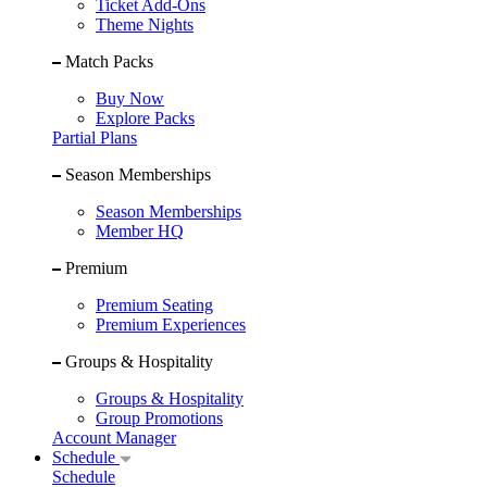
Ticket Add-Ons
Theme Nights
Match Packs
Buy Now
Explore Packs
Partial Plans
Season Memberships
Season Memberships
Member HQ
Premium
Premium Seating
Premium Experiences
Groups & Hospitality
Groups & Hospitality
Group Promotions
Account Manager
Schedule
Schedule