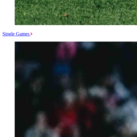
Single Games