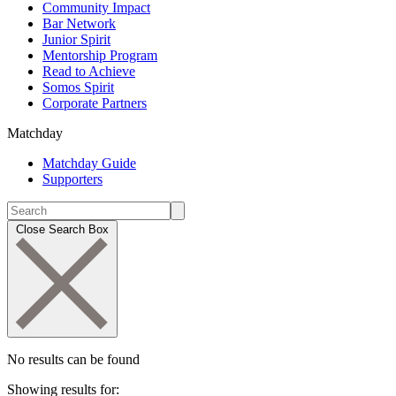
Community Impact
Bar Network
Junior Spirit
Mentorship Program
Read to Achieve
Somos Spirit
Corporate Partners
Matchday
Matchday Guide
Supporters
Close Search Box
No results can be found
Showing results for: