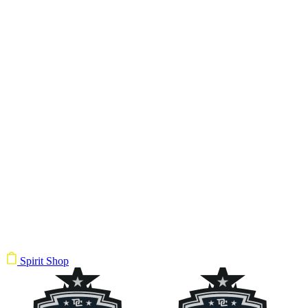
Spirit Shop