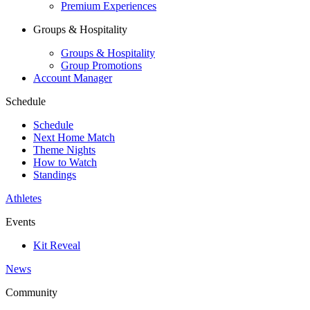
Premium Experiences
Groups & Hospitality
Groups & Hospitality
Group Promotions
Account Manager
Schedule
Schedule
Next Home Match
Theme Nights
How to Watch
Standings
Athletes
Events
Kit Reveal
News
Community