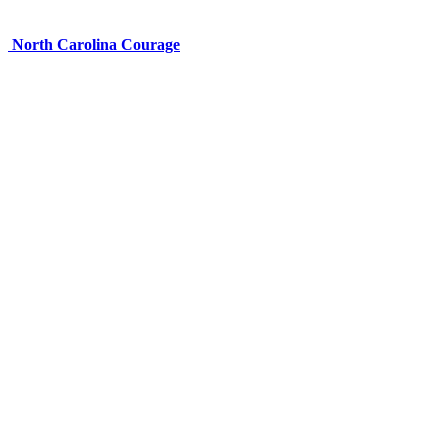
North Carolina Courage