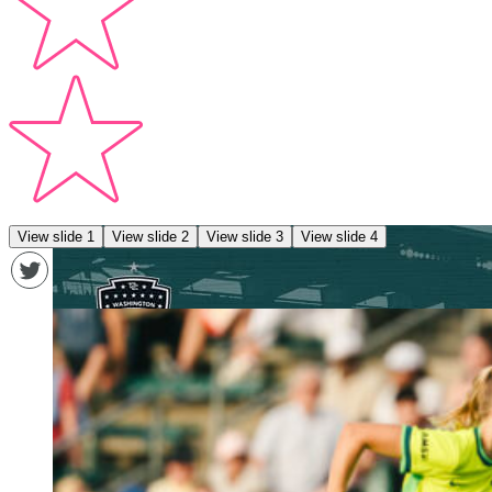
View slide 1
View slide 2
View slide 3
View slide 4