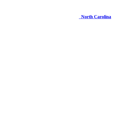
North Carolina