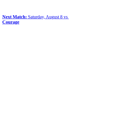
Next Match:
Saturday, August 8 vs
Courage