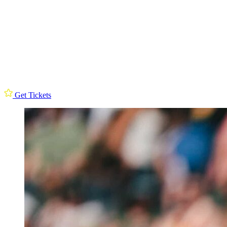
Get Tickets