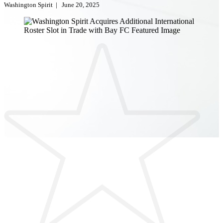
Washington Spirit
|
June 20, 2025