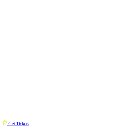
Get Tickets