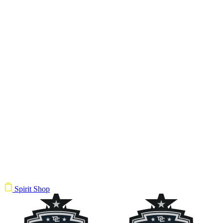
Spirit Shop