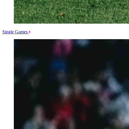
Single Games