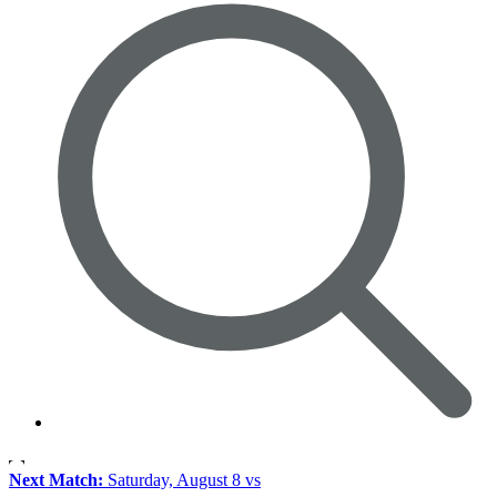
Next Match:
Saturday, August 8 vs