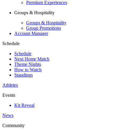
Premium Experiences
Groups & Hospitality
Groups & Hospitality
Group Promotions
Account Manager
Schedule
Schedule
Next Home Match
Theme Nights
How to Watch
Standings
Athletes
Events
Kit Reveal
News
Community