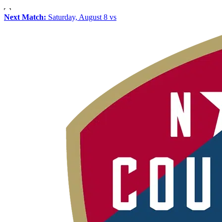
Next Match:
Saturday, August 8 vs