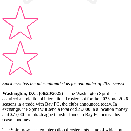
Spirit now has ten international slots for remainder of 2025 season
Washington, D.C. (06/20/2025)
– The Washington Spirit has
acquired an additional international roster slot for the 2025 and 2026
seasons in a trade with Bay FC, the clubs announced today. In
exchange, the Spirit will send a total of $25,000 in allocation money
and $75,000 in intra-league transfer funds to Bay FC across this
season and next.
The Spirit now has ten international roster slots, nine of which are