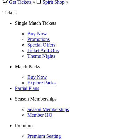
Get Tickets
Spirit Shop
Tickets
Single Match Tickets
Buy Now
Promotions
Special Offers
Ticket Add-Ons
Theme Nights
Match Packs
Buy Now
Explore Packs
Partial Plans
Season Memberships
Season Memberships
Member HQ
Premium
Premium Seating