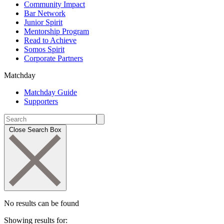
Community Impact
Bar Network
Junior Spirit
Mentorship Program
Read to Achieve
Somos Spirit
Corporate Partners
Matchday
Matchday Guide
Supporters
Close Search Box
No results can be found
Showing results for: