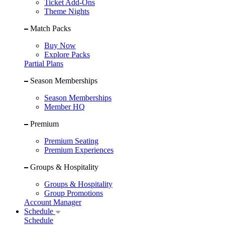
Ticket Add-Ons
Theme Nights
Match Packs
Buy Now
Explore Packs
Partial Plans
Season Memberships
Season Memberships
Member HQ
Premium
Premium Seating
Premium Experiences
Groups & Hospitality
Groups & Hospitality
Group Promotions
Account Manager
Schedule
Schedule