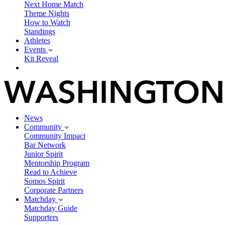
Next Home Match
Theme Nights
How to Watch
Standings
Athletes
Events
Kit Reveal
News
Community
Community Impact
Bar Network
Junior Spirit
Mentorship Program
Read to Achieve
Somos Spirit
Corporate Partners
Matchday
Matchday Guide
Supporters