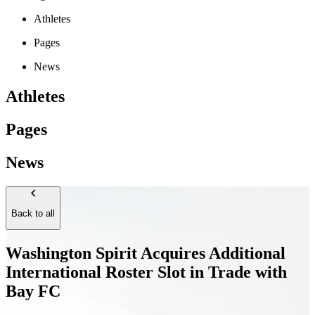
Athletes
Pages
News
Athletes
Pages
News
Back to all
Washington Spirit Acquires Additional
International Roster Slot in Trade with
Bay FC