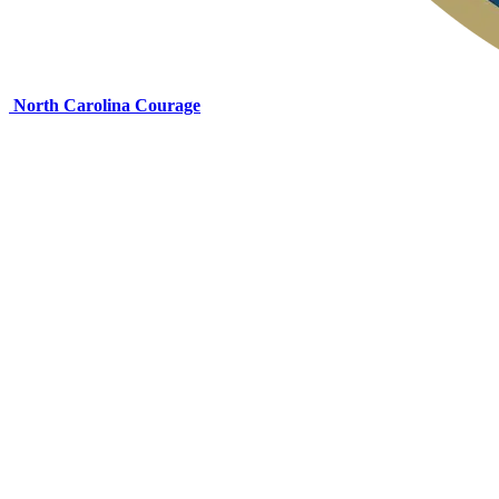
North Carolina Courage