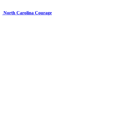
North Carolina Courage