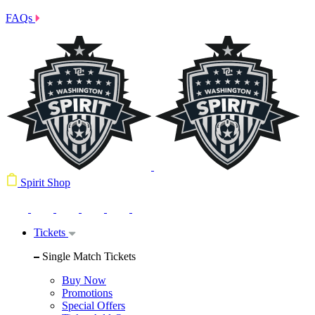
FAQs
Spirit Shop
Tickets
Single Match Tickets
Buy Now
Promotions
Special Offers