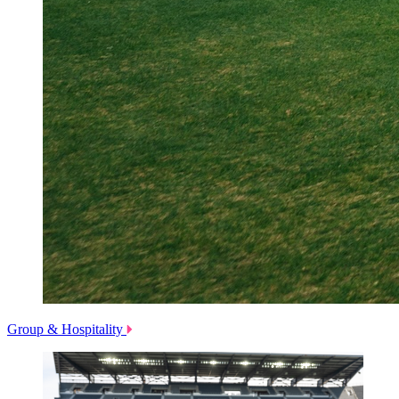
Group & Hospitality