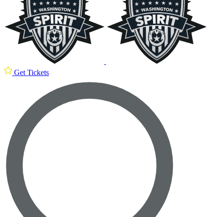
Get Tickets