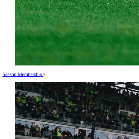
Season Membership