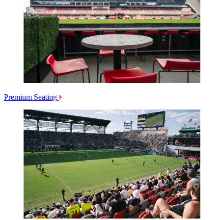
Premium Seating