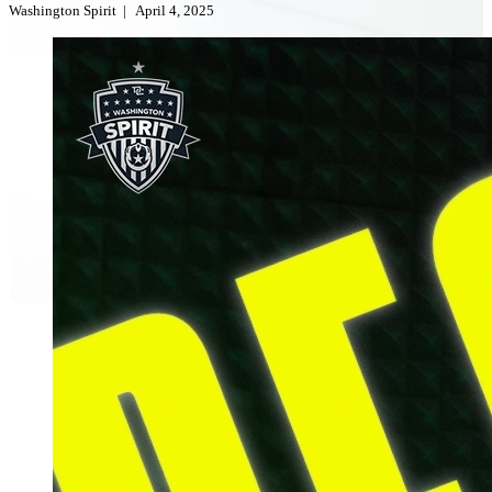
Washington Spirit
|
April 4, 2025