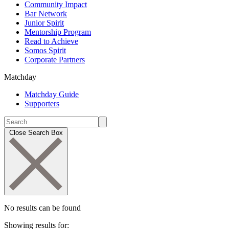
Community Impact
Bar Network
Junior Spirit
Mentorship Program
Read to Achieve
Somos Spirit
Corporate Partners
Matchday
Matchday Guide
Supporters
Close Search Box
No results can be found
Showing results for: