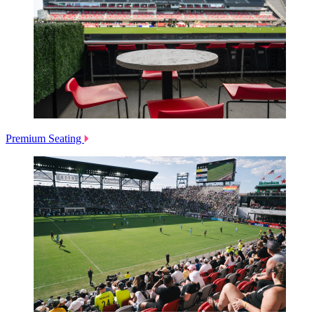
Premium Seating