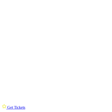
Get Tickets