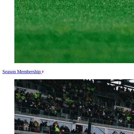
Season Membership