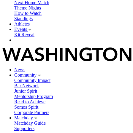
Next Home Match
Theme Nights
How to Watch
Standings
Athletes
Events
Kit Reveal
News
Community
Community Impact
Bar Network
Junior Spirit
Mentorship Program
Read to Achieve
Somos Spirit
Corporate Partners
Matchday
Matchday Guide
Supporters