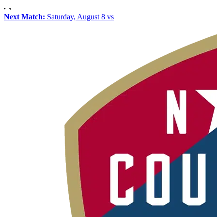
Next Match:
Saturday, August 8 vs