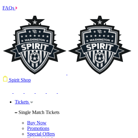
FAQs
Spirit Shop
Tickets
Single Match Tickets
Buy Now
Promotions
Special Offers