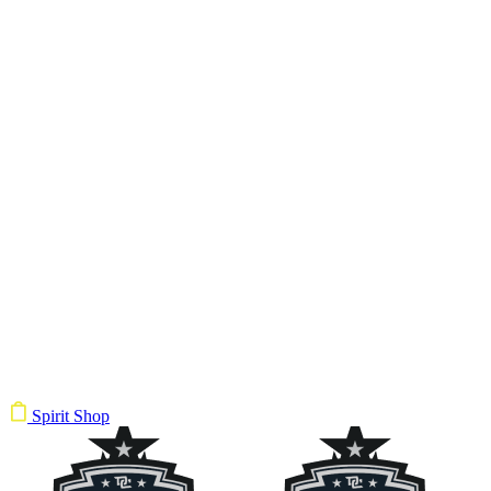
Spirit Shop