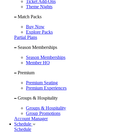
Ticket Add-Ons
Theme Nights
Match Packs
Buy Now
Explore Packs
Partial Plans
Season Memberships
Season Memberships
Member HQ
Premium
Premium Seating
Premium Experiences
Groups & Hospitality
Groups & Hospitality
Group Promotions
Account Manager
Schedule
Schedule