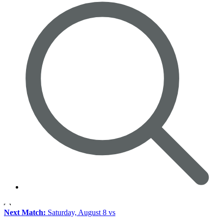
Next Match:
Saturday, August 8 vs