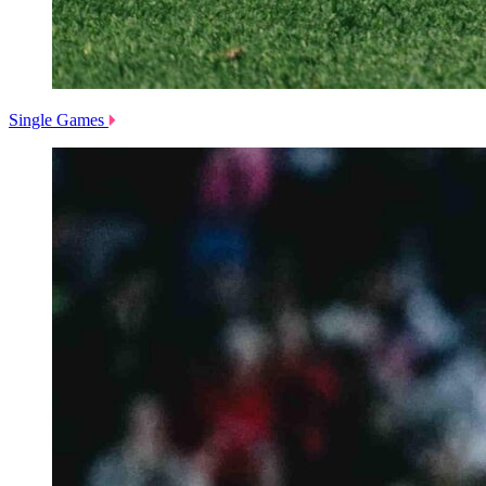
Single Games