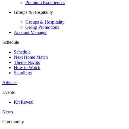
Premium Experiences
Groups & Hospitality
Groups & Hospitality
Group Promotions
Account Manager
Schedule
Schedule
Next Home Match
Theme Nights
How to Watch
Standings
Athletes
Events
Kit Reveal
News
Community