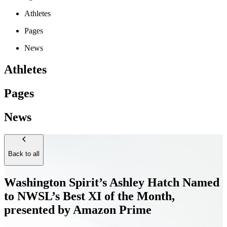
Athletes
Pages
News
Athletes
Pages
News
Back to all
Washington Spirit’s Ashley Hatch Named
to NWSL’s Best XI of the Month,
presented by Amazon Prime