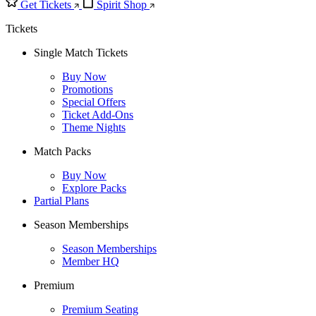
Get Tickets
Spirit Shop
Tickets
Single Match Tickets
Buy Now
Promotions
Special Offers
Ticket Add-Ons
Theme Nights
Match Packs
Buy Now
Explore Packs
Partial Plans
Season Memberships
Season Memberships
Member HQ
Premium
Premium Seating