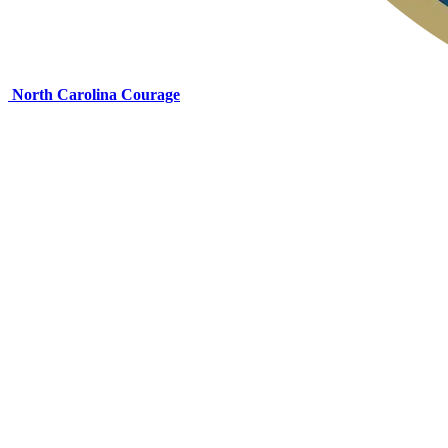
North Carolina Courage