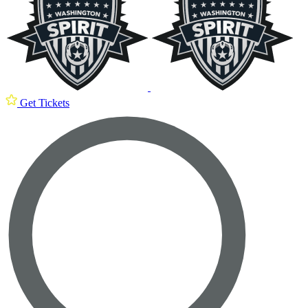
Get Tickets