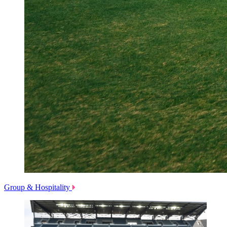
Group & Hospitality