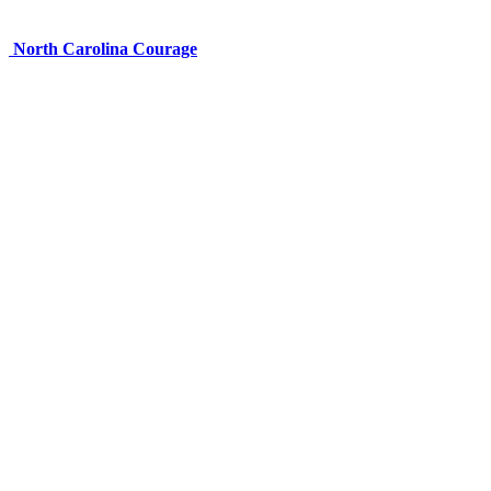
North Carolina Courage