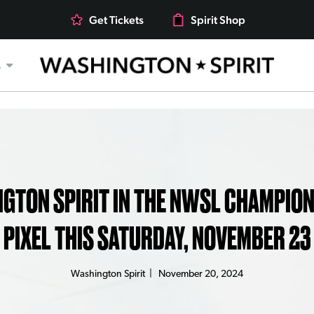
Get Tickets
Spirit Shop
s
GTON SPIRIT IN THE NWSL CHAMPION
PIXEL THIS SATURDAY, NOVEMBER 23
Washington Spirit
|
November 20, 2024