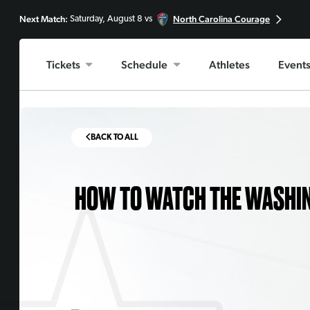
Next Match:
North Carolina Courage
Saturday, August 8 vs
Tickets
Schedule
Athletes
Event
BACK TO ALL
HOW TO WATCH THE WASHIN