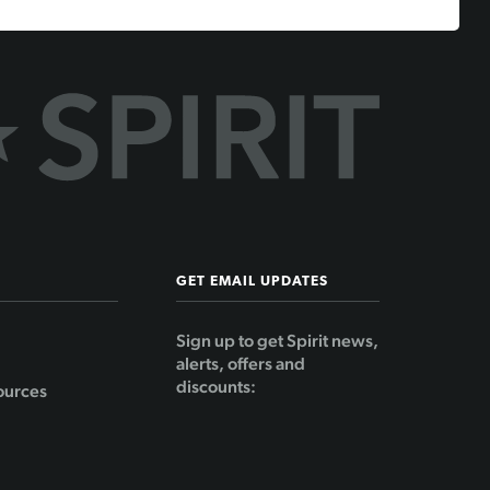
GET EMAIL UPDATES
Sign up to get Spirit news,
alerts, offers and
discounts:
ources