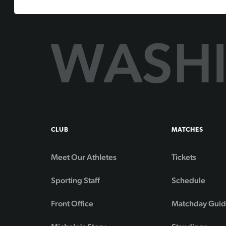
CLUB
MATCHES
Meet Our Athletes
Tickets
Sporting Staff
Schedule
Front Office
Matchday Gui