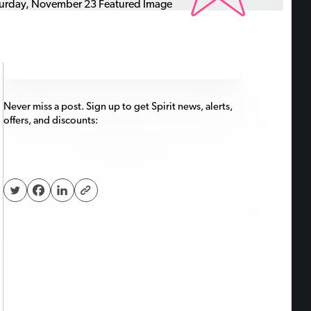
Never miss a post. Sign up to get Spirit news, alerts,
offers, and discounts: