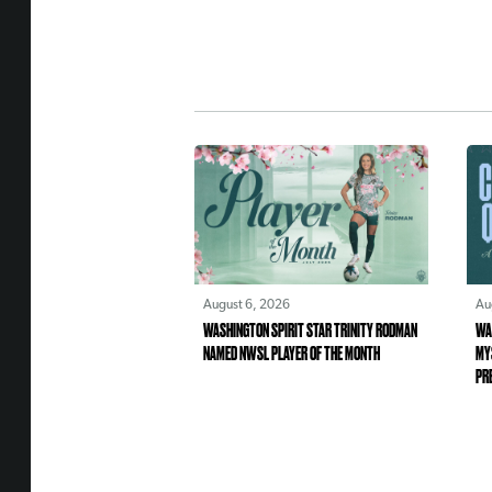
August 6, 2026
Au
WASHINGTON SPIRIT STAR TRINITY RODMAN
WA
NAMED NWSL PLAYER OF THE MONTH
MY
PR