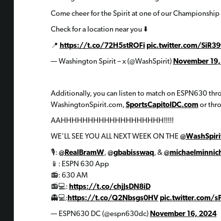
Come cheer for the Spirit at one of our Championship 
Check for a location near you ⬇️
📍
https://t.co/72H5stROFi
pic.twitter.com/SiR
— Washington Spirit – x (@WashSpirit)
November 19,
Additionally, you can listen to match on ESPN630 throug
WashingtonSpirit.com,
SportsCapitolDC.com
or thr
AAHHHHHHHHHHHHHHHHHHH!!!!!
WE’LL SEE YOU ALL NEXT WEEK ON THE
@WashSpiri
🎙️:
@RealBramW
,
@gbabisswaq
, &
@michaelminnic
📱: ESPN 630 App
📻: 630 AM
📻💻:
https://t.co/chjJsDN8iD
👻💻:
https://t.co/Q2Nbsgs0HV
pic.twitter.com
— ESPN630 DC (@espn630dc)
November 16, 2024