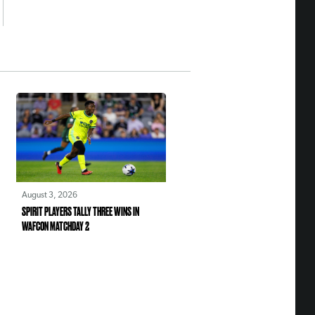
August 3, 2026
SPIRIT PLAYERS TALLY THREE WINS IN
WAFCON MATCHDAY 2