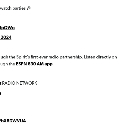
watch parties 🎉
39fpOWo
 2024
h the Spirit’s first-ever radio partnership. Listen directly on
ough the
ESPN 630 AM app
.
t
RADIO NETWORK
h
/sPbX8DWVUA