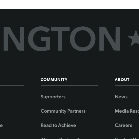
COMMUNITY
ABOUT
Supporters
News
Community Partners
Media Res
de
Read to Achieve
Careers