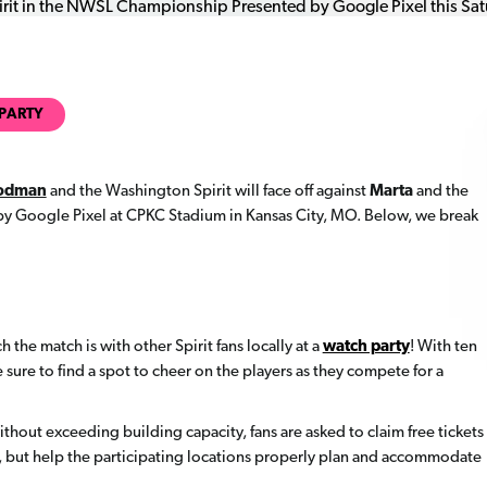
PARTY
Rodman
and the Washington Spirit will face off against
Marta
and the
 Google Pixel at CPKC Stadium in Kansas City, MO. Below, we break
h the match is with other Spirit fans locally at a
watch party
! With ten
 sure to find a spot to cheer on the players as they compete for a
hout exceeding building capacity, fans are asked to claim free tickets
n, but help the participating locations properly plan and accommodate