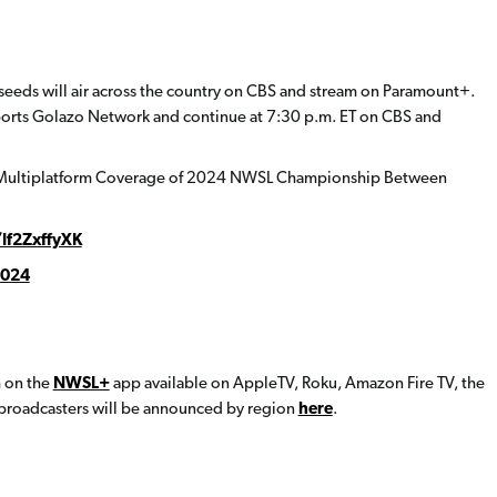
eeds will air across the country on CBS and stream on Paramount+.
ports Golazo Network and continue at 7:30 p.m. ET on CBS and
t Multiplatform Coverage of 2024 NWSL Championship Between
/If2ZxffyXK
2024
h on the
NWSL+
app available on AppleTV, Roku, Amazon Fire TV, the
 broadcasters will be announced by region
here
.