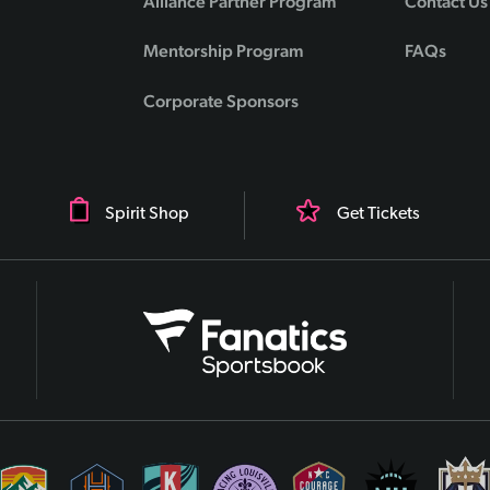
Alliance Partner Program
Contact Us
Mentorship Program
FAQs
Corporate Sponsors
Spirit Shop
Get Tickets