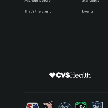
Michele's Story
Standings
That's the Spirit
Events