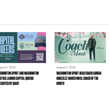
gust 6, 2026
August 6, 2026
SHINGTON SPIRIT AND WASHINGTON
WASHINGTON SPIRIT HEAD COACH ADRIÁN
STICS LAUNCH CAPITAL QUEENS
GONZÁLEZ NAMED NWSL COACH OF THE
ESENTED BY GIANT
MONTH