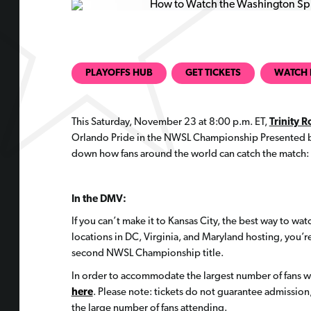
PLAYOFFS HUB
GET TICKETS
WATCH 
This Saturday, November 23 at 8:00 p.m. ET,
Trinity 
Orlando Pride in the NWSL Championship Presented by
down how fans around the world can catch the match:
In the DMV:
If you can’t make it to Kansas City, the best way to watc
locations in DC, Virginia, and Maryland hosting, you’re
second NWSL Championship title.
In order to accommodate the largest number of fans wit
here
. Please note: tickets do not guarantee admissio
the large number of fans attending.