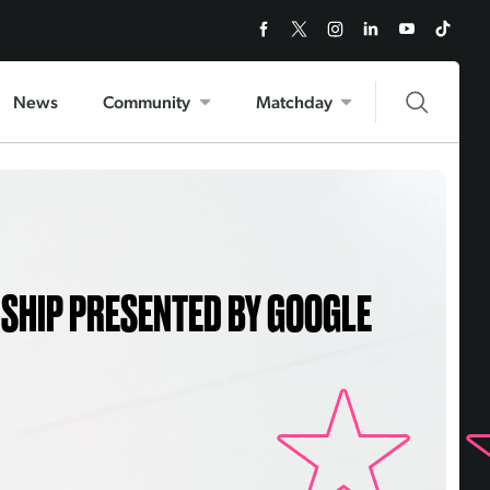
News
Community
Matchday
SHIP PRESENTED BY GOOGLE