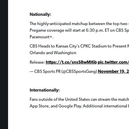
Nationally:
The highly-anticipated matchup between the top two s
Pregame coverage will start at 6:30 p.m. ET on CBS S
Paramount+.
CBS Heads to Kansas City’s CPKC Stadium to Presen
Orlando and Washington
Release:
https://t.co/snsS8wMI6b
pic.twitter.com
— CBS Sports PR (@CBSSportsGang)
November 19, 
Internationally:
Fans outside of the United States can stream the matc
App Store, and Google Play. Additional international