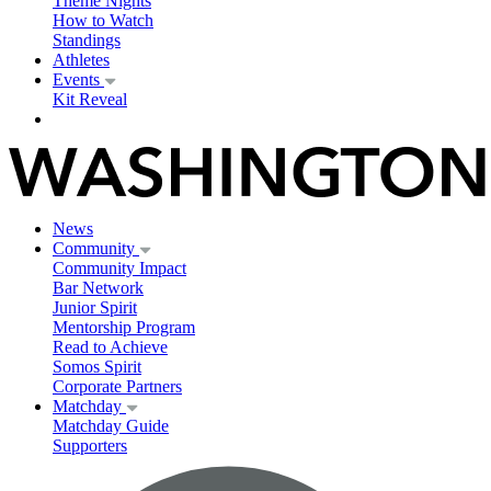
Theme Nights
How to Watch
Standings
Athletes
Events
Kit Reveal
News
Community
Community Impact
Bar Network
Junior Spirit
Mentorship Program
Read to Achieve
Somos Spirit
Corporate Partners
Matchday
Matchday Guide
Supporters