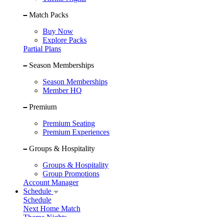
Match Packs
Buy Now
Explore Packs
Partial Plans
Season Memberships
Season Memberships
Member HQ
Premium
Premium Seating
Premium Experiences
Groups & Hospitality
Groups & Hospitality
Group Promotions
Account Manager
Schedule
Schedule
Next Home Match