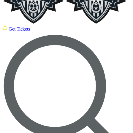
Get Tickets