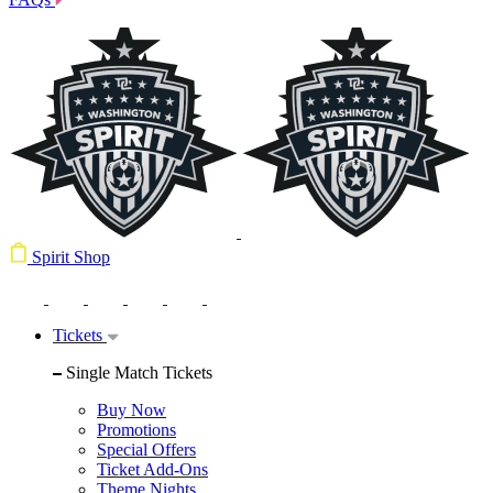
Spirit Shop
Tickets
Single Match Tickets
Buy Now
Promotions
Special Offers
Ticket Add-Ons
Theme Nights