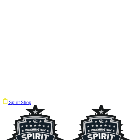
Spirit Shop