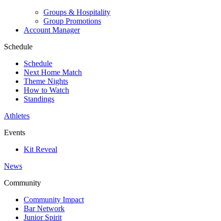
Groups & Hospitality
Group Promotions
Account Manager
Schedule
Schedule
Next Home Match
Theme Nights
How to Watch
Standings
Athletes
Events
Kit Reveal
News
Community
Community Impact
Bar Network
Junior Spirit