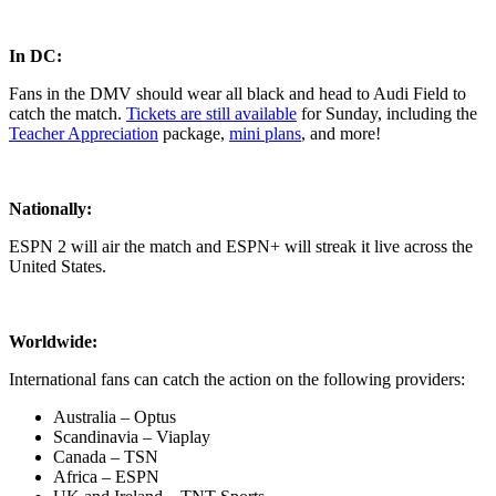
In DC:
Fans in the DMV should wear all black and head to Audi Field to
catch the match.
Tickets are still available
for Sunday, including the
Teacher Appreciation
package,
mini plans
, and more!
Nationally:
ESPN 2 will air the match and ESPN+ will streak it live across the
United States.
Worldwide:
International fans can catch the action on the following providers:
Australia – Optus
Scandinavia – Viaplay
Canada – TSN
Africa – ESPN