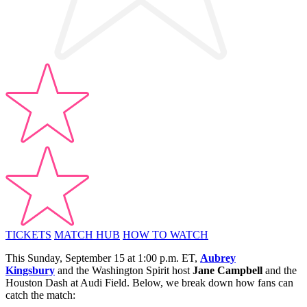
TICKETS
MATCH HUB
HOW TO WATCH
This Sunday, September 15 at 1:00 p.m. ET,
Aubrey
Kingsbury
and the Washington Spirit host
Jane Campbell
and the
Houston Dash at Audi Field. Below, we break down how fans can
catch the match: