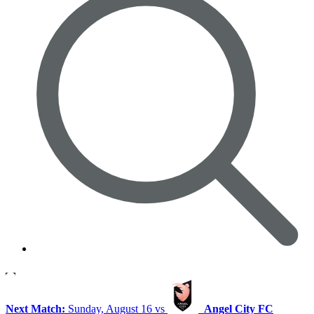
Next Match:
Sunday, August 16 vs
Angel City FC