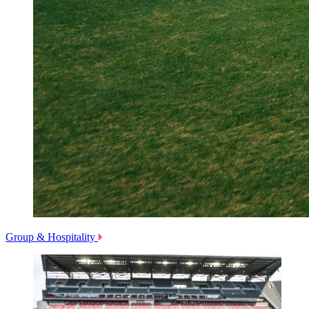
Group & Hospitality