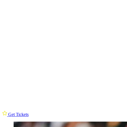
Get Tickets