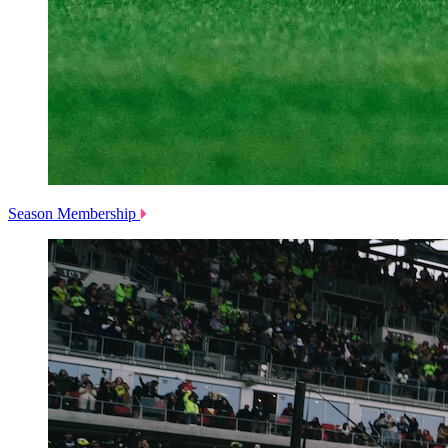
Season Membership