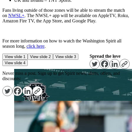
UK and Ireland – TNT Sports.
Fans living outside of those zones will be able to stream the match
on
NWSL+
. The NWSL+ app will be available on AppleTV, Roku,
Amazon Fire TV, the App Store, and Google Play.
For more information on how to watch the Washington Spirit all
season long,
click here
.
Spread the love
View slide 1
View slide 2
View slide 3
View slide 4
Never miss a post. Sign up to get Spirit news, alerts, offers, and
discounts: