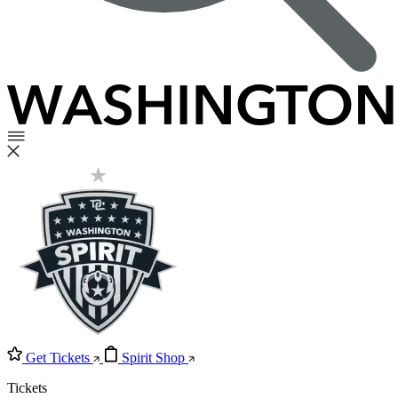
Get Tickets
Spirit Shop
Tickets