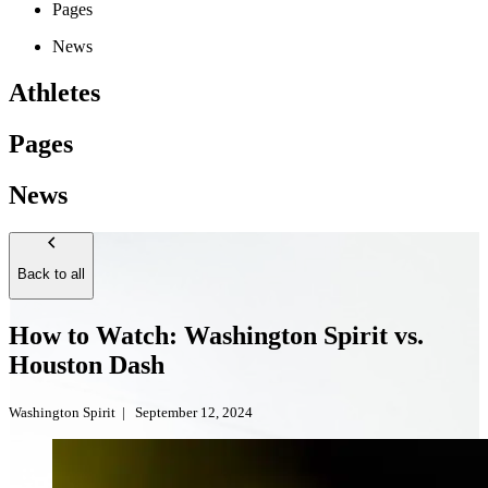
Pages
News
Athletes
Pages
News
Back to all
How to Watch: Washington Spirit vs.
Houston Dash
Washington Spirit
|
September 12, 2024