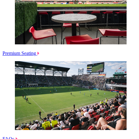
Premium Seating
FAQs