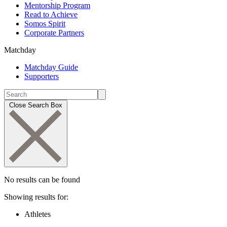
Mentorship Program
Read to Achieve
Somos Spirit
Corporate Partners
Matchday
Matchday Guide
Supporters
Close Search Box
No results can be found
Showing results for:
Athletes