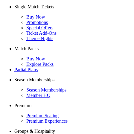
Single Match Tickets
Buy Now
Promotions
Special Offers
Ticket Add-Ons
Theme Nights
Match Packs
Buy Now
Explore Packs
Partial Plans
Season Memberships
Season Memberships
Member HQ
Premium
Premium Seating
Premium Experiences
Groups & Hospitality