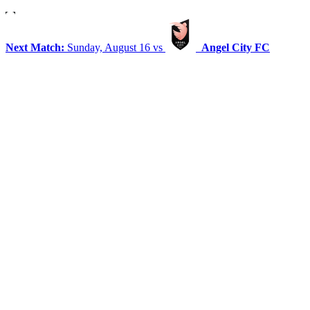
Next Match:
Sunday, August 16 vs
Angel City FC