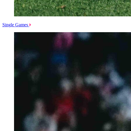
Single Games