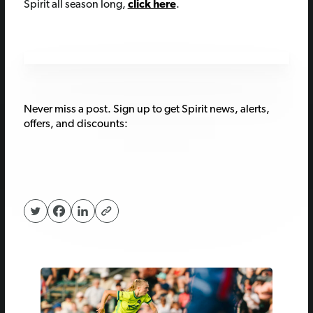
Spirit all season long,
click here
.
Never miss a post. Sign up to get Spirit news, alerts,
offers, and discounts: