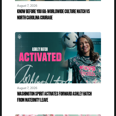
August 7, 2026
KNOW BEFORE YOU GO: WORLDWIDE CULTURE MATCH VS
NORTH CAROLINA COURAGE
August 7, 2026
WASHINGTON SPIRIT ACTIVATES FORWARD ASHLEY HATCH
FROM MATERNITY LEAVE