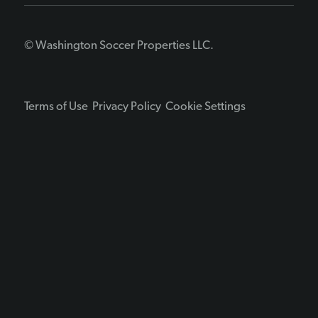
© Washington Soccer Properties LLC.
Terms of Use
Privacy Policy
Cookie Settings