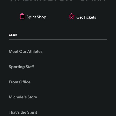
Spirit Shop
Get Tickets
CLUB
Meet Our Athletes
Sporting Staff
Front Office
Michele's Story
That's the Spirit