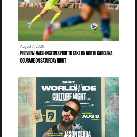
August 7, 2026
PREVIEW: WASHINGTON SPIRIT TO TAKE ON NORTH CAROLINA
COURAGE ON SATURDAY NIGHT