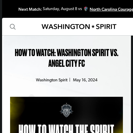
Next Match:
North Carolina Courag
Saturday, August 8 vs
HOW TO WATCH: WASHINGTON SPIRIT VS.
ANGEL CITY FC
Washington Spirit
|
May 16, 2024