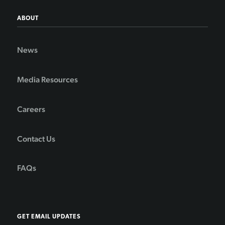
ABOUT
News
Media Resources
Careers
Contact Us
FAQs
GET EMAIL UPDATES