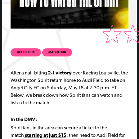
GET TICKETS
MATCH HUB
After a nail-biting
2-1 victory
over Racing Louisville, the
Washington Spirit return home to Audi Field to take on
Angel City FC on Saturday, May 18 at 7:30 p.m. ET.
Below, we break down how Spirit fans can watch and
listen to the match:
In the DMV:
Spirit fans in the area can secure a ticket to the
match
starting at just $15
, then head to Audi Field for