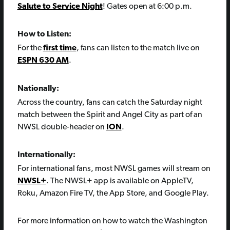
Salute to Service Night
! Gates open at 6:00 p.m.
How to Listen:
For the
first time
, fans can listen to the match live on
ESPN 630 AM
.
Nationally:
Across the country, fans can catch the Saturday night
match between the Spirit and Angel City as part of an
NWSL double-header on
ION
.
Internationally:
For international fans, most NWSL games will stream on
NWSL+
. The NWSL+ app is available on AppleTV,
Roku, Amazon Fire TV, the App Store, and Google Play.
For more information on how to watch the Washington