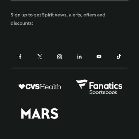
Sign up to get Spirit news, alerts, offers and
discounts: