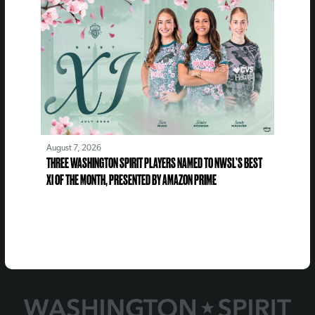
August 7, 2026
THREE WASHINGTON SPIRIT PLAYERS NAMED TO NWSL’S BEST
XI OF THE MONTH, PRESENTED BY AMAZON PRIME