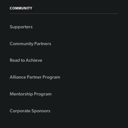
COMMUNITY
Supporters
Community Partners
Read to Achieve
Alliance Partner Program
Mentorship Program
Corporate Sponsors