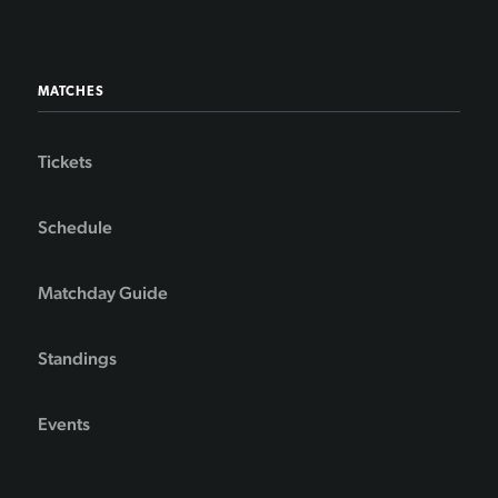
MATCHES
Tickets
Schedule
Matchday Guide
Standings
Events