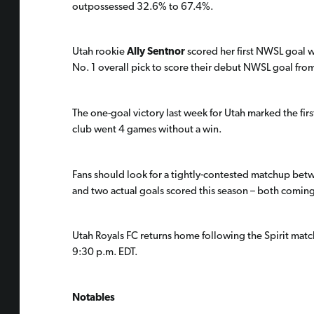
outpossessed 32.6% to 67.4%.
Utah rookie
Ally Sentnor
scored her first NWSL goal w
No. 1 overall pick to score their debut NWSL goal fro
The one-goal victory last week for Utah marked the firs
club went 4 games without a win.
Fans should look for a tightly-contested matchup bet
and two actual goals scored this season – both comin
Utah Royals FC returns home following the Spirit match 
9:30 p.m. EDT.
Notables