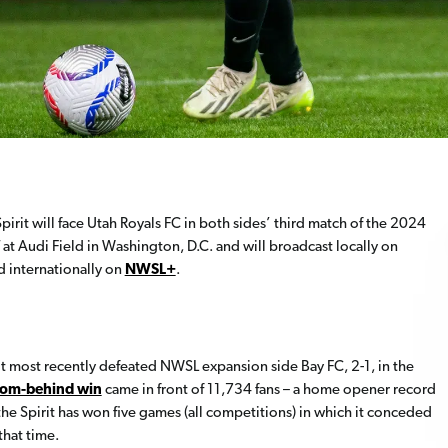
it will face Utah Royals FC in both sides’ third match of the 2024
 at Audi Field in Washington, D.C. and will broadcast locally on
nd internationally on
NWSL+
.
it most recently defeated NWSL expansion side Bay FC, 2-1, in the
rom-behind win
came in front of 11,734 fans – a home opener record
e Spirit has won five games (all competitions) in which it conceded
that time.