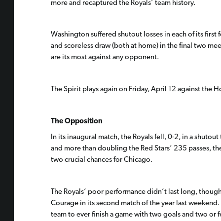
more and recaptured the Royals’ team history.
Washington suffered shutout losses in each of its first 
and scoreless draw (both at home) in the final two mee
are its most against any opponent.
The Spirit plays again on Friday, April 12 against the
The Opposition
In its inaugural match, the Royals fell, 0-2, in a shut
and more than doubling the Red Stars’ 235 passes, the
two crucial chances for Chicago.
The Royals’ poor performance didn’t last long, though. 
Courage in its second match of the year last weekend.
team to ever finish a game with two goals and two or f