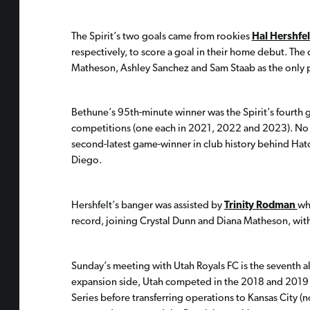
The Spirit’s two goals came from rookies
Hal Hershfel
respectively, to score a goal in their home debut. The 
Matheson, Ashley Sanchez and Sam Staab as the only pl
Bethune’s 95th-minute winner was the Spirit’s fourth g
competitions (one each in 2021, 2022 and 2023). No 
second-latest game-winner in club history behind Hat
Diego.
Hershfelt’s banger was assisted by
Trinity Rodman
wh
record, joining Crystal Dunn and Diana Matheson, with
Sunday’s meeting with Utah Royals FC is the seventh a
expansion side, Utah competed in the 2018 and 2019
Series before transferring operations to Kansas City 