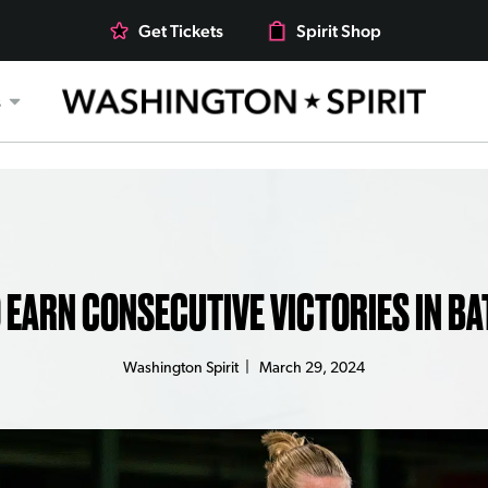
Get Tickets
Spirit Shop
s
O EARN CONSECUTIVE VICTORIES IN BA
Washington Spirit
|
March 29, 2024