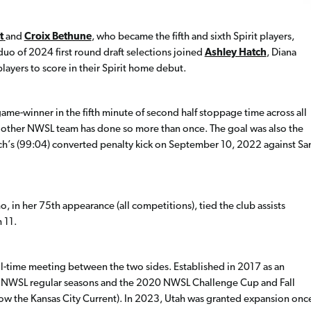
t
and
Croix Bethune
, who became the fifth and sixth Spirit players,
duo of 2024 first round draft selections joined
Ashley Hatch
, Diana
ayers to score in their Spirit home debut.
ame-winner in the fifth minute of second half stoppage time across all
other NWSL team has done so more than once. The goal was also the
ch’s (99:04) converted penalty kick on September 10, 2022 against Sa
o, in her 75th appearance (all competitions), tied the club assists
 11.
ll-time meeting between the two sides. Established in 2017 as an
 NWSL regular seasons and the 2020 NWSL Challenge Cup and Fall
(now the Kansas City Current). In 2023, Utah was granted expansion onc