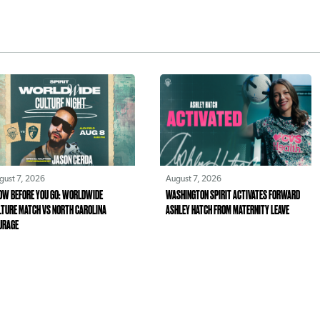
gust 7, 2026
August 7, 2026
OW BEFORE YOU GO: WORLDWIDE
WASHINGTON SPIRIT ACTIVATES FORWARD
LTURE MATCH VS NORTH CAROLINA
ASHLEY HATCH FROM MATERNITY LEAVE
URAGE