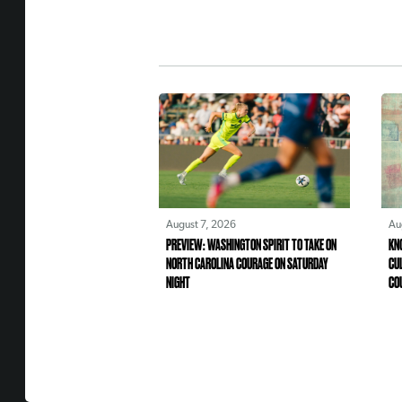
August 7, 2026
Au
PREVIEW: WASHINGTON SPIRIT TO TAKE ON
KN
NORTH CAROLINA COURAGE ON SATURDAY
CU
NIGHT
CO