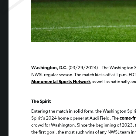
Washington, D.C.
(03/29/2024) – The Washington Spir
NWSL regular season. The match kicks off at 1 p.m. EDT
Monumental Sports Network
as well as nationally a
The Spirit
Entering the match in solid form, the Washington Spir
Spirit’s 2024 home opener at Audi Field. The
come-f
crowd for Washington. Since the beginning of 2023, th
the first goal, the most such wins of any NWSL team in 