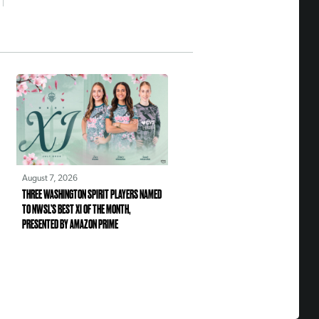
August 7, 2026
THREE WASHINGTON SPIRIT PLAYERS NAMED
TO NWSL’S BEST XI OF THE MONTH,
PRESENTED BY AMAZON PRIME