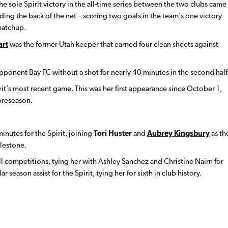
The sole Spirit victory in the all-time series between the two clubs came
ding the back of the net – scoring two goals in the team’s one victory
matchup.
art
was the former Utah keeper that earned four clean sheets against
opponent Bay FC without a shot for nearly 40 minutes in the second half
it’s most recent game. This was her first appearance since October 1,
preseason.
inutes for the Spirit, joining
Tori Huster
and
Aubrey Kingsbury
as th
ilestone.
n all competitions, tying her with Ashley Sanchez and Christine Nairn for
ar season assist for the Spirit, tying her for sixth in club history.