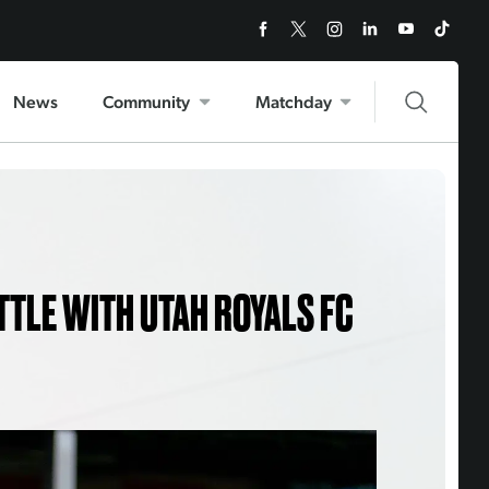
News
Community
Matchday
TTLE WITH UTAH ROYALS FC