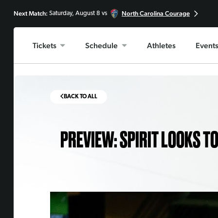
Next Match:
North Carolina Courage
Saturday, August 8 vs
Tickets
Schedule
Athletes
Event
BACK TO ALL
PREVIEW: SPIRIT LOOKS T