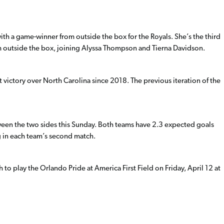
ith a game-winner from outside the box for the Royals. She’s the third
m outside the box, joining Alyssa Thompson and Tierna Davidson.
t victory over North Carolina since 2018. The previous iteration of the
ween the two sides this Sunday. Both teams have 2.3 expected goals
g in each team’s second match.
to play the Orlando Pride at America First Field on Friday, April 12 at