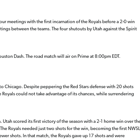
four meetings with the first incarnation of the Royals before a 2-0 win
tings between the teams. The four shutouts by Utah against the Spirit
 Houston Dash. The road match will air on Prime at 8:00pm EDT.
out to Chicago. Despite peppering the Red Stars defense with 20 shots
 Royals could not take advantage of its chances, while surrendering
Utah scored its first victory of the season with a 2-1 home win over th
 The Royals needed just two shots for the win, becoming the first NWSL
ewer shots. In that match, the Royals gave up 17 shots and were