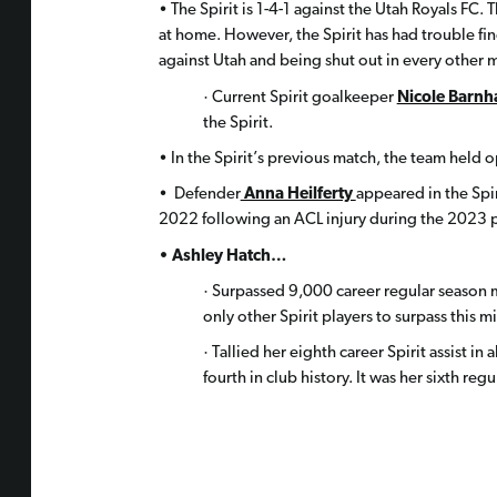
• The Spirit is 1-4-1 against the Utah Royals FC. 
at home. However, the Spirit has had trouble fin
against Utah and being shut out in every other 
· Current Spirit goalkeeper
Nicole Barnh
the Spirit.
• In the Spirit’s previous match, the team held 
• Defender
Anna Heilferty
appeared in the Spir
2022 following an ACL injury during the 2023 
• Ashley Hatch…
· Surpassed 9,000 career regular season m
only other Spirit players to surpass this m
· Tallied her eighth career Spirit assist i
fourth in club history. It was her sixth regul