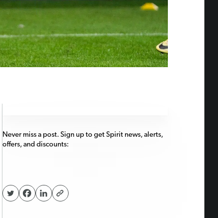
Never miss a post. Sign up to get Spirit news, alerts,
offers, and discounts: