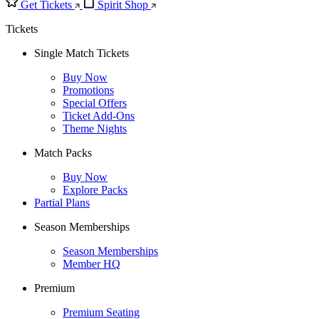
Get Tickets
Spirit Shop
Tickets
Single Match Tickets
Buy Now
Promotions
Special Offers
Ticket Add-Ons
Theme Nights
Match Packs
Buy Now
Explore Packs
Partial Plans
Season Memberships
Season Memberships
Member HQ
Premium
Premium Seating