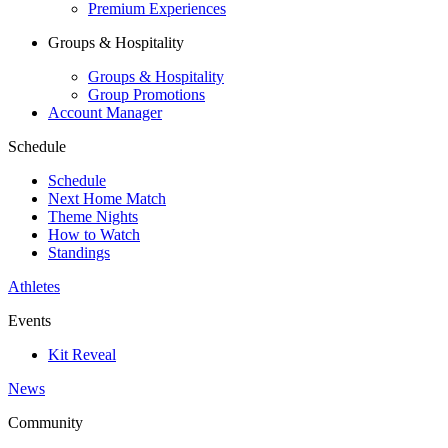
Premium Experiences
Groups & Hospitality
Groups & Hospitality
Group Promotions
Account Manager
Schedule
Schedule
Next Home Match
Theme Nights
How to Watch
Standings
Athletes
Events
Kit Reveal
News
Community