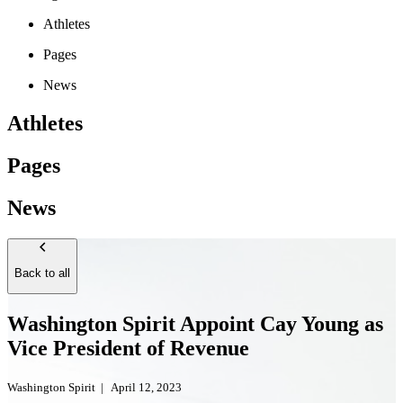
Athletes
Pages
News
Athletes
Pages
News
Back to all
Washington Spirit Appoint Cay Young as
Vice President of Revenue
Washington Spirit
|
April 12, 2023