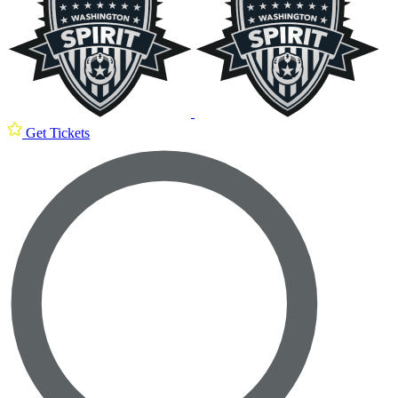
Get Tickets