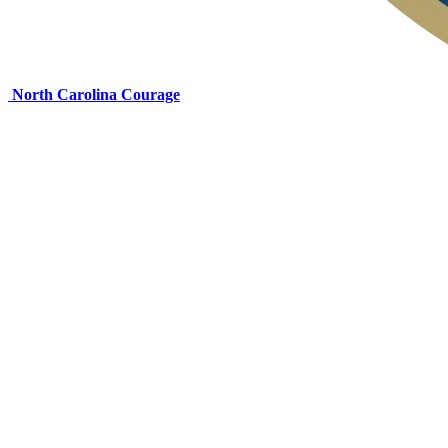
North Carolina Courage