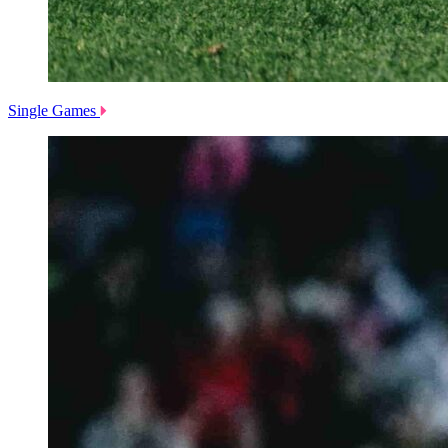
Single Games