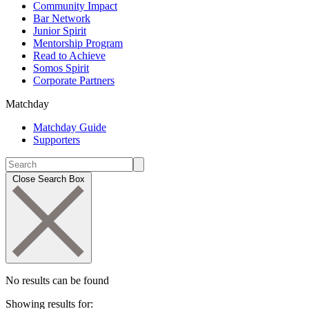
Community Impact
Bar Network
Junior Spirit
Mentorship Program
Read to Achieve
Somos Spirit
Corporate Partners
Matchday
Matchday Guide
Supporters
Close Search Box
No results can be found
Showing results for: