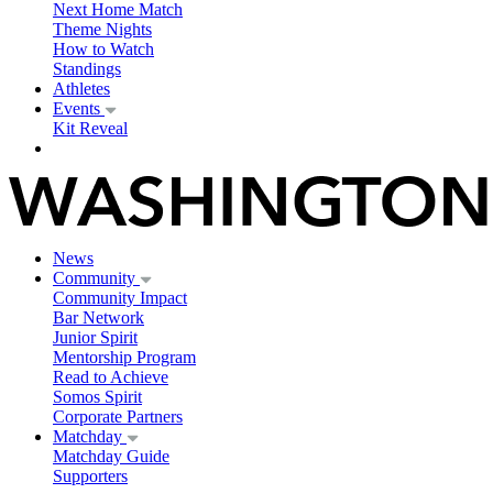
Next Home Match
Theme Nights
How to Watch
Standings
Athletes
Events
Kit Reveal
News
Community
Community Impact
Bar Network
Junior Spirit
Mentorship Program
Read to Achieve
Somos Spirit
Corporate Partners
Matchday
Matchday Guide
Supporters