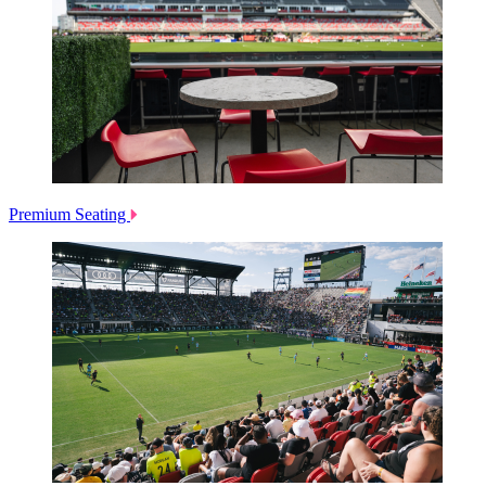
Premium Seating