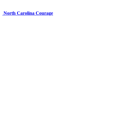
North Carolina Courage