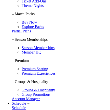
Ticket Add-Ons
Theme Nights
Match Packs
Buy Now
Explore Packs
Partial Plans
Season Memberships
Season Memberships
Member HQ
Premium
Premium Seating
Premium Experiences
Groups & Hospitality
Groups & Hospitality
Group Promotions
Account Manager
Schedule
Schedule