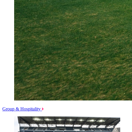
Group & Hospitality