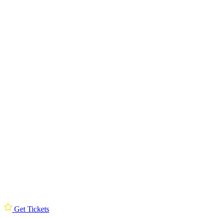
Get Tickets