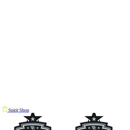
Spirit Shop