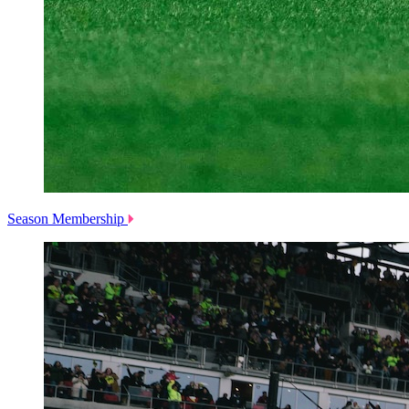
Season Membership