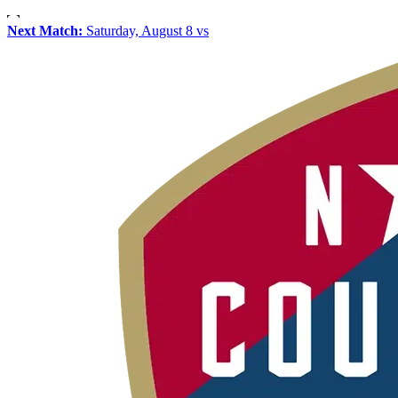
Next Match:
Saturday, August 8 vs