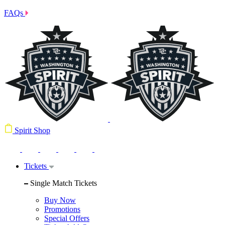
FAQs
Spirit Shop
Tickets
Single Match Tickets
Buy Now
Promotions
Special Offers