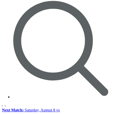
Next Match:
Saturday, August 8 vs