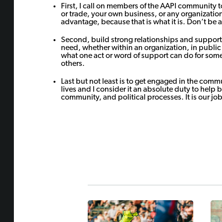
First, I call on members of the AAPI community to
or trade, your own business, or any organizatio
advantage, because that is what it is. Don’t be 
Second, build strong relationships and support 
need, whether within an organization, in public 
what one act or word of support can do for so
others.
Last but not least is to get engaged in the comm
lives and I consider it an absolute duty to help 
community, and political processes. It is our job