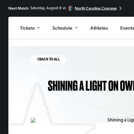
Next Match:
North Carolina Courage
Saturday, August 8 vs
Tickets
Schedule
Athletes
Event
BACK TO ALL
SHINING A LIGHT ON OW