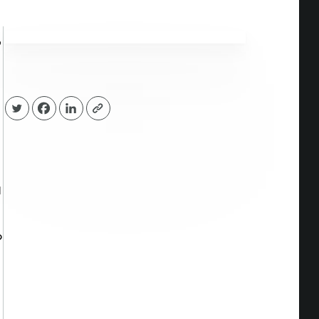
p
d
o