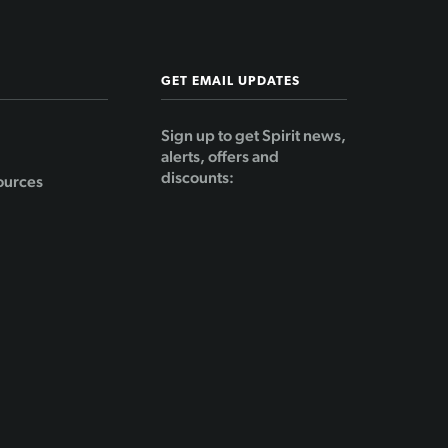
GET EMAIL UPDATES
Sign up to get Spirit news,
alerts, offers and
discounts:
ources