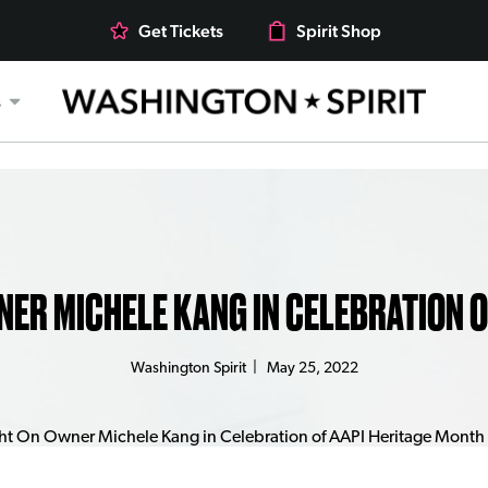
Get Tickets
Spirit Shop
s
NER MICHELE KANG IN CELEBRATION 
Washington Spirit
|
May 25, 2022