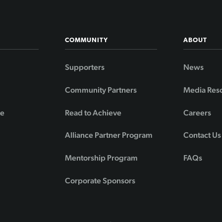
COMMUNITY
ABOUT
Supporters
News
Community Partners
Media Res
de
Read to Achieve
Careers
Alliance Partner Program
Contact Us
Mentorship Program
FAQs
Corporate Sponsors