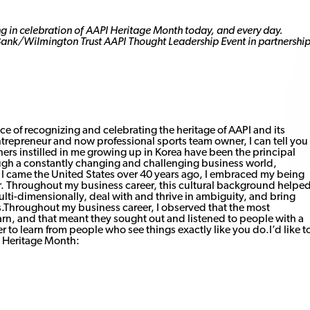
ang in celebration of AAPI Heritage Month today, and every day.
Bank/Wilmington Trust AAPI Thought Leadership Event in partnershi
ce of recognizing and celebrating the heritage of AAPI and its
ntrepreneur and now professional sports team owner, I can tell you
hers instilled in me growing up in Korea have been the principal
ugh a constantly changing and challenging business world,
 I came the United States over 40 years ago, I embraced my being
ier. Throughout my business career, this cultural background helpe
i-dimensionally, deal with and thrive in ambiguity, and bring
Throughout my business career, I observed that the most
rn, and that meant they sought out and listened to people with a
 to learn from people who see things exactly like you do.I’d like t
I Heritage Month: