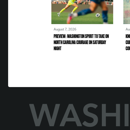
August 7, 2026
Au
PREVIEW: WASHINGTON SPIRIT TO TAKE ON
KN
NORTH CAROLINA COURAGE ON SATURDAY
CU
NIGHT
CO