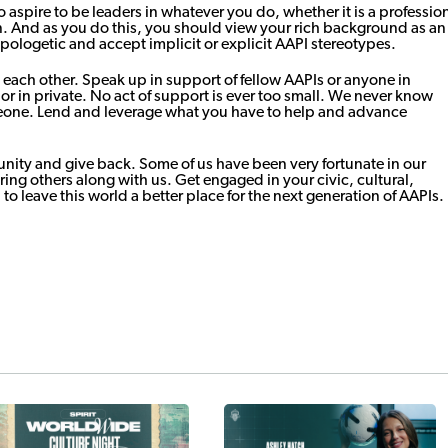
 aspire to be leaders in whatever you do, whether it is a professio
n. And as you do this, you should view your rich background as an
apologetic and accept implicit or explicit AAPI stereotypes.
each other. Speak up in support of fellow AAPIs or anyone in
or in private. No act of support is ever too small. We never know
meone. Lend and leverage what you have to help and advance
unity and give back. Some of us have been very fortunate in our
bring others along with us. Get engaged in your civic, cultural,
 to leave this world a better place for the next generation of AAPIs.