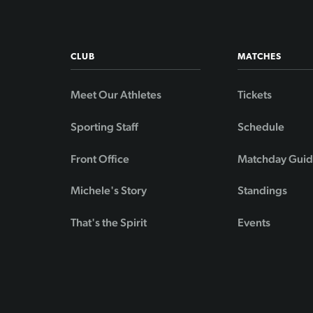
CLUB
MATCHES
Meet Our Athletes
Tickets
Sporting Staff
Schedule
Front Office
Matchday Gui
Michele's Story
Standings
That's the Spirit
Events