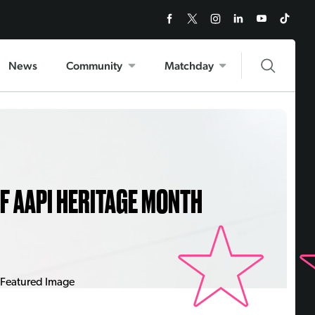
News
Community
Matchday
OF AAPI HERITAGE MONTH