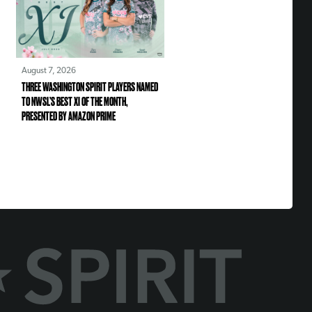
August 7, 2026
THREE WASHINGTON SPIRIT PLAYERS NAMED
TO NWSL’S BEST XI OF THE MONTH,
PRESENTED BY AMAZON PRIME