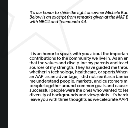
It’s our honor to shine the light on owner Michele K
Below is an excerpt from remarks given at the M&T 
with NBC4 and Telemundo 44.
It is an honor to speak with you about the importan
contributions to the community we live in. As an e
that the values and discipline my parents and teac
sources of my strength. They have guided me thro
whether in technology, healthcare, or sports.When
an AAPI as an advantage; I did not see it as a barr
me understand people, markets, and customers mult
people together around common goals and causes.
successful people were the ones who wanted to lea
diversity of backgrounds and viewpoints. It’s harder
leave you with three thoughts as we celebrate AAP