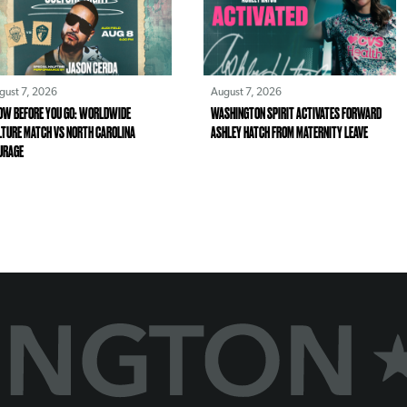
gust 7, 2026
August 7, 2026
OW BEFORE YOU GO: WORLDWIDE
WASHINGTON SPIRIT ACTIVATES FORWARD
LTURE MATCH VS NORTH CAROLINA
ASHLEY HATCH FROM MATERNITY LEAVE
URAGE