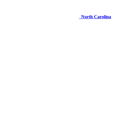
North Carolina