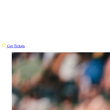
Get Tickets