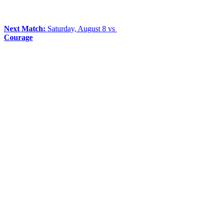
Next Match:
Saturday, August 8 vs
Courage