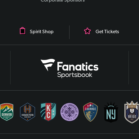
Spirit Shop
Get Tickets