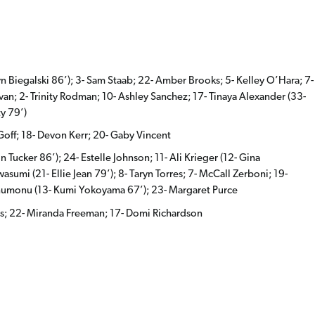
n Biegalski 86’); 3- Sam Staab; 22- Amber Brooks; 5- Kelley O’Hara; 7-
ivan; 2- Trinity Rodman; 10- Ashley Sanchez; 17- Tinaya Alexander (33-
y 79’)
Goff; 18- Devon Kerr; 20- Gaby Vincent
 Tucker 86’); 24- Estelle Johnson; 11- Ali Krieger (12- Gina
mi (21- Ellie Jean 79’); 8- Taryn Torres; 7- McCall Zerboni; 19-
numonu (13- Kumi Yokoyama 67’); 23- Margaret Purce
tos; 22- Miranda Freeman; 17- Domi Richardson