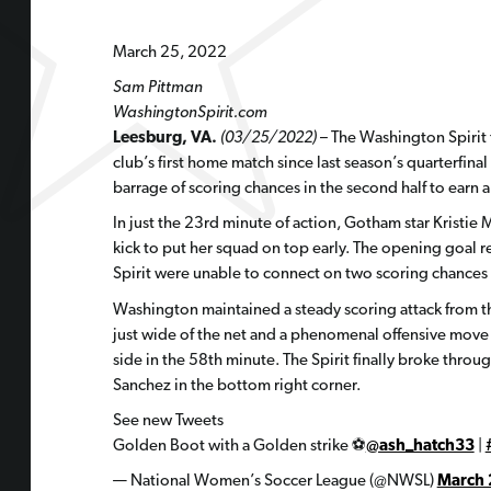
March 25, 2022
Sam Pittman
WashingtonSpirit.com
Leesburg, VA.
(03/25/2022)
– The Washington Spirit
club’s first home match since last season’s quarterfinal 
barrage of scoring chances in the second half to earn
In just the 23rd minute of action, Gotham star Kristie
kick to put her squad on top early. The opening goal re
Spirit were unable to connect on two scoring chances
Washington maintained a steady scoring attack from t
just wide of the net and a phenomenal offensive move t
side in the 58th minute. The Spirit finally broke thro
Sanchez in the bottom right corner.
See new Tweets
Golden Boot with a Golden strike ⚽️
@ash_hatch33
|
— National Women’s Soccer League (@NWSL)
March 