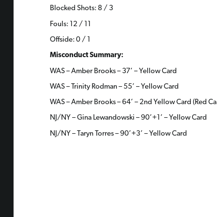
Blocked Shots: 8 / 3
Fouls: 12 / 11
Offside: 0 / 1
Misconduct Summary:
WAS – Amber Brooks – 37’ – Yellow Card
WAS – Trinity Rodman – 55’ – Yellow Card
WAS – Amber Brooks – 64’ – 2nd Yellow Card (Red Ca
NJ/NY – Gina Lewandowski – 90’+1’ – Yellow Card
NJ/NY – Taryn Torres – 90’+3’ – Yellow Card