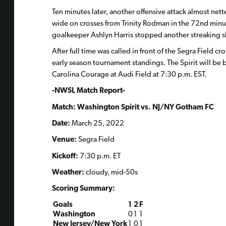
Ten minutes later, another offensive attack almost net
wide on crosses from Trinity Rodman in the 72nd min
goalkeeper Ashlyn Harris stopped another streaking sh
After full time was called in front of the Segra Field
early season tournament standings. The Spirit will be
Carolina Courage at Audi Field at 7:30 p.m. EST.
-NWSL Match Report-
Match: Washington Spirit vs. NJ/NY Gotham FC
Date:
March 25, 2022
Venue:
Segra Field
Kickoff:
7:30 p.m. ET
Weather:
cloudy, mid-50s
Scoring Summary:
Goals
1
2
F
Washington
0
1
1
New Jersey/New York
1
0
1