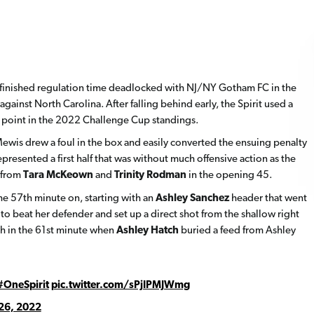
 finished regulation time deadlocked with NJ/NY Gotham FC in the
against North Carolina. After falling behind early, the Spirit used a
 a point in the 2022 Challenge Cup standings.
 Mewis drew a foul in the box and easily converted the ensuing penalty
presented a first half that was without much offensive action as the
 from
Tara McKeown
and
Trinity Rodman
in the opening 45.
he 57th minute on, starting with an
Ashley Sanchez
header that went
o beat her defender and set up a direct shot from the shallow right
ugh in the 61st minute when
Ashley Hatch
buried a feed from Ashley
#OneSpirit
pic.twitter.com/sPjIPMJWmg
26, 2022