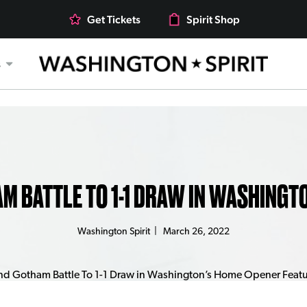
Get Tickets
Spirit Shop
s
AM BATTLE TO 1-1 DRAW IN WASHINGT
Washington Spirit
|
March 26, 2022