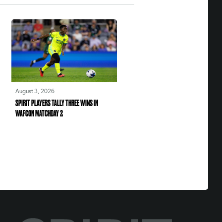
August 3, 2026
SPIRIT PLAYERS TALLY THREE WINS IN
WAFCON MATCHDAY 2