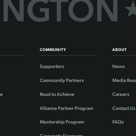
COMMUNITY
ABOUT
Supporters
News
Community Partners
Media Res
de
Read to Achieve
Careers
Alliance Partner Program
Contact Us
Mentorship Program
FAQs
Corporate Sponsors