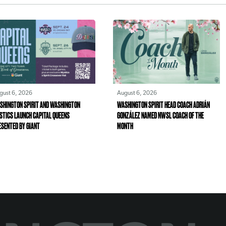
gust 6, 2026
August 6, 2026
SHINGTON SPIRIT AND WASHINGTON
WASHINGTON SPIRIT HEAD COACH ADRIÁN
STICS LAUNCH CAPITAL QUEENS
GONZÁLEZ NAMED NWSL COACH OF THE
ESENTED BY GIANT
MONTH