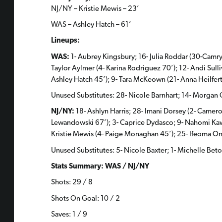
NJ/NY – Kristie Mewis – 23’
WAS – Ashley Hatch – 61’
Lineups:
WAS:
1- Aubrey Kingsbury; 16- Julia Roddar (30-Camry
Taylor Aylmer (4- Karina Rodriguez 70’); 12- Andi Sull
Ashley Hatch 45’); 9- Tara McKeown (21- Anna Heilfert
Unused Substitutes: 28- Nicole Barnhart; 14- Morgan 
NJ/NY:
18- Ashlyn Harris; 28- Imani Dorsey (2- Cameron
Lewandowski 67’); 3- Caprice Dydasco; 9- Nahomi Kawasu
Kristie Mewis (4- Paige Monaghan 45’); 25- Ifeoma O
Unused Substitutes: 5- Nicole Baxter; 1- Michelle Be
Stats Summary: WAS / NJ/NY
Shots: 29 / 8
Shots On Goal: 10 / 2
Saves: 1 / 9