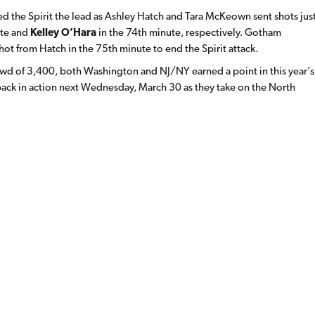
ted the Spirit the lead as Ashley Hatch and Tara McKeown sent shots jus
ute and
Kelley O’Hara
in the 74th minute, respectively. Gotham
ot from Hatch in the 75th minute to end the Spirit attack.
 crowd of 3,400, both Washington and NJ/NY earned a point in this year’s
 back in action next Wednesday, March 30 as they take on the North