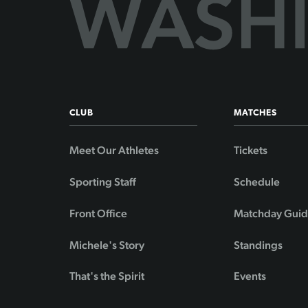
CLUB
MATCHES
Meet Our Athletes
Tickets
Sporting Staff
Schedule
Front Office
Matchday Gui
Michele's Story
Standings
That's the Spirit
Events