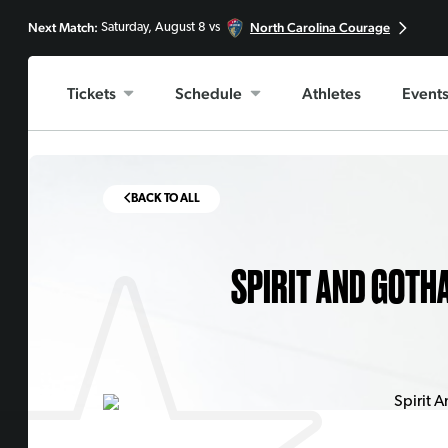
Next Match:
North Carolina Courage
Saturday, August 8 vs
Tickets
Schedule
Athletes
Event
BACK TO ALL
SPIRIT AND GOTH