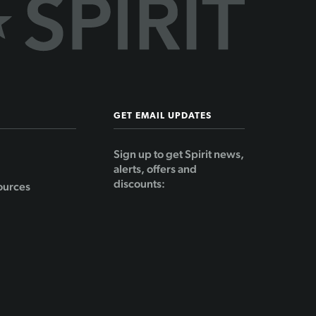
GET EMAIL UPDATES
Sign up to get Spirit news,
alerts, offers and
discounts:
ources