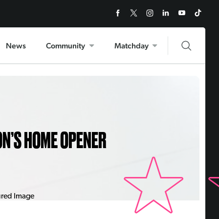
News
Community
Matchday
ON’S HOME OPENER