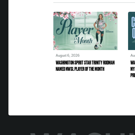
August 6, 2026
Au
WASHINGTON SPIRIT STAR TRINITY RODMAN
WA
NAMED NWSL PLAYER OF THE MONTH
MY
PR