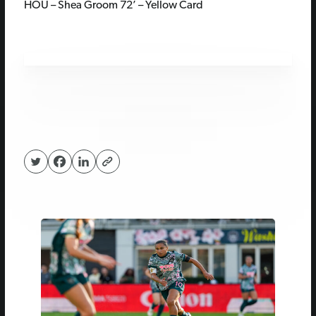
HOU – Shea Groom 72’ – Yellow Card