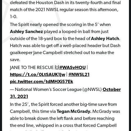
defeated the Houston Dash in its twenty-fourth and final
match of the 2021 NWSL regular season this afternoon,
1-0.
The Spirit nearly opened the scoring in the 5’ when
Ashley Sanchez
played a looped-in ball from just
outside of the 18-yard box to the head of
Ashley Hatch
.
Hatch was able to get off a well-placed header but Dash
goalkeeper Jane Campbell stretched out to make the
save.
JANE TO THE RESCUE 🙌
#WASvHOU
|
https://t.co/0LtSAUK1Jw
|
#NWSL21
pic.twitter.com/tdMHXi57Ek
— National Women’s Soccer League (@NWSL)
October
31, 2021
In the 25’, the Spirit forced another big-time save from
Campbell, this time via
Tegan McGrady.
McGrady was
able to break down the left flank and before reaching
the end line, whipped in a cross that forced Campbell