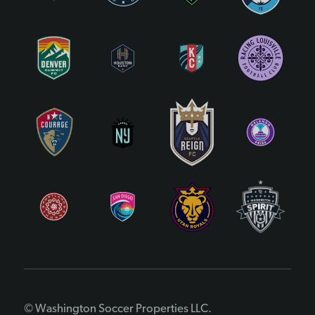
© Washington Soccer Properties LLC.