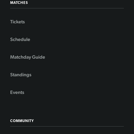
MATCHES
Tickets
Schedule
Matchday Guide
Standings
Events
COMMUNITY