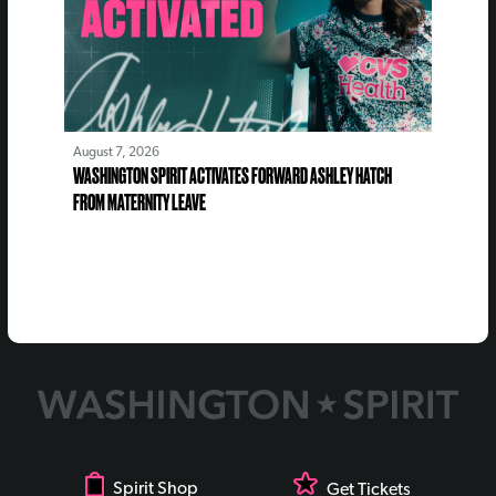
August 7, 2026
WASHINGTON SPIRIT ACTIVATES FORWARD ASHLEY HATCH
FROM MATERNITY LEAVE
Spirit Shop
Get Tickets