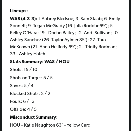
Lineups:
WAS (4-3-3):
1-Aubrey Bledsoe; 3- Sam Staab; 6- Emily
Sonnett; 9- Tegan McGrady (16- Julia Roddar 69’); 5-
Kelley O’Hara; 19 – Dorian Bailey; 12- Andi Sullivan; 10-
Ashley Sanchez (26- Taylor Aylmer 85’); 27- Tara
McKeown (21- Anna Heilferty 69’); 2 – Trinity Rodman;
33 – Ashley Hatch
Stats Summary: WAS / HOU
Shots: 15 / 10
Shots on Target: 5 / 5
Saves: 5 / 4
Blocked Shots: 2 / 2
Fouls: 6 / 13
Offside: 4 / 5
Misconduct Summary:
HOU – Katie Naughton 63’ – Yellow Card