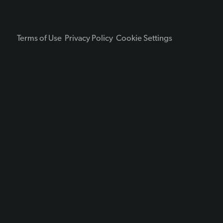
Terms of Use
Privacy Policy
Cookie Settings