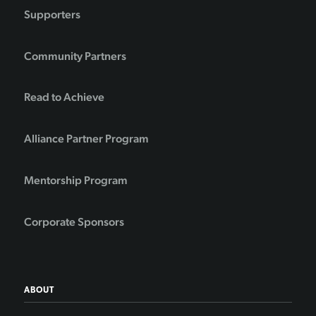
Supporters
Community Partners
Read to Achieve
Alliance Partner Program
Mentorship Program
Corporate Sponsors
ABOUT