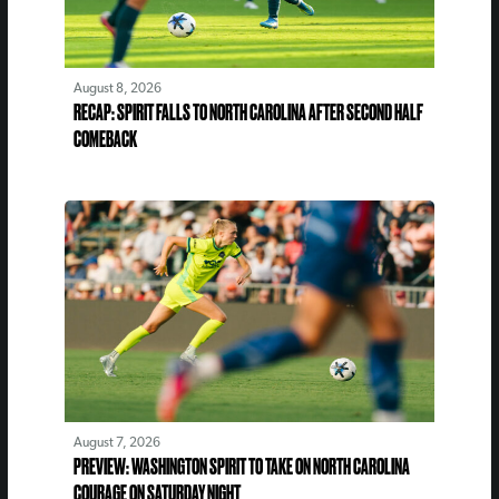
August 8, 2026
RECAP: SPIRIT FALLS TO NORTH CAROLINA AFTER SECOND HALF
COMEBACK
August 7, 2026
PREVIEW: WASHINGTON SPIRIT TO TAKE ON NORTH CAROLINA
COURAGE ON SATURDAY NIGHT