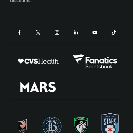
discounts: