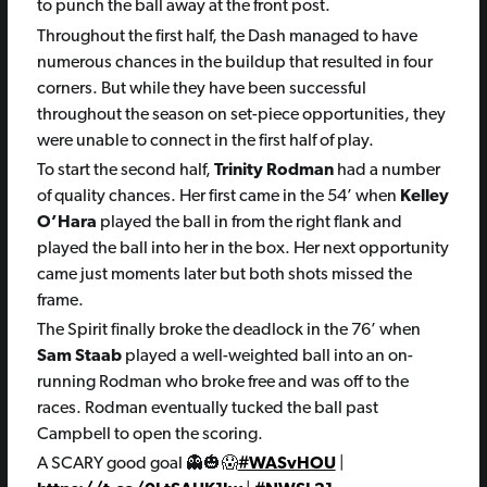
to punch the ball away at the front post.
Throughout the first half, the Dash managed to have
numerous chances in the buildup that resulted in four
corners. But while they have been successful
throughout the season on set-piece opportunities, they
were unable to connect in the first half of play.
To start the second half,
Trinity Rodman
had a number
of quality chances. Her first came in the 54’ when
Kelley
O’Hara
played the ball in from the right flank and
played the ball into her in the box. Her next opportunity
came just moments later but both shots missed the
frame.
The Spirit finally broke the deadlock in the 76’ when
Sam Staab
played a well-weighted ball into an on-
running Rodman who broke free and was off to the
races. Rodman eventually tucked the ball past
Campbell to open the scoring.
A SCARY good goal 👻🎃😱
#WASvHOU
|