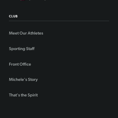
CLUB
Meet Our Athletes
Sporting Staff
Front Office
Michele's Story
That's the Spirit