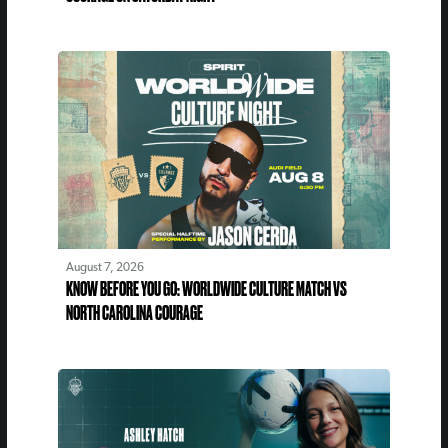
August 7, 2026
KNOW BEFORE YOU GO: WORLDWIDE CULTURE MATCH VS
NORTH CAROLINA COURAGE