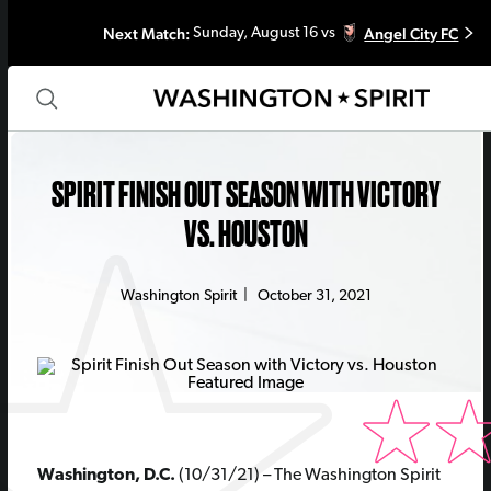
Next Match:
Angel City FC
Sunday, August 16 vs
SPIRIT FINISH OUT SEASON WITH VICTORY
VS. HOUSTON
Washington Spirit
|
October 31, 2021
Washington, D.C.
(10/31/21) –
The Washington Spirit