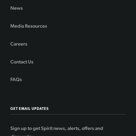
News
Media Resources
Careers
Contact Us
FAQs
GET EMAIL UPDATES
Sign up to get Spirit news, alerts, offers and