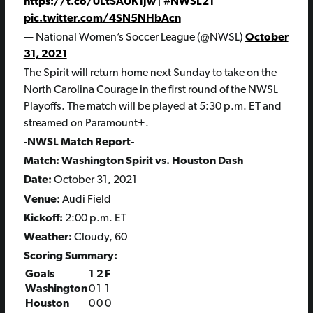
https://t.co/0LtSAUK1Jw
|
#NWSL21
pic.twitter.com/4SN5NHbAcn
— National Women’s Soccer League (@NWSL)
October
31, 2021
The Spirit will return home next Sunday to take on the
North Carolina Courage in the first round of the NWSL
Playoffs. The match will be played at 5:30 p.m. ET and
streamed on Paramount+.
-NWSL Match Report-
Match: Washington Spirit vs. Houston Dash
Date:
October 31, 2021
Venue:
Audi Field
Kickoff:
2:00 p.m. ET
Weather:
Cloudy, 60
Scoring Summary:
Goals
1
2
F
Washington
0
1
1
Houston
0
0
0