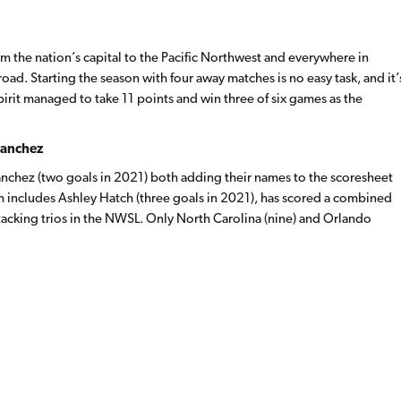
om the nation’s capital to the Pacific Northwest and everywhere in
ad. Starting the season with four away matches is no easy task, and it’
pirit managed to take 11 points and win three of six games as the
Sanchez
anchez (two goals in 2021) both adding their names to the scoresheet
ch includes Ashley Hatch (three goals in 2021), has scored a combined
tacking trios in the NWSL. Only North Carolina (nine) and Orlando