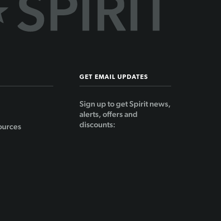
GET EMAIL UPDATES
Sign up to get Spirit news,
alerts, offers and
discounts:
ources