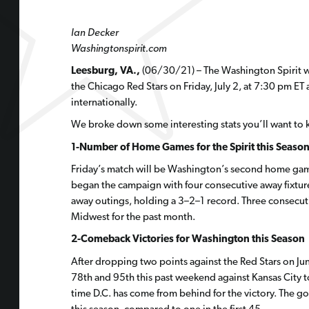
Ian Decker
Washingtonspirit.com
Leesburg, VA.,
(06/30/21) – The Washington Spirit wil
the Chicago Red Stars on Friday, July 2, at 7:30 pm ET a
internationally.
We broke down some interesting stats you’ll want to 
1-Number of Home Games for the Spirit this Seaso
Friday’s match will be Washington’s second home game 
began the campaign with four consecutive away fixtures
away outings, holding a 3–2–1 record. Three consecuti
Midwest for the past month.
2-Comeback Victories for Washington this Season
After dropping two points against the Red Stars on Ju
78th and 95th this past weekend against Kansas City to
time D.C. has come from behind for the victory. The goa