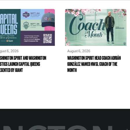
gust 6, 2026
August 6, 2026
SHINGTON SPIRIT AND WASHINGTON
WASHINGTON SPIRIT HEAD COACH ADRIÁN
STICS LAUNCH CAPITAL QUEENS
GONZÁLEZ NAMED NWSL COACH OF THE
ESENTED BY GIANT
MONTH