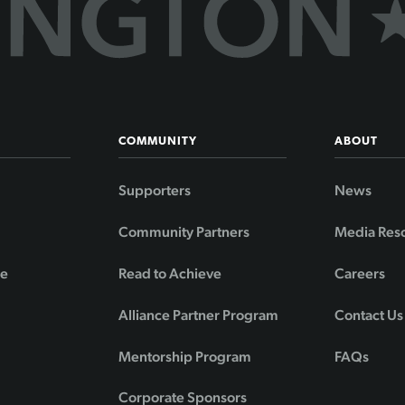
COMMUNITY
ABOUT
Supporters
News
Community Partners
Media Res
de
Read to Achieve
Careers
Alliance Partner Program
Contact Us
Mentorship Program
FAQs
Corporate Sponsors