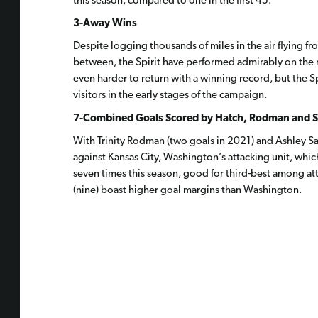
this season, compared to one in the first 45.
3-Away Wins
Despite logging thousands of miles in the air flying fr
between, the Spirit have performed admirably on the ro
even harder to return with a winning record, but the S
visitors in the early stages of the campaign.
7-Combined Goals Scored by Hatch, Rodman and 
With Trinity Rodman (two goals in 2021) and Ashley S
against Kansas City, Washington’s attacking unit, whi
seven times this season, good for third-best among at
(nine) boast higher goal margins than Washington.