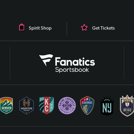
Spirit Shop
Get Tickets