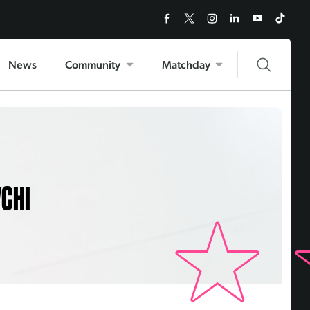
News
Community
Matchday
VCHI