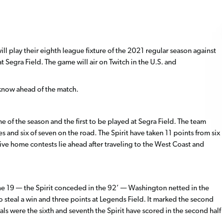
l play their eighth league fixture of the 2021 regular season against
t Segra Field. The game will air on Twitch in the U.S. and
know ahead of the match.
n
of the season and the first to be played at Segra Field. The team
 and six of seven on the road. The Spirit have taken 11 points from six
ve home contests lie ahead after traveling to the West Coast and
ne 19 — the Spirit conceded in the 92’ — Washington netted in the
 steal a win and three points at Legends Field. It marked the second
ls were the sixth and seventh the Spirit have scored in the second half