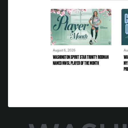
August 6, 2026
Au
WASHINGTON SPIRIT STAR TRINITY RODMAN
WA
NAMED NWSL PLAYER OF THE MONTH
MY
PR