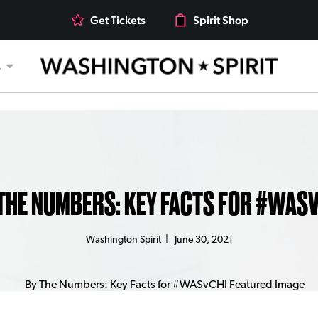
Get Tickets
Spirit Shop
s
THE NUMBERS: KEY FACTS FOR #WAS
Washington Spirit
|
June 30, 2021