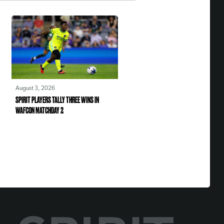
August 3, 2026
SPIRIT PLAYERS TALLY THREE WINS IN
WAFCON MATCHDAY 2