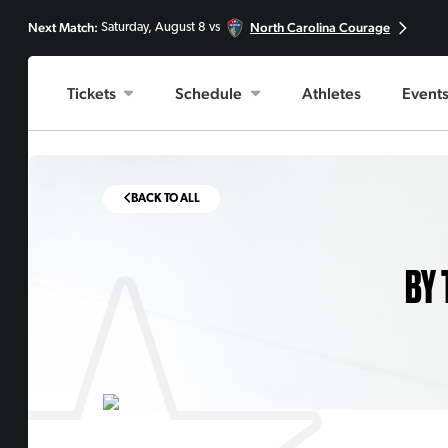
Next Match:
North Carolina Courage
Saturday, August 8 vs
Tickets
Schedule
Athletes
Event
BACK TO ALL
BY 