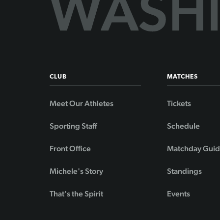
CLUB
MATCHES
Meet Our Athletes
Tickets
Sporting Staff
Schedule
Front Office
Matchday Gui
Michele's Story
Standings
That's the Spirit
Events