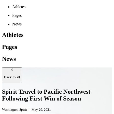
Athletes
Pages
News
Athletes
Pages
News
Back to all
Spirit Travel to Pacific Northwest
Following First Win of Season
Washington Spirit
|
May 29, 2021