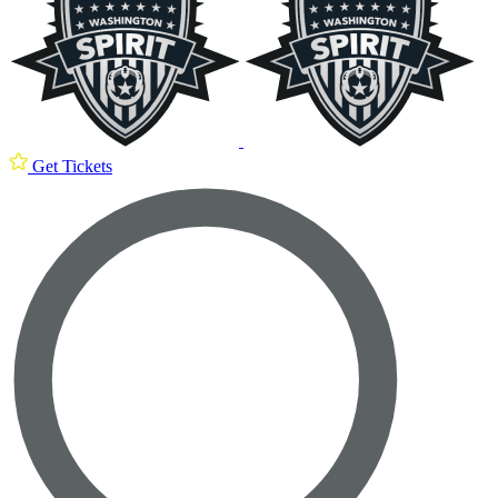
Get Tickets