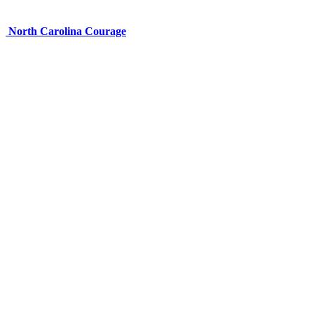
North Carolina Courage