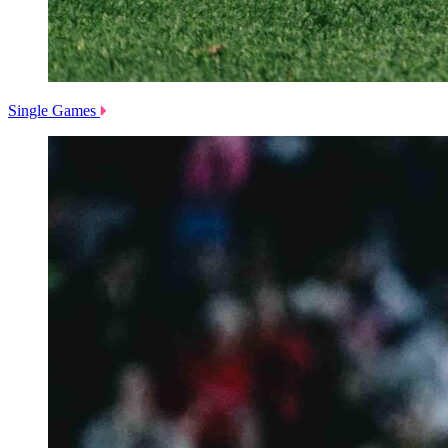
Single Games