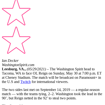
Ian Decker
WashingtonSpirit.com
Leesburg, VA.,
(05/29/2021)
– The Washington Spirit head to
Tacoma, WA to face OL Reign on Sunday, May 30 at 7:00 p.m. ET
at Cheney Stadium. The match will be broadcast on Paramount+ in
the U.S and
Twitch
for international viewers.
The two sides last met on September 14, 2019 — a regular-season
match — with the teams tying, 2–2. Washington took the lead in the
90’, but Reign netted in the 92’ to steal two points.