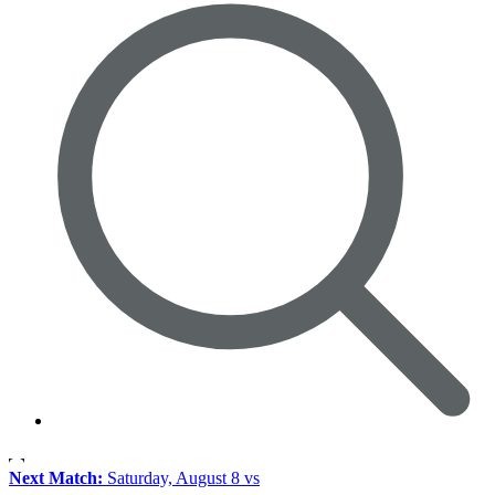
Next Match:
Saturday, August 8 vs