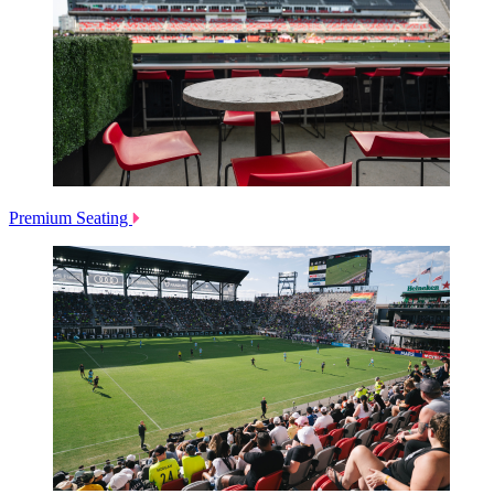
Premium Seating