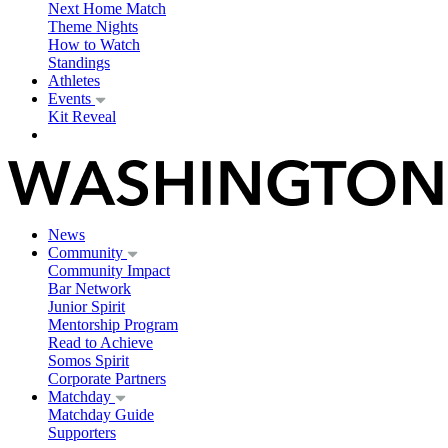
Next Home Match
Theme Nights
How to Watch
Standings
Athletes
Events
Kit Reveal
News
Community
Community Impact
Bar Network
Junior Spirit
Mentorship Program
Read to Achieve
Somos Spirit
Corporate Partners
Matchday
Matchday Guide
Supporters