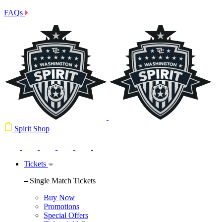
FAQs
Spirit Shop
Tickets
Single Match Tickets
Buy Now
Promotions
Special Offers