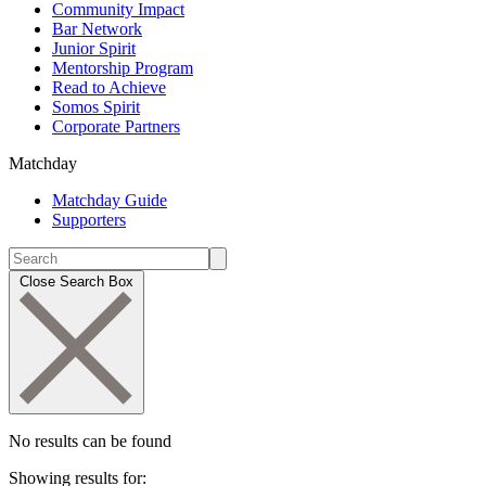
Community Impact
Bar Network
Junior Spirit
Mentorship Program
Read to Achieve
Somos Spirit
Corporate Partners
Matchday
Matchday Guide
Supporters
Close Search Box
No results can be found
Showing results for: