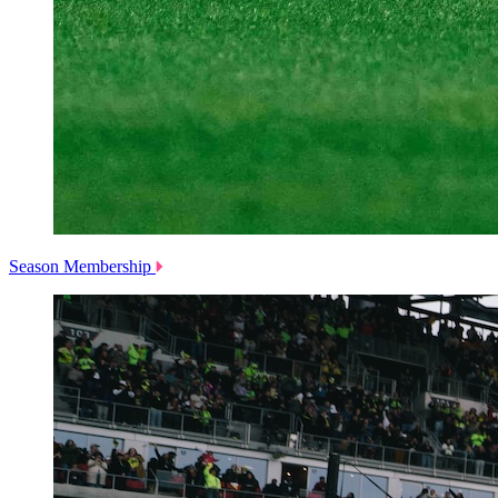
Season Membership