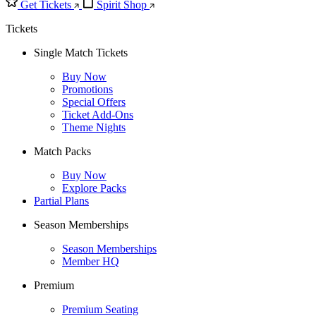
Get Tickets
Spirit Shop
Tickets
Single Match Tickets
Buy Now
Promotions
Special Offers
Ticket Add-Ons
Theme Nights
Match Packs
Buy Now
Explore Packs
Partial Plans
Season Memberships
Season Memberships
Member HQ
Premium
Premium Seating