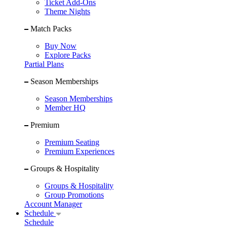
Ticket Add-Ons
Theme Nights
Match Packs
Buy Now
Explore Packs
Partial Plans
Season Memberships
Season Memberships
Member HQ
Premium
Premium Seating
Premium Experiences
Groups & Hospitality
Groups & Hospitality
Group Promotions
Account Manager
Schedule
Schedule