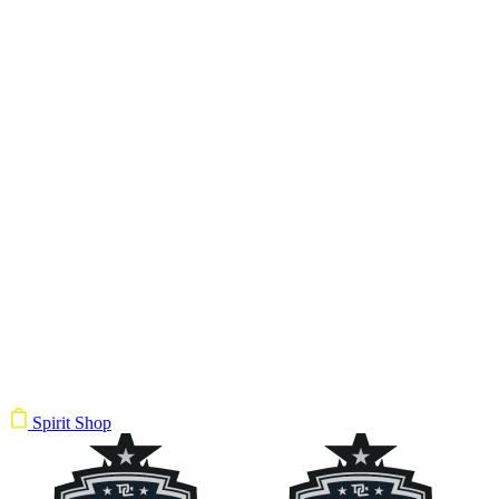
Spirit Shop