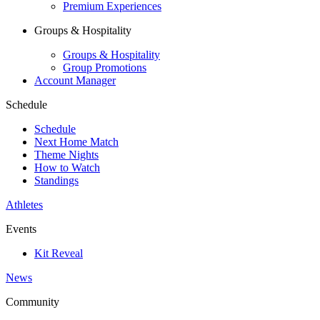
Premium Experiences
Groups & Hospitality
Groups & Hospitality
Group Promotions
Account Manager
Schedule
Schedule
Next Home Match
Theme Nights
How to Watch
Standings
Athletes
Events
Kit Reveal
News
Community