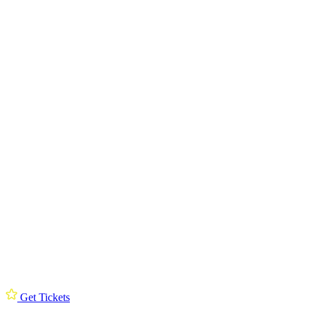
Get Tickets