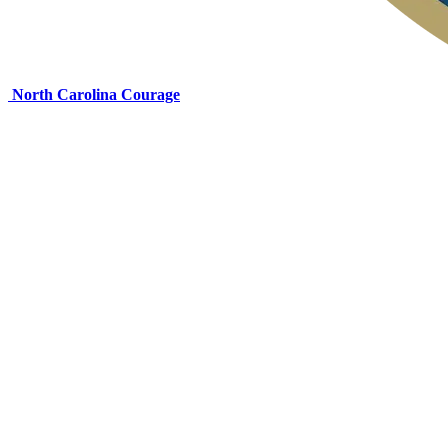
North Carolina Courage