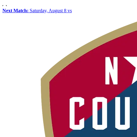
Next Match:
Saturday, August 8 vs