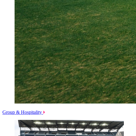
Group & Hospitality