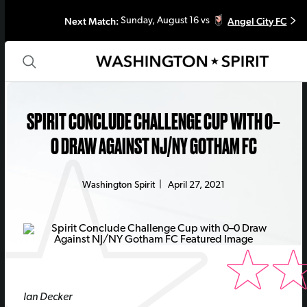
Next Match:
Angel City FC
Sunday, August 16 vs
SPIRIT CONCLUDE CHALLENGE CUP WITH 0–
0 DRAW AGAINST NJ/NY GOTHAM FC
Washington Spirit
|
April 27, 2021
Ian Decker