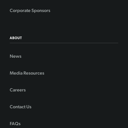
Corporate Sponsors
ABOUT
News
Media Resources
Careers
Contact Us
FAQs