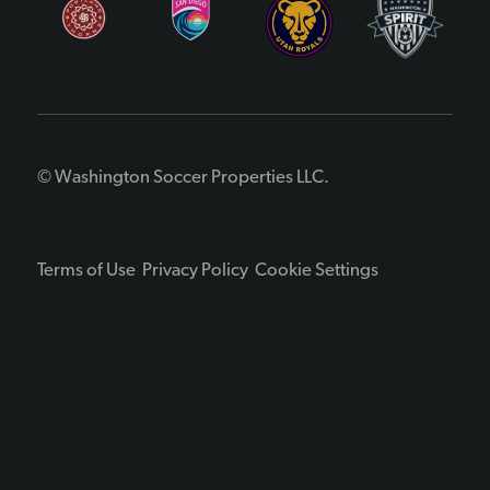
© Washington Soccer Properties LLC.
Terms of Use
Privacy Policy
Cookie Settings