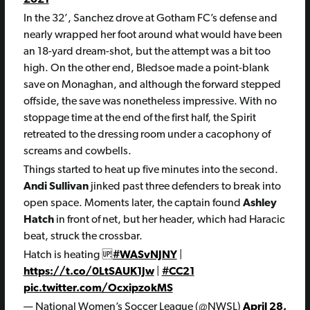
In the 32’, Sanchez drove at Gotham FC’s defense and
nearly wrapped her foot around what would have been
an 18-yard dream-shot, but the attempt was a bit too
high. On the other end, Bledsoe made a point-blank
save on Monaghan, and although the forward stepped
offside, the save was nonetheless impressive. With no
stoppage time at the end of the first half, the Spirit
retreated to the dressing room under a cacophony of
screams and cowbells.
Things started to heat up five minutes into the second.
Andi Sullivan
jinked past three defenders to break into
open space. Moments later, the captain found
Ashley
Hatch
in front of net, but her header, which had Haracic
beat, struck the crossbar.
Hatch is heating 🆙
#WASvNJNY
|
https://t.co/0LtSAUK1Jw
|
#CC21
pic.twitter.com/OcxipzokMS
— National Women’s Soccer League (@NWSL)
April 28,