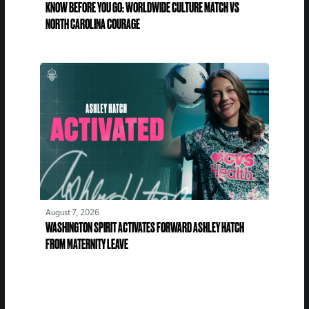
KNOW BEFORE YOU GO: WORLDWIDE CULTURE MATCH VS
NORTH CAROLINA COURAGE
August 7, 2026
WASHINGTON SPIRIT ACTIVATES FORWARD ASHLEY HATCH
FROM MATERNITY LEAVE