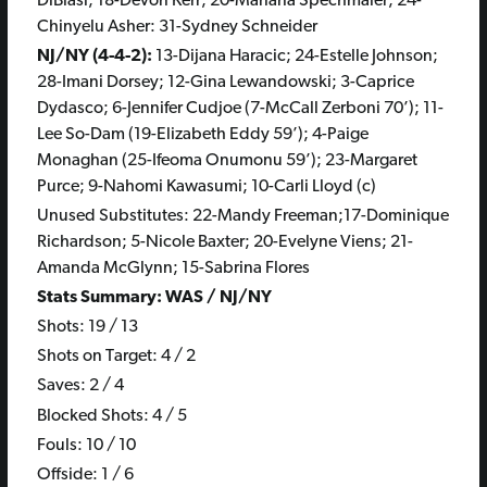
DiBiasi; 18-Devon Kerr; 20-Mariana Spechmaier; 24-
Chinyelu Asher: 31-Sydney Schneider
NJ/NY (4-4-2):
13-Dijana Haracic; 24-Estelle Johnson;
28-Imani Dorsey; 12-Gina Lewandowski; 3-Caprice
Dydasco; 6-Jennifer Cudjoe (7-McCall Zerboni 70’); 11-
Lee So-Dam (19-Elizabeth Eddy 59’); 4-Paige
Monaghan (25-Ifeoma Onumonu 59’); 23-Margaret
Purce; 9-Nahomi Kawasumi; 10-Carli Lloyd (c)
Unused Substitutes: 22-Mandy Freeman;17-Dominique
Richardson; 5-Nicole Baxter; 20-Evelyne Viens; 21-
Amanda McGlynn; 15-Sabrina Flores
Stats Summary: WAS / NJ/NY
Shots: 19 / 13
Shots on Target: 4 / 2
Saves: 2 / 4
Blocked Shots: 4 / 5
Fouls: 10 / 10
Offside: 1 / 6