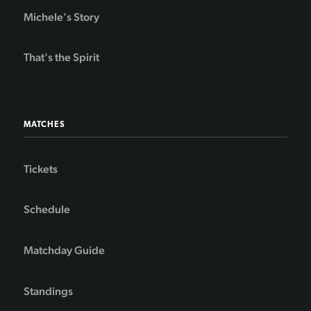
Michele's Story
That's the Spirit
MATCHES
Tickets
Schedule
Matchday Guide
Standings