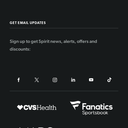
GET EMAIL UPDATES
Sign up to get Spirit news, alerts, offers and
discounts: