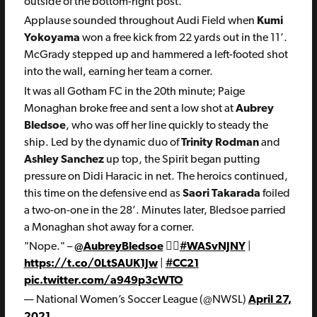
outside of the bottom-right post.
Applause sounded throughout Audi Field when
Kumi
Yokoyama
won a free kick from 22 yards out in the 11’.
McGrady stepped up and hammered a left-footed shot
into the wall, earning her team a corner.
It was all Gotham FC in the 20th minute; Paige
Monaghan broke free and sent a low shot at
Aubrey
Bledsoe
, who was off her line quickly to steady the
ship. Led by the dynamic duo of
Trinity Rodman
and
Ashley Sanchez
up top, the Spirit began putting
pressure on Didi Haracic in net. The heroics continued,
this time on the defensive end as
Saori Takarada
foiled
a two-on-one in the 28’. Minutes later, Bledsoe parried
a Monaghan shot away for a corner.
"Nope." –
@AubreyBledsoe
🙅‍♀️
#WASvNJNY
|
https://t.co/0LtSAUK1Jw
|
#CC21
pic.twitter.com/a949p3cWTO
— National Women’s Soccer League (@NWSL)
April 27,
2021