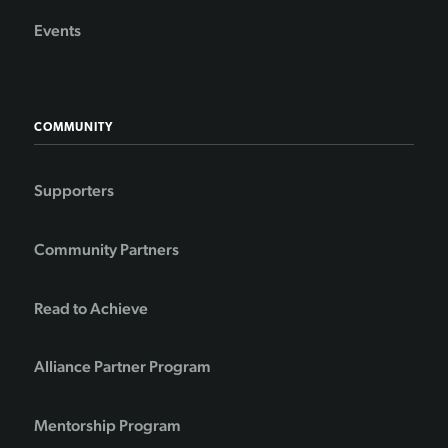
Events
COMMUNITY
Supporters
Community Partners
Read to Achieve
Alliance Partner Program
Mentorship Program