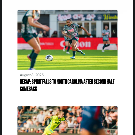
August 8, 2026
RECAP: SPIRIT FALLS TO NORTH CAROLINA AFTER SECOND HALF
COMEBACK