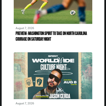
August 7, 2026
PREVIEW: WASHINGTON SPIRIT TO TAKE ON NORTH CAROLINA
COURAGE ON SATURDAY NIGHT
August 7, 2026