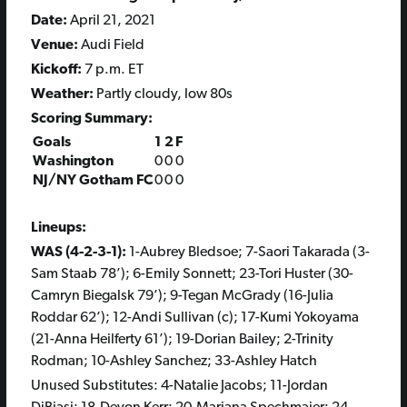
Date:
April 21, 2021
Venue:
Audi Field
Kickoff:
7 p.m. ET
Weather:
Partly cloudy, low 80s
Scoring Summary:
Goals
1
2
F
Washington
0
0
0
NJ/NY Gotham FC
0
0
0
Lineups:
WAS (4-2-3-1):
1-Aubrey Bledsoe; 7-Saori Takarada (3-
Sam Staab 78’); 6-Emily Sonnett; 23-Tori Huster (30-
Camryn Biegalsk 79’); 9-Tegan McGrady (16-Julia
Roddar 62’); 12-Andi Sullivan (c); 17-Kumi Yokoyama
(21-Anna Heilferty 61’); 19-Dorian Bailey; 2-Trinity
Rodman; 10-Ashley Sanchez; 33-Ashley Hatch
Unused Substitutes: 4-Natalie Jacobs; 11-Jordan