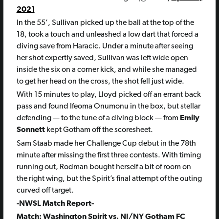
2021
In the 55’, Sullivan picked up the ball at the top of the
18, took a touch and unleashed a low dart that forced a
diving save from Haracic. Under a minute after seeing
her shot expertly saved, Sullivan was left wide open
inside the six on a corner kick, and while she managed
to get her head on the cross, the shot fell just wide.
With 15 minutes to play, Lloyd picked off an errant back
pass and found Ifeoma Onumonu in the box, but stellar
defending — to the tune of a diving block — from
Emily
Sonnett
kept Gotham off the scoresheet.
Sam Staab made her Challenge Cup debut in the 78th
minute after missing the first three contests. With timing
running out, Rodman bought herself a bit of room on
the right wing, but the Spirit’s final attempt of the outing
curved off target.
-NWSL Match Report-
Match: Washington Spirit vs. NJ/NY Gotham FC