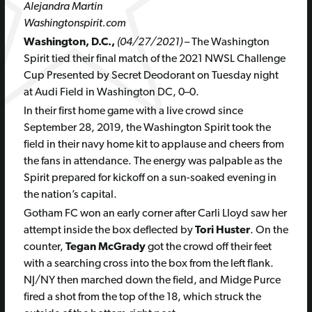
Alejandra Martin
Washingtonspirit.com
Washington, D.C.,
(04/27/2021)
– The Washington
Spirit tied their final match of the
2021 NWSL Challenge
Cup Presented by Secret Deodorant on Tuesday night
at Audi Field in Washington DC, 0–0.
In their first home game with a live crowd since
September 28, 2019, the Washington Spirit took the
field in their navy home kit to applause and cheers from
the fans in attendance. The energy was palpable as the
Spirit prepared for kickoff on a sun-soaked evening in
the nation’s capital.
Gotham FC won an early corner after Carli Lloyd saw her
attempt inside the box deflected by
Tori Huster
. On the
counter,
Tegan McGrady
got the crowd off their feet
with a searching cross into the box from the left flank.
NJ/NY then marched down the field, and Midge Purce
fired a shot from the top of the 18, which struck the