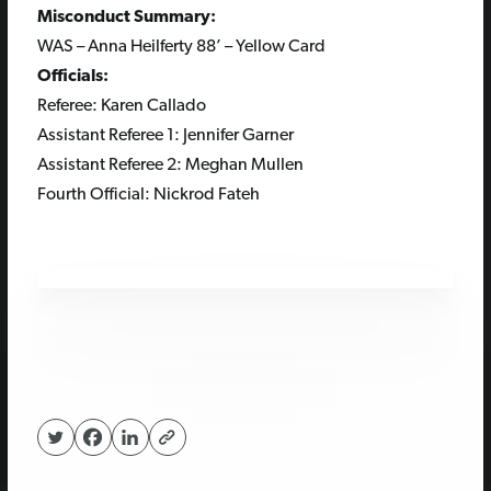
Misconduct Summary:
WAS – Anna Heilferty 88’ – Yellow Card
Officials:
Referee: Karen Callado
Assistant Referee 1:
Jennifer Garner
Assistant Referee 2: Meghan Mullen
Fourth Official: Nickrod Fateh