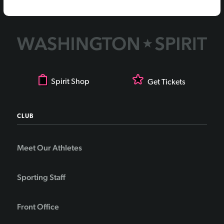
Spirit Shop
Get Tickets
CLUB
Meet Our Athletes
Sporting Staff
Front Office