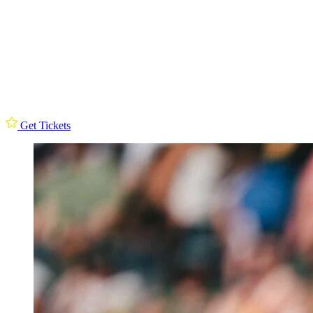
Get Tickets