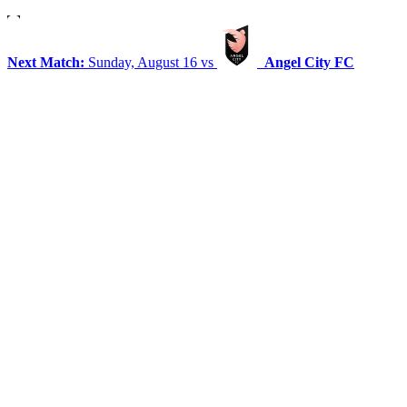
Next Match:
Sunday, August 16 vs
Angel City FC