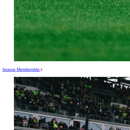
Season Membership