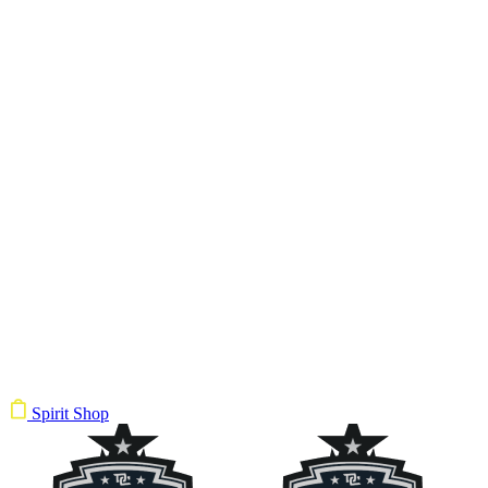
Spirit Shop