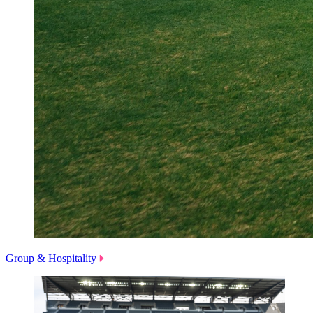
Group & Hospitality