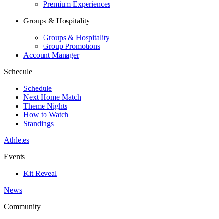
Premium Experiences
Groups & Hospitality
Groups & Hospitality
Group Promotions
Account Manager
Schedule
Schedule
Next Home Match
Theme Nights
How to Watch
Standings
Athletes
Events
Kit Reveal
News
Community