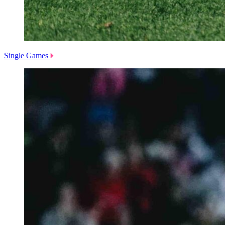
Single Games