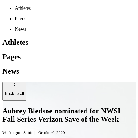
Athletes
Pages
News
Athletes
Pages
News
Back to all
Aubrey Bledsoe nominated for NWSL
Fall Series Verizon Save of the Week
Washington Spirit
|
October 6, 2020