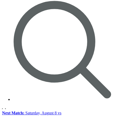
Next Match:
Saturday, August 8 vs