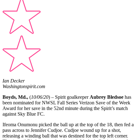
Ian Decker
Washingtonspirit.com
Boyds, Md.,
(
10/06/20
) – Spirit goalkeeper
Aubrey Bledsoe
has
been nominated for NWSL Fall Series Verizon Save of the Week
Award for her save in the 52nd minute during the Spirit’s match
against Sky Blue FC.
Ifeoma Onumonu picked the ball up at the top of the 18, then fed a
pass across to Jennifer Cudjoe. Cudjoe wound up for a shot,
releasing a winding ball that was destined for the top left corner.