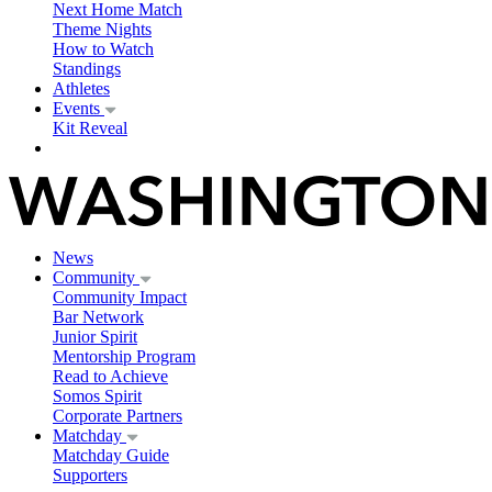
Next Home Match
Theme Nights
How to Watch
Standings
Athletes
Events
Kit Reveal
News
Community
Community Impact
Bar Network
Junior Spirit
Mentorship Program
Read to Achieve
Somos Spirit
Corporate Partners
Matchday
Matchday Guide
Supporters