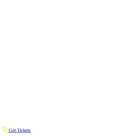
Get Tickets