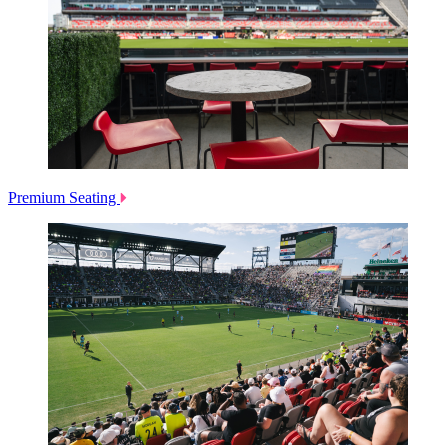
Premium Seating