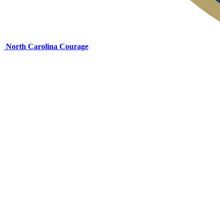
North Carolina Courage