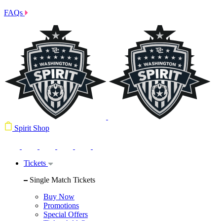
FAQs
Spirit Shop
Tickets
Single Match Tickets
Buy Now
Promotions
Special Offers