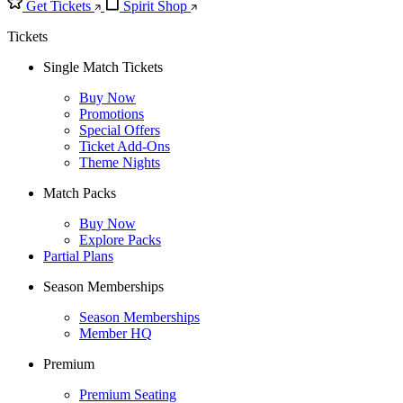
Get Tickets
Spirit Shop
Tickets
Single Match Tickets
Buy Now
Promotions
Special Offers
Ticket Add-Ons
Theme Nights
Match Packs
Buy Now
Explore Packs
Partial Plans
Season Memberships
Season Memberships
Member HQ
Premium
Premium Seating