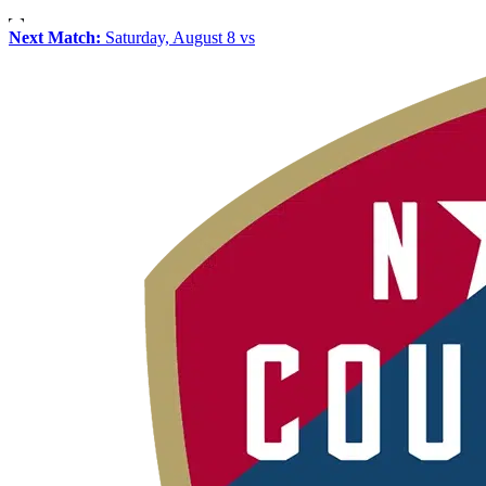
Next Match:
Saturday, August 8 vs