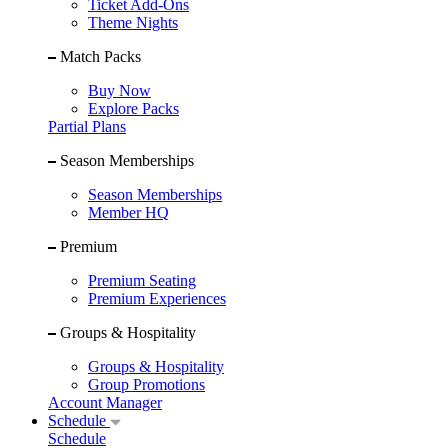
Ticket Add-Ons
Theme Nights
Match Packs
Buy Now
Explore Packs
Partial Plans
Season Memberships
Season Memberships
Member HQ
Premium
Premium Seating
Premium Experiences
Groups & Hospitality
Groups & Hospitality
Group Promotions
Account Manager
Schedule
Schedule