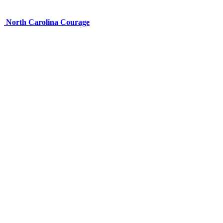
North Carolina Courage