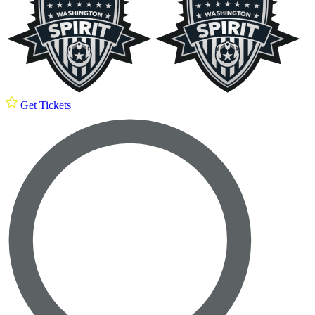
Get Tickets