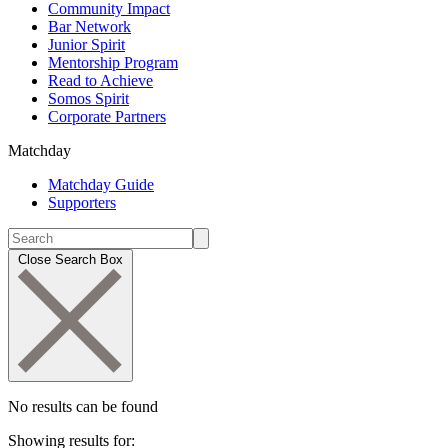
Community Impact
Bar Network
Junior Spirit
Mentorship Program
Read to Achieve
Somos Spirit
Corporate Partners
Matchday
Matchday Guide
Supporters
Close Search Box
No results can be found
Showing results for: