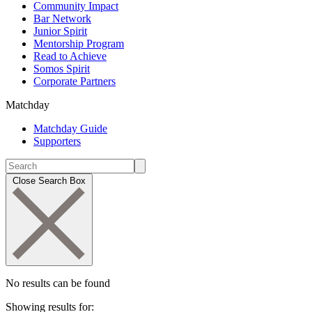
Community Impact
Bar Network
Junior Spirit
Mentorship Program
Read to Achieve
Somos Spirit
Corporate Partners
Matchday
Matchday Guide
Supporters
Close Search Box
No results can be found
Showing results for: