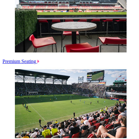
Premium Seating