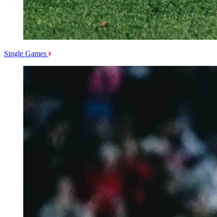
Single Games