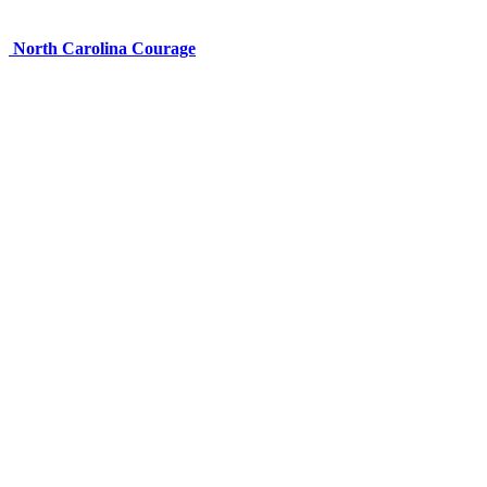
North Carolina Courage