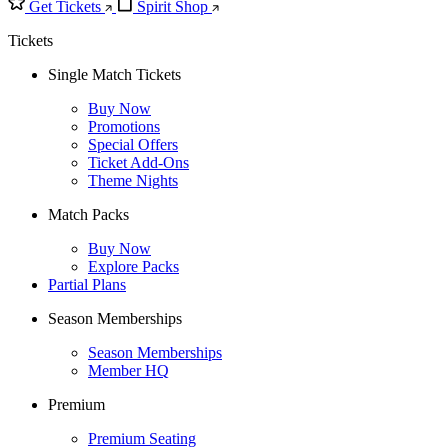
Get Tickets
Spirit Shop
Tickets
Single Match Tickets
Buy Now
Promotions
Special Offers
Ticket Add-Ons
Theme Nights
Match Packs
Buy Now
Explore Packs
Partial Plans
Season Memberships
Season Memberships
Member HQ
Premium
Premium Seating