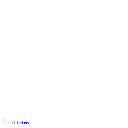
Get Tickets