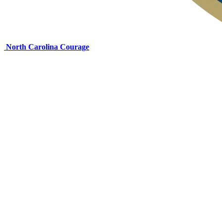
North Carolina Courage