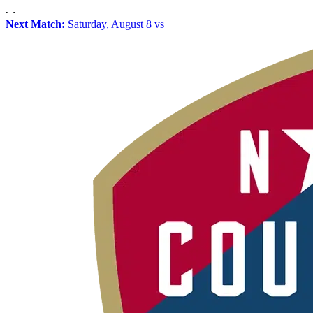
Next Match:
Saturday, August 8 vs