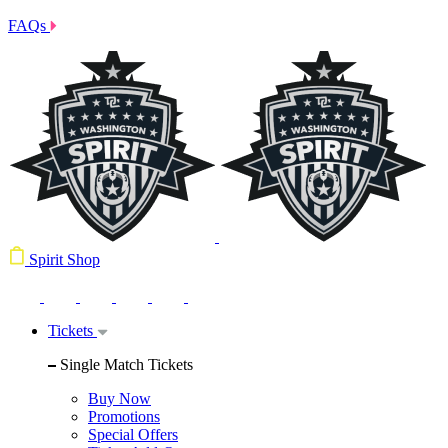
FAQs
Spirit Shop
Tickets
Single Match Tickets
Buy Now
Promotions
Special Offers