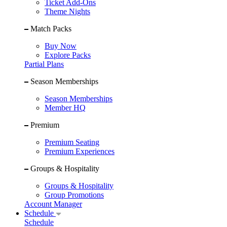
Ticket Add-Ons
Theme Nights
Match Packs
Buy Now
Explore Packs
Partial Plans
Season Memberships
Season Memberships
Member HQ
Premium
Premium Seating
Premium Experiences
Groups & Hospitality
Groups & Hospitality
Group Promotions
Account Manager
Schedule
Schedule