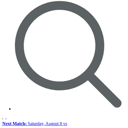
Next Match:
Saturday, August 8 vs