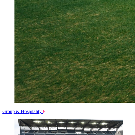
Group & Hospitality