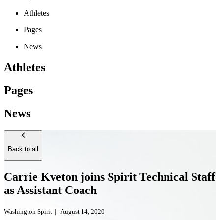
Athletes
Pages
News
Athletes
Pages
News
Back to all
Carrie Kveton joins Spirit Technical Staff
as Assistant Coach
Washington Spirit
|
August 14, 2020