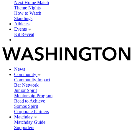
Next Home Match
Theme Nights
How to Watch
Standings
Athletes
Events
Kit Reveal
News
Community
Community Impact
Bar Network
Junior Spirit
Mentorship Program
Read to Achieve
Somos Spirit
Corporate Partners
Matchday
Matchday Guide
Supporters