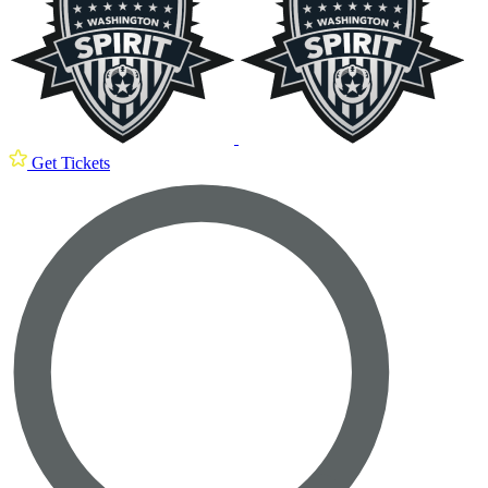
Get Tickets