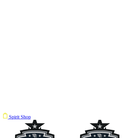
Spirit Shop