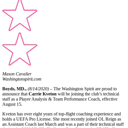
Mason Cavalier
Washingtonspirit.com
Boyds, MD.,
(8/14/2020) –
The Washington Spirit are proud to
announce that
Carrie Kveton
will be joining the club’s technical
staff as a Player Analysis & Team Performance Coach, effective
August 15.
Kveton has over eight years of top-flight coaching experience and
holds a UEFA Pro License. She most recently joined OL Reign as
an Assistant Coach last March and was a part of their technical staff