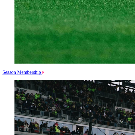
Season Membership