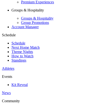
Premium Experiences
Groups & Hospitality
Groups & Hospitality
Group Promotions
Account Manager
Schedule
Schedule
Next Home Match
Theme Nights
How to Watch
Standings
Athletes
Events
Kit Reveal
News
Community