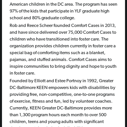
American children in the DC area. The program has seen
97% of the kids that participate in YLF graduate high
school and 80% graduate college.
Rob and Reece Scheer founded Comfort Cases in 2013,
and have since delivered over 75,000 Comfort Cases to
children who have transitioned into foster care. The
organization provides children currently in foster care a
special bag of comforting items such as a blanket,
pajamas, and stuffed animals. Comfort Cases aims to
inspire communities to bring dignity and hope to youth
in foster care.
Founded by Elliott and Estee Portnoy in 1992, Greater
DC-Baltimore KEEN empowers kids with disabilities by
providing free, non-competitive, one-to-one programs
of exercise, fitness and fun, led by volunteer coaches.
Currently, KEEN Greater DC-Baltimore provides more
than 1,300 program hours each month to over 500
children, teens and young adults with significant