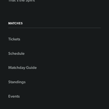
That's the Spirit
MATCHES
Tickets
Schedule
Matchday Guide
Standings
Events