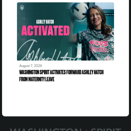
August 7, 2026
WASHINGTON SPIRIT ACTIVATES FORWARD ASHLEY HATCH
FROM MATERNITY LEAVE