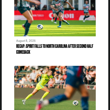
August 8, 2026
RECAP: SPIRIT FALLS TO NORTH CAROLINA AFTER SECOND HALF
COMEBACK