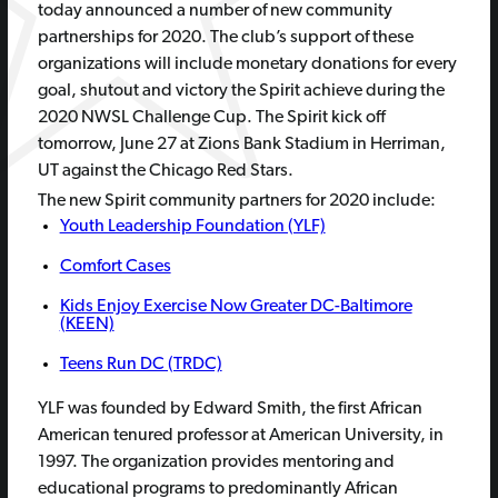
today announced a number of new community
partnerships for 2020. The club’s support of these
organizations will include monetary donations for every
goal, shutout and victory the Spirit achieve during the
2020 NWSL Challenge Cup. The Spirit kick off
tomorrow, June 27 at Zions Bank Stadium in Herriman,
UT against the Chicago Red Stars.
The new Spirit community partners for 2020 include:
Youth Leadership Foundation (YLF)
Comfort Cases
Kids Enjoy Exercise Now Greater DC-Baltimore
(KEEN)
Teens Run DC (TRDC)
YLF was founded by Edward Smith, the first African
American tenured professor at American University, in
1997. The organization provides mentoring and
educational programs to predominantly African