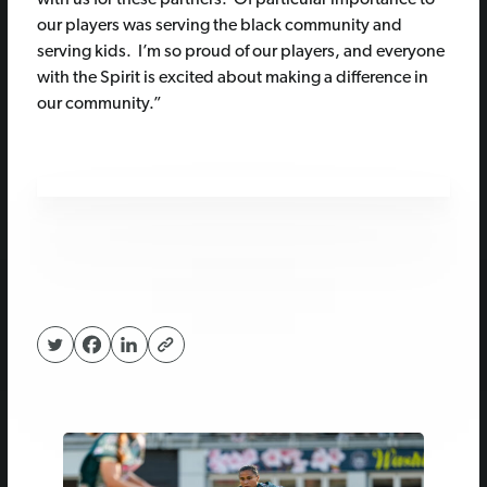
our players was serving the black community and
serving kids. I’m so proud of our players, and everyone
with the Spirit is excited about making a difference in
our community.”