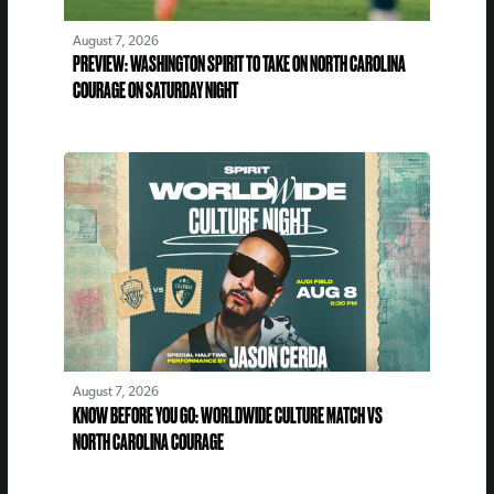
August 7, 2026
PREVIEW: WASHINGTON SPIRIT TO TAKE ON NORTH CAROLINA
COURAGE ON SATURDAY NIGHT
August 7, 2026
KNOW BEFORE YOU GO: WORLDWIDE CULTURE MATCH VS
NORTH CAROLINA COURAGE