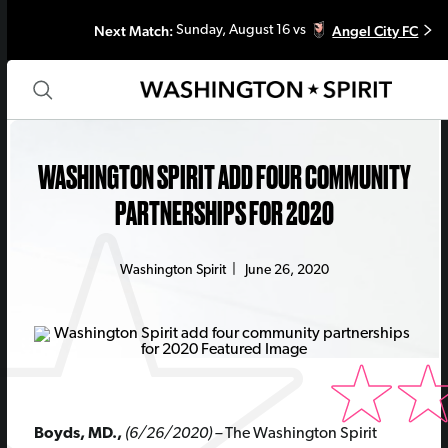
Next Match:
Angel City FC
Sunday, August 16 vs
WASHINGTON SPIRIT ADD FOUR COMMUNITY
PARTNERSHIPS FOR 2020
Washington Spirit
|
June 26, 2020
Boyds, MD.,
(6/26/2020) –
The Washington Spirit