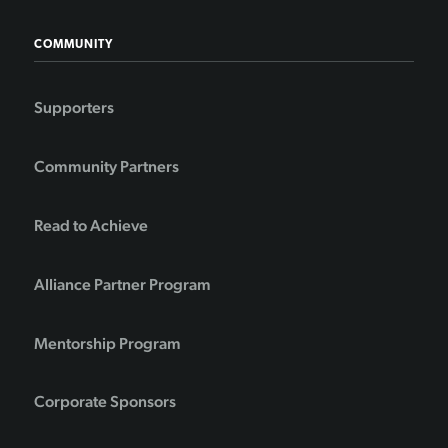
COMMUNITY
Supporters
Community Partners
Read to Achieve
Alliance Partner Program
Mentorship Program
Corporate Sponsors