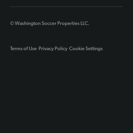
© Washington Soccer Properties LLC.
Terms of Use
Privacy Policy
Cookie Settings