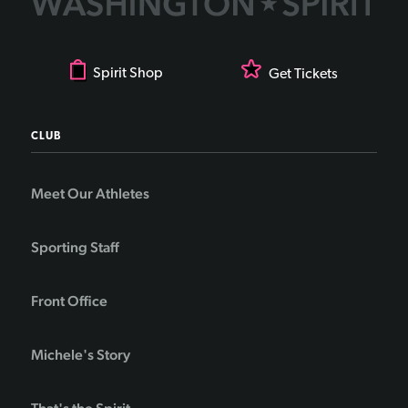
Spirit Shop
Get Tickets
CLUB
Meet Our Athletes
Sporting Staff
Front Office
Michele's Story