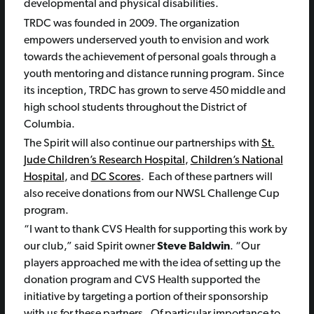
developmental and physical disabilities.
TRDC was founded in 2009. The organization
empowers underserved youth to envision and work
towards the achievement of personal goals through a
youth mentoring and distance running program. Since
its inception, TRDC has grown to serve 450 middle and
high school students throughout the District of
Columbia.
The Spirit will also continue our partnerships with
St.
Jude Children’s Research Hospital
,
Children’s National
Hospital
, and
DC Scores
. Each of these partners will
also receive donations from our NWSL Challenge Cup
program.
“I want to thank CVS Health for supporting this work by
our club,” said Spirit owner
Steve Baldwin
. “Our
players approached me with the idea of setting up the
donation program and CVS Health supported the
initiative by targeting a portion of their sponsorship
with us for these partners. Of particular importance to