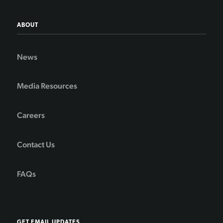
ABOUT
News
Media Resources
Careers
Contact Us
FAQs
GET EMAIL UPDATES