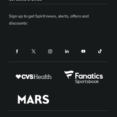
Sign up to get Spirit news, alerts, offers and
discounts: