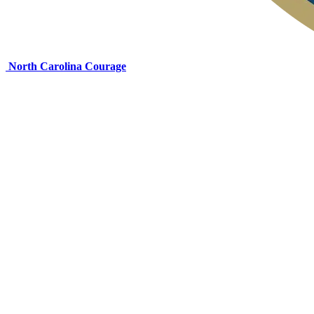
North Carolina Courage