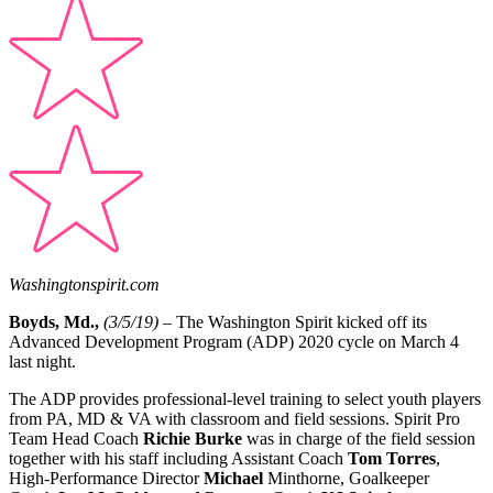
Washingtonspirit.com
Boyds, Md.,
(3/5/19) –
The Washington Spirit kicked off its
Advanced Development Program (ADP) 2020 cycle on March 4
last night.
The ADP provides professional-level training to select youth players
from PA, MD & VA with classroom and field sessions. Spirit Pro
Team Head Coach
Richie Burke
was in charge of the field session
together with his staff including Assistant Coach
Tom Torres
,
High-Performance Director
Michael
Minthorne, Goalkeeper