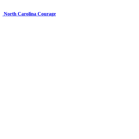
North Carolina Courage