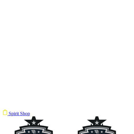
Spirit Shop