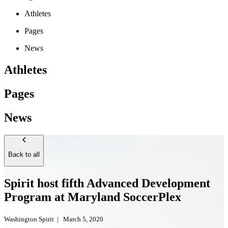
Athletes
Pages
News
Athletes
Pages
News
Back to all
Spirit host fifth Advanced Development
Program at Maryland SoccerPlex
Washington Spirit
|
March 5, 2020