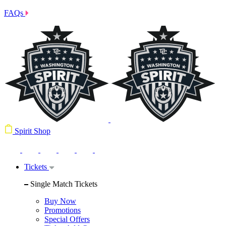
FAQs
Spirit Shop
Tickets
Single Match Tickets
Buy Now
Promotions
Special Offers