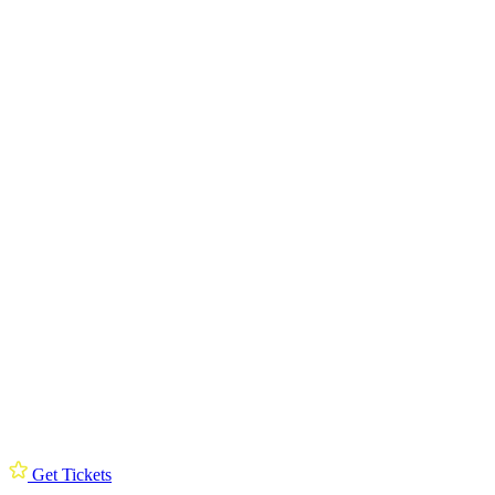
Get Tickets