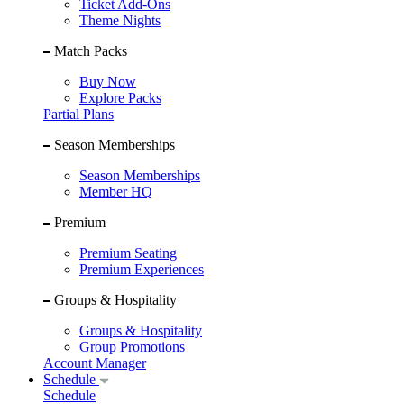
Ticket Add-Ons
Theme Nights
Match Packs
Buy Now
Explore Packs
Partial Plans
Season Memberships
Season Memberships
Member HQ
Premium
Premium Seating
Premium Experiences
Groups & Hospitality
Groups & Hospitality
Group Promotions
Account Manager
Schedule
Schedule