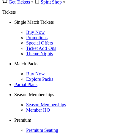
Get Tickets
Spirit Shop
Tickets
Single Match Tickets
Buy Now
Promotions
Special Offers
Ticket Add-Ons
Theme Nights
Match Packs
Buy Now
Explore Packs
Partial Plans
Season Memberships
Season Memberships
Member HQ
Premium
Premium Seating