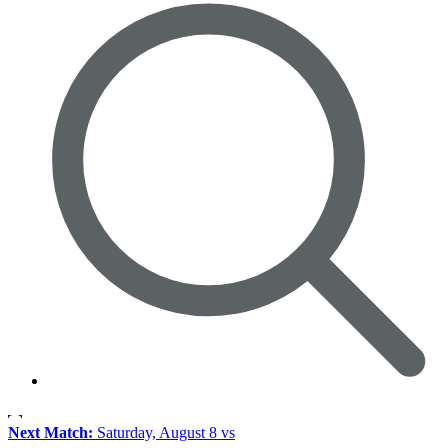
Next Match:
Saturday, August 8 vs