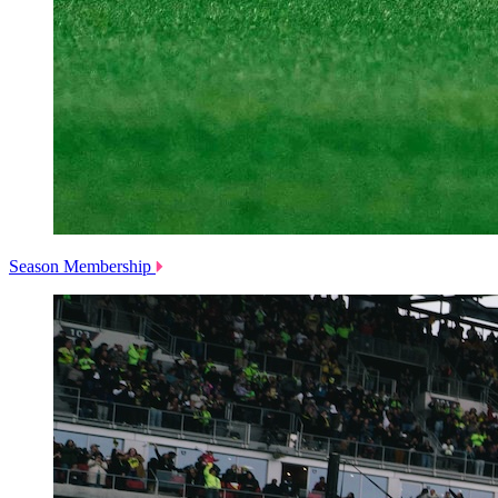
Season Membership