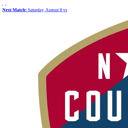
Next Match:
Saturday, August 8 vs