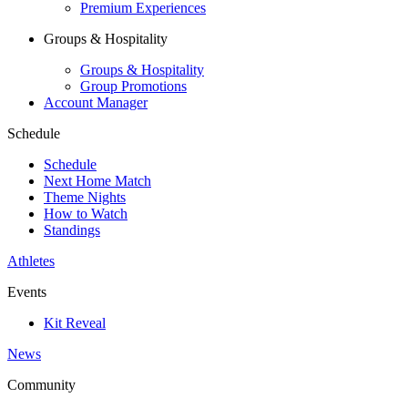
Premium Experiences
Groups & Hospitality
Groups & Hospitality
Group Promotions
Account Manager
Schedule
Schedule
Next Home Match
Theme Nights
How to Watch
Standings
Athletes
Events
Kit Reveal
News
Community