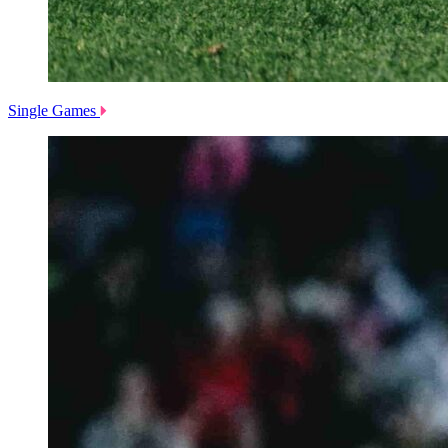
Single Games