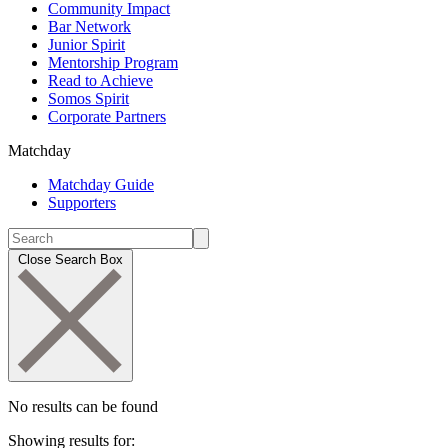
Community Impact
Bar Network
Junior Spirit
Mentorship Program
Read to Achieve
Somos Spirit
Corporate Partners
Matchday
Matchday Guide
Supporters
Close Search Box
No results can be found
Showing results for: