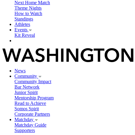
Next Home Match
Theme Nights
How to Watch
Standings
Athletes
Events
Kit Reveal
News
Community
Community Impact
Bar Network
Junior Spirit
Mentorship Program
Read to Achieve
Somos Spirit
Corporate Partners
Matchday
Matchday Guide
Supporters