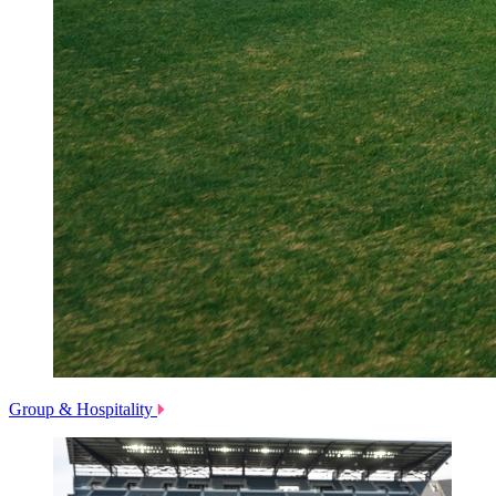
Group & Hospitality