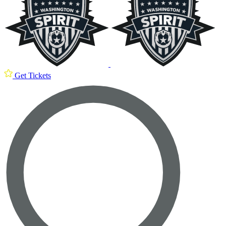
Get Tickets