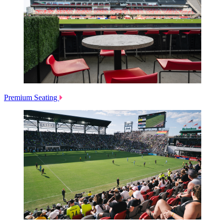
Premium Seating