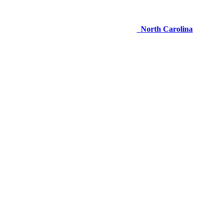
North Carolina