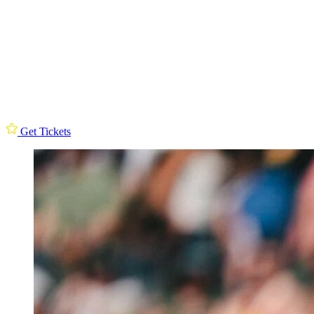
Get Tickets