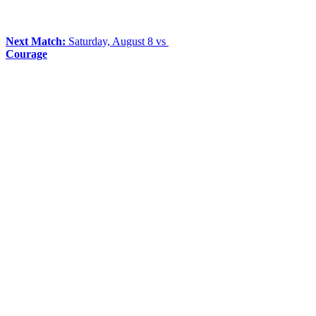
Next Match:
Saturday, August 8 vs
Courage