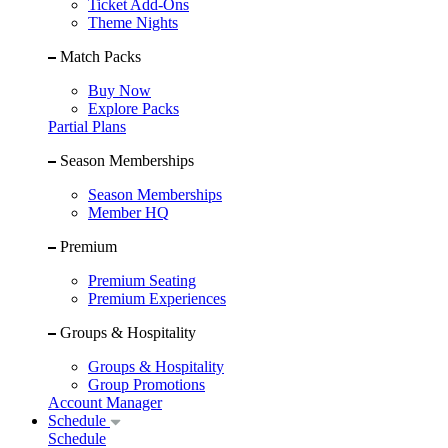
Ticket Add-Ons
Theme Nights
Match Packs
Buy Now
Explore Packs
Partial Plans
Season Memberships
Season Memberships
Member HQ
Premium
Premium Seating
Premium Experiences
Groups & Hospitality
Groups & Hospitality
Group Promotions
Account Manager
Schedule
Schedule