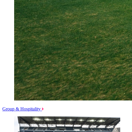
Group & Hospitality