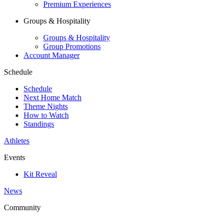
Premium Experiences
Groups & Hospitality
Groups & Hospitality
Group Promotions
Account Manager
Schedule
Schedule
Next Home Match
Theme Nights
How to Watch
Standings
Athletes
Events
Kit Reveal
News
Community