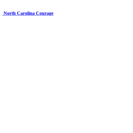
North Carolina Courage