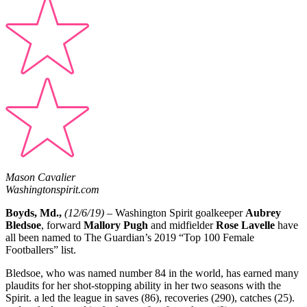
Mason Cavalier
Washingtonspirit.com
Boyds, Md.,
(12/6/19)
– Washington Spirit goalkeeper
Aubrey
Bledsoe
, forward
Mallory Pugh
and midfielder
Rose Lavelle
have
all been named to The Guardian’s 2019 “Top 100 Female
Footballers” list.
Bledsoe, who was named number 84 in the world, has earned many
plaudits for her shot-stopping ability in her two seasons with the
Spirit. a led the league in saves (86), recoveries (290), catches (25).