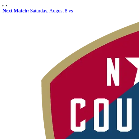
Next Match:
Saturday, August 8 vs