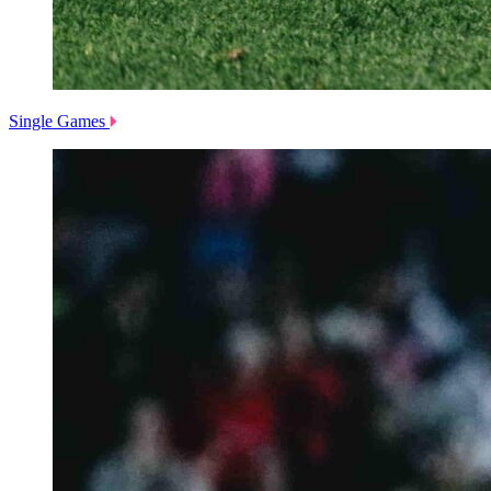
Single Games