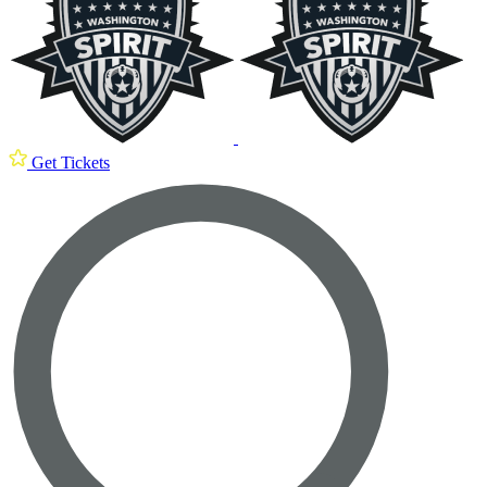
Get Tickets