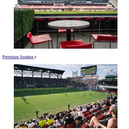
Premium Seating