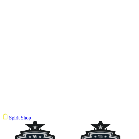
Spirit Shop