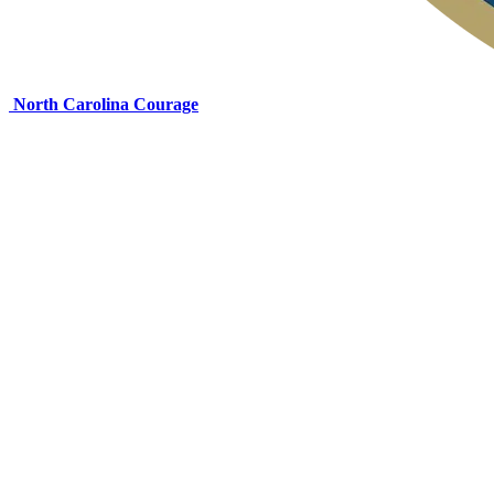
North Carolina Courage