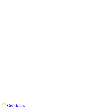
Get Tickets