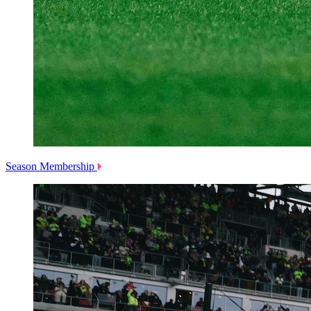
Season Membership