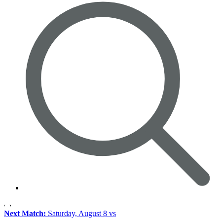
Next Match:
Saturday, August 8 vs