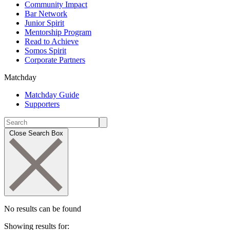
Community Impact
Bar Network
Junior Spirit
Mentorship Program
Read to Achieve
Somos Spirit
Corporate Partners
Matchday
Matchday Guide
Supporters
Close Search Box
No results can be found
Showing results for: