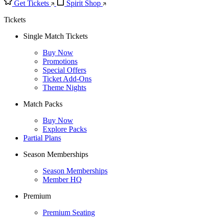
Get Tickets
Spirit Shop
Tickets
Single Match Tickets
Buy Now
Promotions
Special Offers
Ticket Add-Ons
Theme Nights
Match Packs
Buy Now
Explore Packs
Partial Plans
Season Memberships
Season Memberships
Member HQ
Premium
Premium Seating