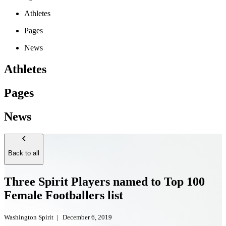
Athletes
Pages
News
Athletes
Pages
News
Back to all
Three Spirit Players named to Top 100
Female Footballers list
Washington Spirit
|
December 6, 2019