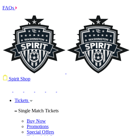
FAQs
Spirit Shop
Tickets
Single Match Tickets
Buy Now
Promotions
Special Offers