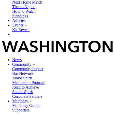
Next Home Match
Theme Nights
How to Watch
Standings
Athletes
Events
Kit Reveal
News
Community
Community Impact
Bar Network
Junior Spirit
Mentorship Program
Read to Achieve
Somos Spirit
Corporate Partners
Matchday
Matchday Guide
Supporters