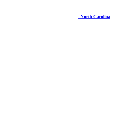
North Carolina