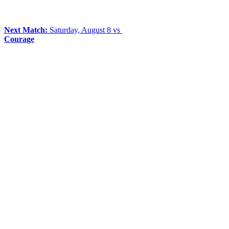
Next Match:
Saturday, August 8 vs
Courage