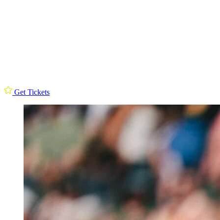
Get Tickets