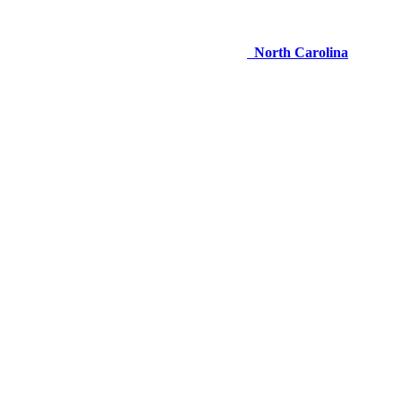
North Carolina