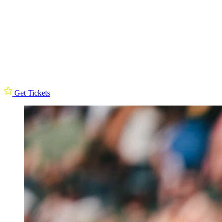
Get Tickets