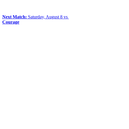
Next Match:
Saturday, August 8 vs
Courage