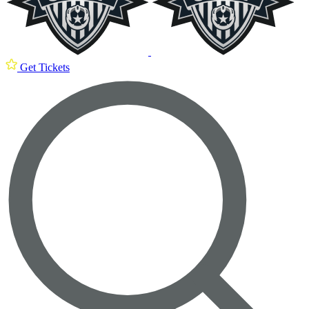
Get Tickets