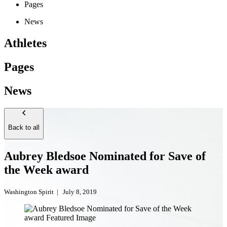
Pages
News
Athletes
Pages
News
Back to all
Aubrey Bledsoe Nominated for Save of
the Week award
Washington Spirit
|
July 8, 2019