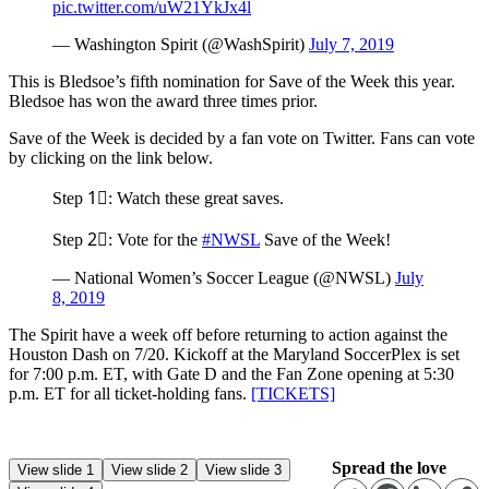
pic.twitter.com/uW21YkJx4l
— Washington Spirit (@WashSpirit)
July 7, 2019
This is Bledsoe’s fifth nomination for Save of the Week this year.
Bledsoe has won the award three times prior.
Save of the Week is decided by a fan vote on Twitter. Fans can vote
by clicking on the link below.
Step 1⃣: Watch these great saves.
Step 2⃣: Vote for the
#NWSL
Save of the Week!
— National Women’s Soccer League (@NWSL)
July
8, 2019
The Spirit have a week off before returning to action against the
Houston Dash on 7/20. Kickoff at the Maryland SoccerPlex is set
for 7:00 p.m. ET, with Gate D and the Fan Zone opening at 5:30
p.m. ET for all ticket-holding fans.
[TICKETS]
Spread the love
View slide 1
View slide 2
View slide 3