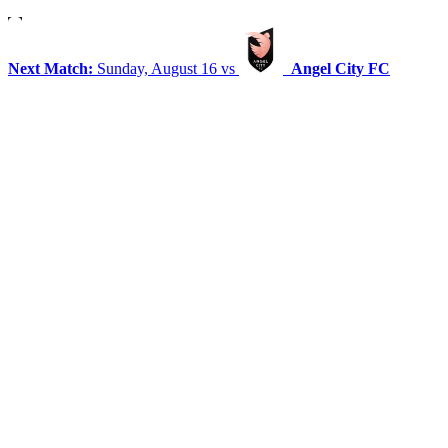
Next Match:
Sunday, August 16 vs
Angel City FC