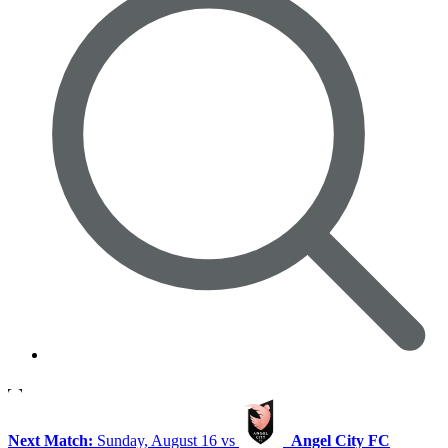
Next Match:
Sunday, August 16 vs
Angel City FC