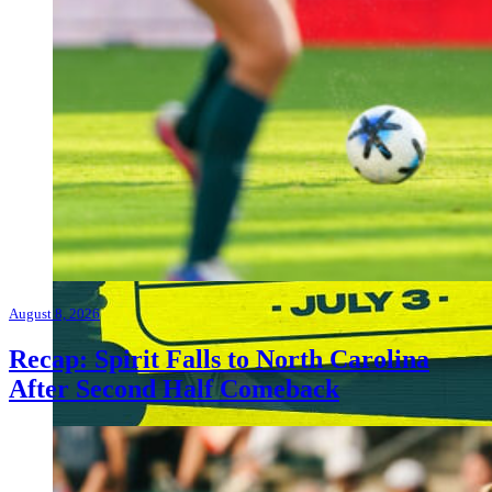
August 8, 2026
Recap: Spirit Falls to North Carolina
After Second Half Comeback