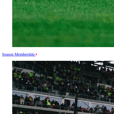
Season Membership