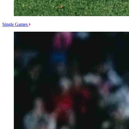
Single Games