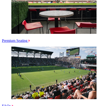
Premium Seating
FAQs