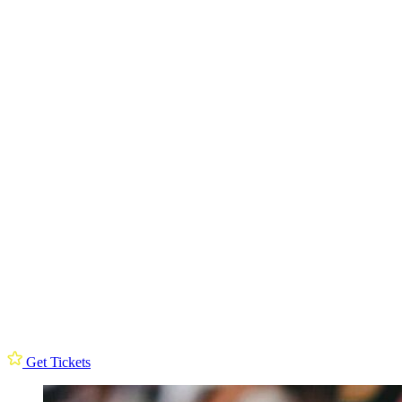
Get Tickets