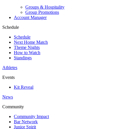
Groups & Hospitality
Group Promotions
Account Manager
Schedule
Schedule
Next Home Match
Theme Nights
How to Watch
Standings
Athletes
Events
Kit Reveal
News
Community
Community Impact
Bar Network
Junior Spirit