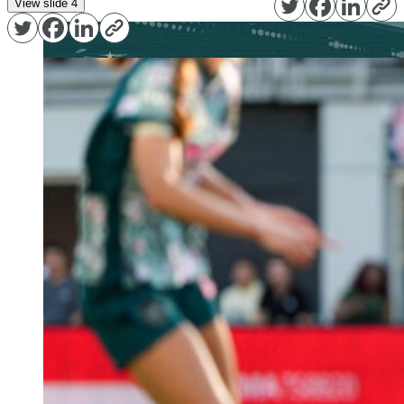
View slide 4