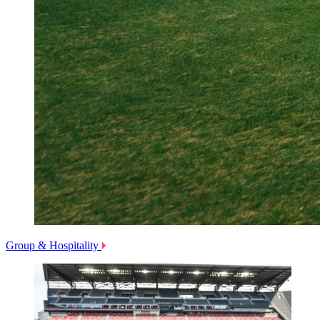
Group & Hospitality