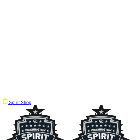
Spirit Shop