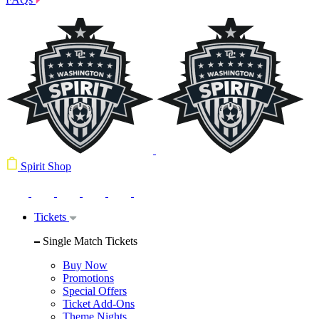
Spirit Shop
Tickets
Single Match Tickets
Buy Now
Promotions
Special Offers
Ticket Add-Ons
Theme Nights