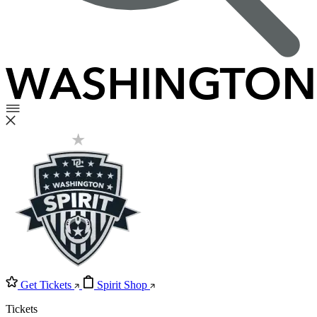
Get Tickets
Spirit Shop
Tickets