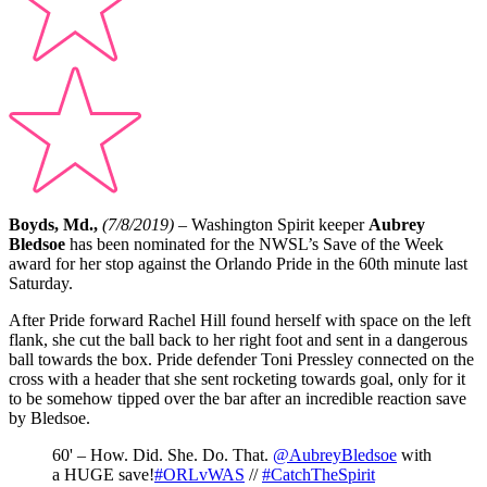
Boyds, Md.,
(7/8/2019) –
Washington Spirit keeper
Aubrey
Bledsoe
has been nominated for the NWSL’s Save of the Week
award for her stop against the Orlando Pride in the 60th minute last
Saturday.
After Pride forward Rachel Hill found herself with space on the left
flank, she cut the ball back to her right foot and sent in a dangerous
ball towards the box. Pride defender Toni Pressley connected on the
cross with a header that she sent rocketing towards goal, only for it
to be somehow tipped over the bar after an incredible reaction save
by Bledsoe.
60' – How. Did. She. Do. That.
@AubreyBledsoe
with
a HUGE save!
#ORLvWAS
//
#CatchTheSpirit