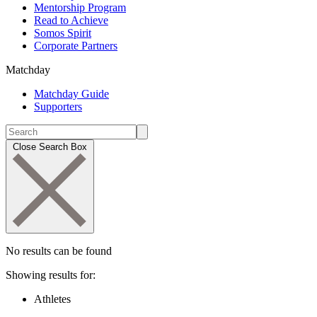
Mentorship Program
Read to Achieve
Somos Spirit
Corporate Partners
Matchday
Matchday Guide
Supporters
Close Search Box
No results can be found
Showing results for:
Athletes