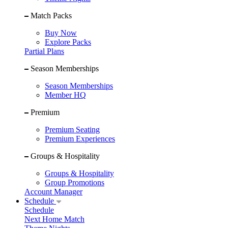
Match Packs
Buy Now
Explore Packs
Partial Plans
Season Memberships
Season Memberships
Member HQ
Premium
Premium Seating
Premium Experiences
Groups & Hospitality
Groups & Hospitality
Group Promotions
Account Manager
Schedule
Schedule
Next Home Match