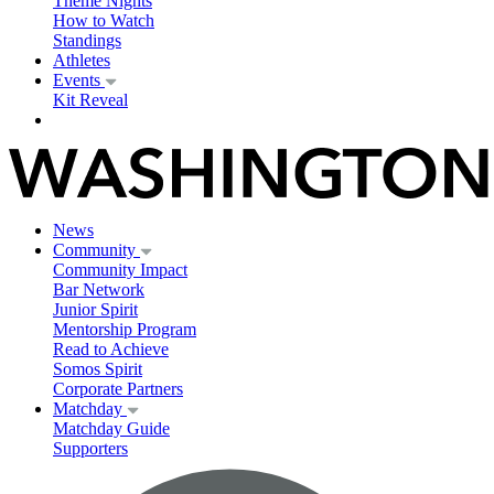
Theme Nights
How to Watch
Standings
Athletes
Events
Kit Reveal
News
Community
Community Impact
Bar Network
Junior Spirit
Mentorship Program
Read to Achieve
Somos Spirit
Corporate Partners
Matchday
Matchday Guide
Supporters