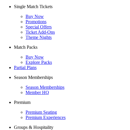
Single Match Tickets
Buy Now
Promotions
Special Offers
Ticket Add-Ons
Theme Nights
Match Packs
Buy Now
Explore Packs
Partial Plans
Season Memberships
Season Memberships
Member HQ
Premium
Premium Seating
Premium Experiences
Groups & Hospitality