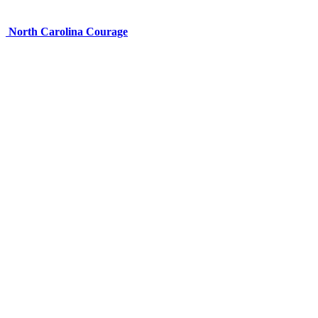
North Carolina Courage