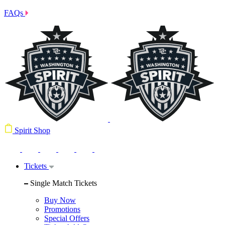
FAQs
Spirit Shop
Tickets
Single Match Tickets
Buy Now
Promotions
Special Offers