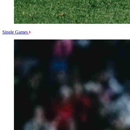
Single Games