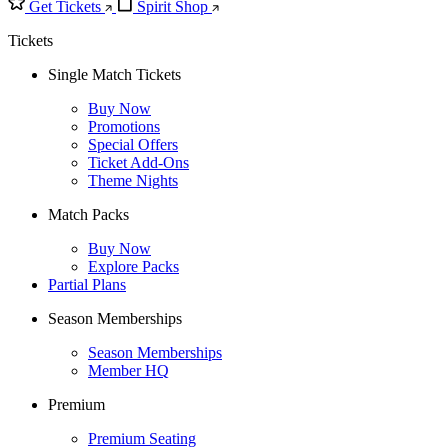
Get Tickets
Spirit Shop
Tickets
Single Match Tickets
Buy Now
Promotions
Special Offers
Ticket Add-Ons
Theme Nights
Match Packs
Buy Now
Explore Packs
Partial Plans
Season Memberships
Season Memberships
Member HQ
Premium
Premium Seating