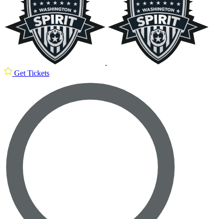
Get Tickets