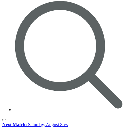
Next Match:
Saturday, August 8 vs