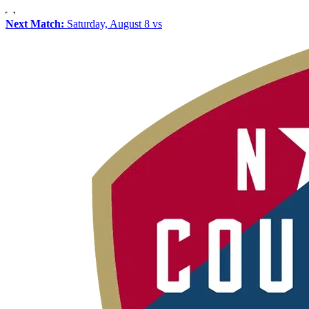
Next Match:
Saturday, August 8 vs