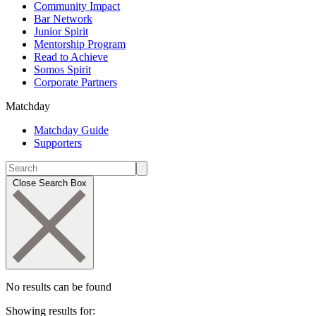
Community Impact
Bar Network
Junior Spirit
Mentorship Program
Read to Achieve
Somos Spirit
Corporate Partners
Matchday
Matchday Guide
Supporters
Close Search Box
No results can be found
Showing results for: