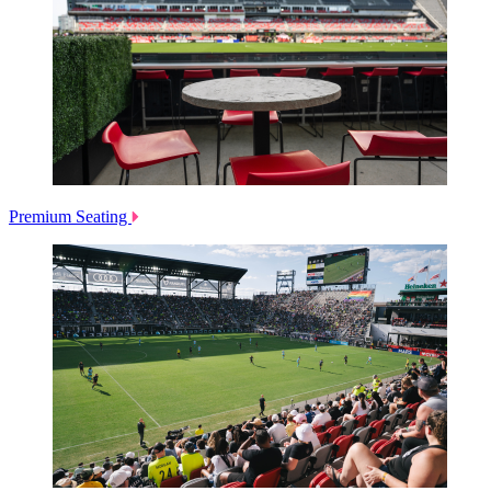
Premium Seating