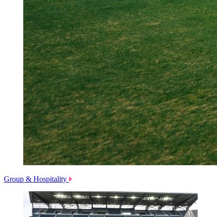
Group & Hospitality