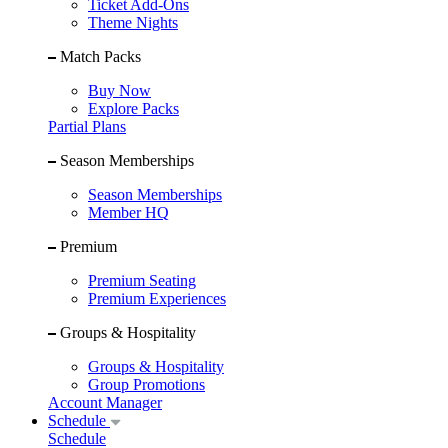
Ticket Add-Ons
Theme Nights
Match Packs
Buy Now
Explore Packs
Partial Plans
Season Memberships
Season Memberships
Member HQ
Premium
Premium Seating
Premium Experiences
Groups & Hospitality
Groups & Hospitality
Group Promotions
Account Manager
Schedule
Schedule