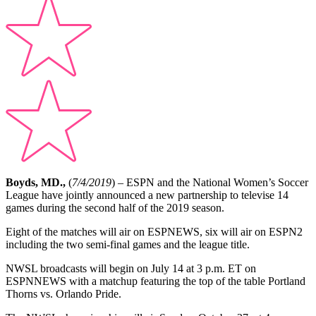
Boyds, MD.,
(
7/4/2019
) – ESPN and the National Women’s Soccer
League have jointly announced a new partnership to televise 14
games during the second half of the 2019 season.
Eight of the matches will air on ESPNEWS, six will air on ESPN2
including the two semi-final games and the league title.
NWSL broadcasts will begin on July 14 at 3 p.m. ET on
ESPNNEWS with a matchup featuring the top of the table Portland
Thorns vs. Orlando Pride.