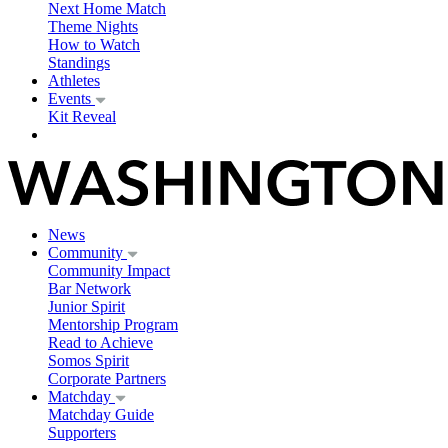
Next Home Match
Theme Nights
How to Watch
Standings
Athletes
Events
Kit Reveal
News
Community
Community Impact
Bar Network
Junior Spirit
Mentorship Program
Read to Achieve
Somos Spirit
Corporate Partners
Matchday
Matchday Guide
Supporters