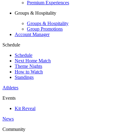
Premium Experiences
Groups & Hospitality
Groups & Hospitality
Group Promotions
Account Manager
Schedule
Schedule
Next Home Match
Theme Nights
How to Watch
Standings
Athletes
Events
Kit Reveal
News
Community