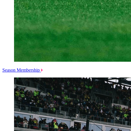
Season Membership