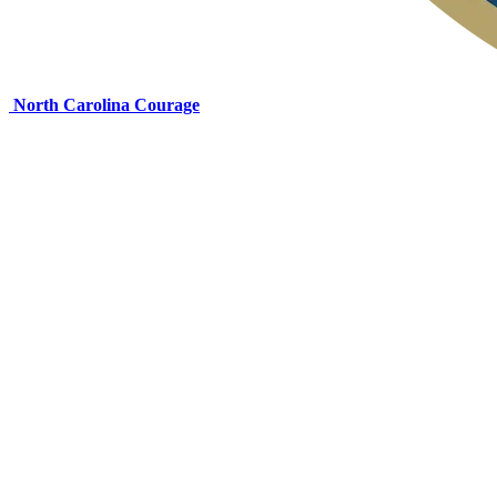
North Carolina Courage