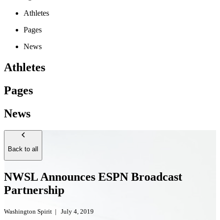
Athletes
Pages
News
Athletes
Pages
News
Back to all
NWSL Announces ESPN Broadcast
Partnership
Washington Spirit
|
July 4, 2019