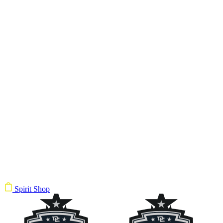
Spirit Shop