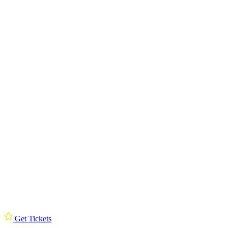
Get Tickets