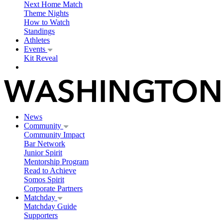
Next Home Match
Theme Nights
How to Watch
Standings
Athletes
Events
Kit Reveal
News
Community
Community Impact
Bar Network
Junior Spirit
Mentorship Program
Read to Achieve
Somos Spirit
Corporate Partners
Matchday
Matchday Guide
Supporters