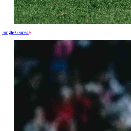
Single Games