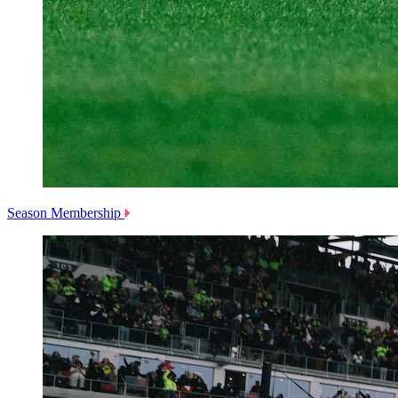
Season Membership