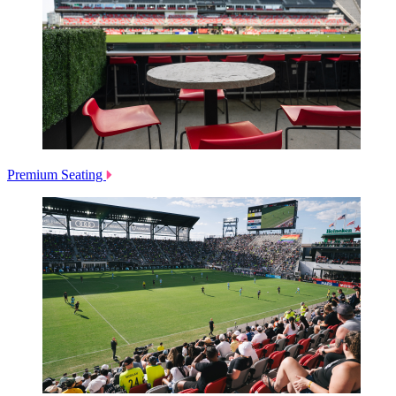
Premium Seating