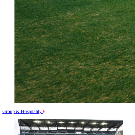
Group & Hospitality