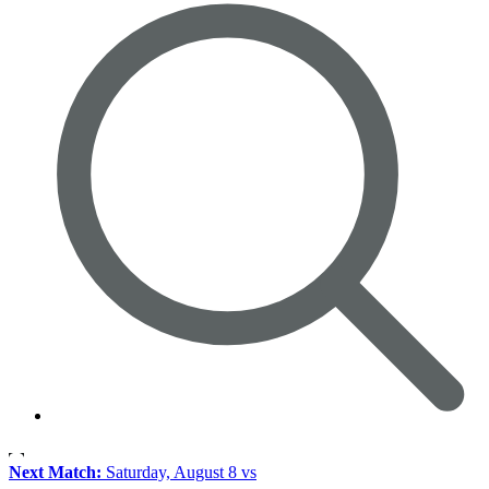
Next Match:
Saturday, August 8 vs