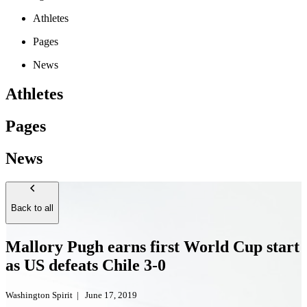
Athletes
Pages
News
Athletes
Pages
News
Back to all
Mallory Pugh earns first World Cup start
as US defeats Chile 3-0
Washington Spirit
|
June 17, 2019