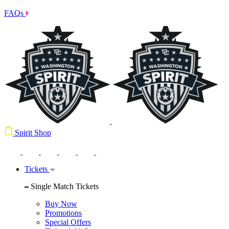
FAQs
Spirit Shop
Tickets
Single Match Tickets
Buy Now
Promotions
Special Offers