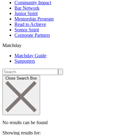
Community Impact
Bar Network
Junior Spirit
Mentorship Program
Read to Achieve
Somos Spirit
Corporate Partners
Matchday
Matchday Guide
Supporters
Close Search Box
No results can be found
Showing results for: