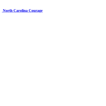
North Carolina Courage