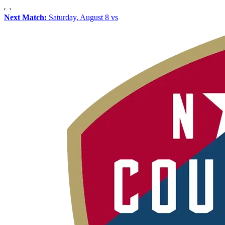
Next Match:
Saturday, August 8 vs