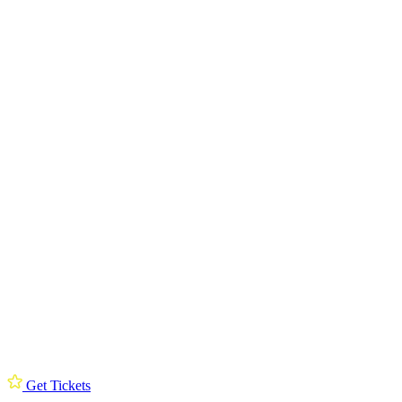
Get Tickets