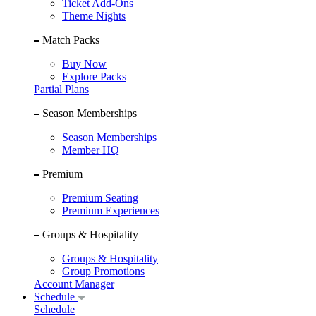
Ticket Add-Ons
Theme Nights
Match Packs
Buy Now
Explore Packs
Partial Plans
Season Memberships
Season Memberships
Member HQ
Premium
Premium Seating
Premium Experiences
Groups & Hospitality
Groups & Hospitality
Group Promotions
Account Manager
Schedule
Schedule