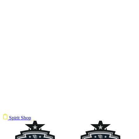
Spirit Shop