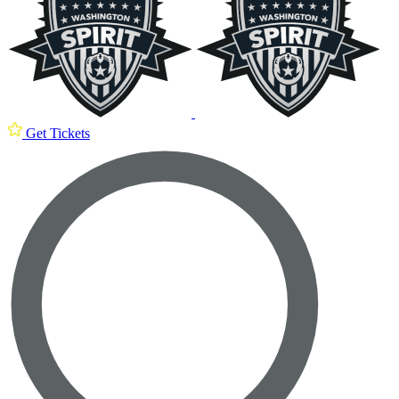
Get Tickets