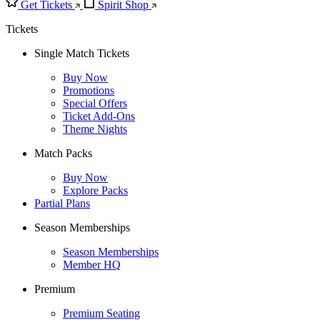
Get Tickets
Spirit Shop
Tickets
Single Match Tickets
Buy Now
Promotions
Special Offers
Ticket Add-Ons
Theme Nights
Match Packs
Buy Now
Explore Packs
Partial Plans
Season Memberships
Season Memberships
Member HQ
Premium
Premium Seating