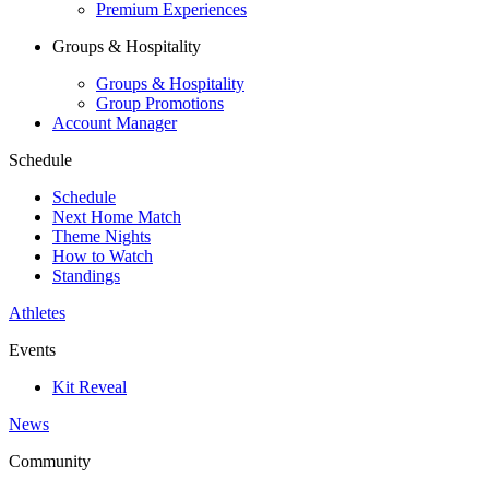
Premium Experiences
Groups & Hospitality
Groups & Hospitality
Group Promotions
Account Manager
Schedule
Schedule
Next Home Match
Theme Nights
How to Watch
Standings
Athletes
Events
Kit Reveal
News
Community