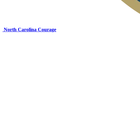
North Carolina Courage