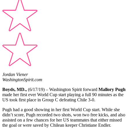
Jordan Viener
WashingtonSpirit.com
Boyds, MD.,
(6/17/19) – Washington Spirit forward
Mallory Pugh
made her first ever World Cup start playing a full 90 minutes as the
US took first place in Group C defeating Chile 3-0.
Pugh had a good showing in her first World Cup start. While she
didn’t score, Pugh recorded two shots, won two free kicks, and also
assisted on a few chances for her US teammates that either missed
the goal or were saved by Chilean keeper Christiane Endler.