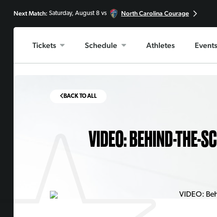
Next Match:
North Carolina Courage
Saturday, August 8 vs
Tickets
Schedule
Athletes
Event
BACK TO ALL
VIDEO: BEHIND-THE-S