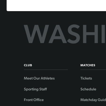
CLUB
MATCHES
Meet Our Athletes
Tickets
Sporting Staff
Schedule
Front Office
Matchday Gui