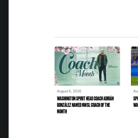
August 6, 2026
Au
WASHINGTON SPIRIT HEAD COACH ADRIÁN
SPI
GONZÁLEZ NAMED NWSL COACH OF THE
WA
MONTH