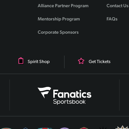
Alliance Partner Program
Contact Us
Mentorship Program
FAQs
Corporate Sponsors
Spirit Shop
Get Tickets