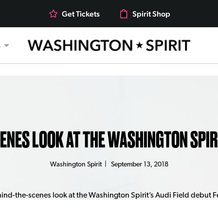
Get Tickets
Spirit Shop
s
CENES LOOK AT THE WASHINGTON SPIRI
Washington Spirit
|
September 13, 2018