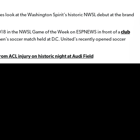
es look at the Washington Spirit’s historic NWSL debut at the brand
2018 in the NWSL Game of the Week on ESPNEWS in front of a
club
men’s soccer match held at D.C. United’s recently opened soccer
om ACL injury on historic night at Audi Field