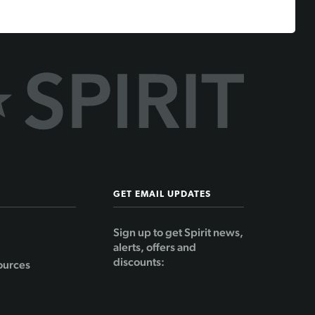
GET EMAIL UPDATES
Sign up to get Spirit news,
alerts, offers and
discounts:
ources