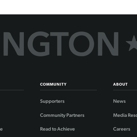
COMMUNITY
ABOUT
Supporters
News
Community Partners
Media Res
de
Read to Achieve
Careers