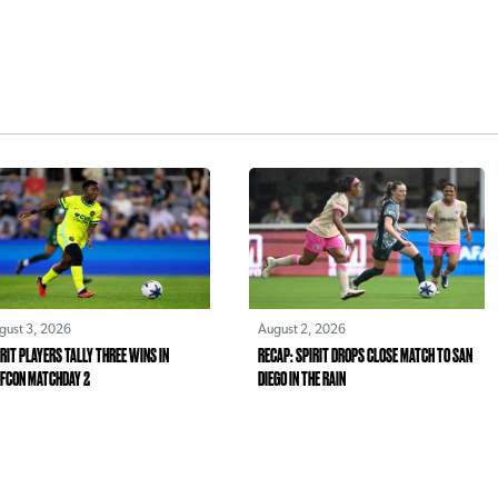
gust 3, 2026
August 2, 2026
RIT PLAYERS TALLY THREE WINS IN
RECAP: SPIRIT DROPS CLOSE MATCH TO SAN
FCON MATCHDAY 2
DIEGO IN THE RAIN