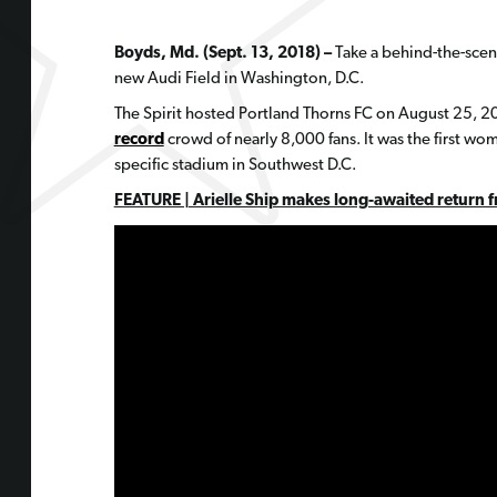
Boyds, Md. (Sept. 13, 2018) –
Take a behind-the-scen
new Audi Field in Washington, D.C.
The Spirit hosted Portland Thorns FC on August 25, 
record
crowd of nearly 8,000 fans. It was the first wo
specific stadium in Southwest D.C.
FEATURE | Arielle Ship makes long-awaited return fr