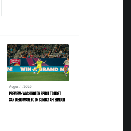
August 1, 2026
PREVIEW: WASHINGTON SPIRIT TO HOST
SAN DIEGO WAVE FC ON SUNDAY AFTERNOON