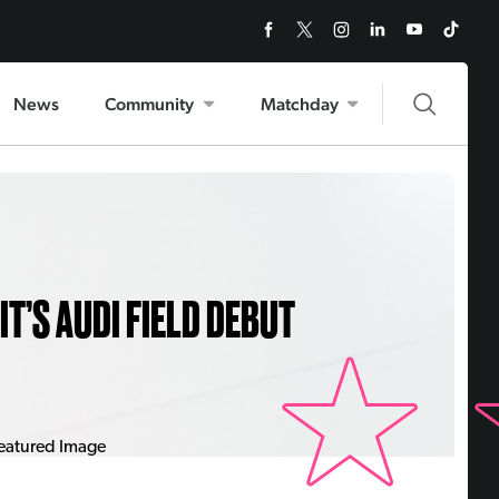
News
Community
Matchday
T’S AUDI FIELD DEBUT