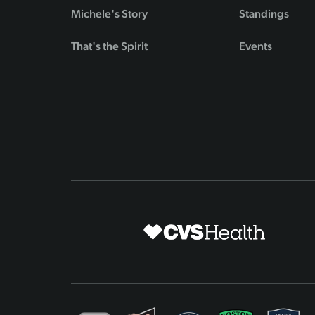
Michele's Story
Standings
That's the Spirit
Events