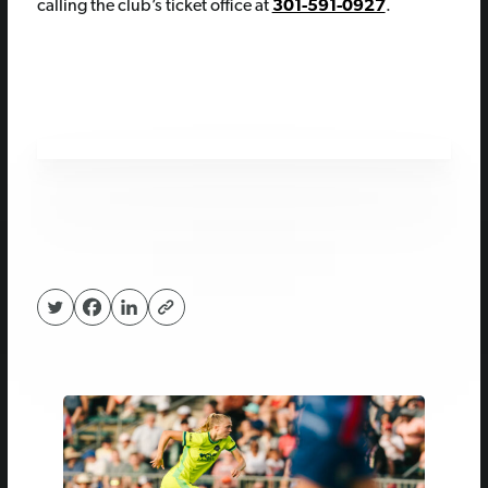
calling the club’s ticket office at
301-591-0927
.