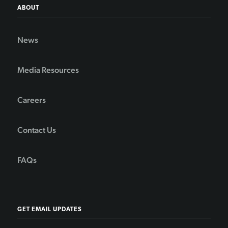
ABOUT
News
Media Resources
Careers
Contact Us
FAQs
GET EMAIL UPDATES