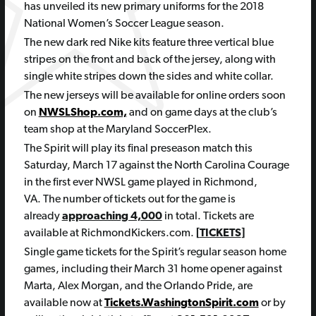
has unveiled its new primary uniforms for the 2018
National Women’s Soccer League season.
The new dark red Nike kits feature three vertical blue
stripes on the front and back of the jersey, along with
single white stripes down the sides and white collar.
The new jerseys will be available for online orders soon
on
NWSLShop.com,
and on game days at the club’s
team shop at the Maryland SoccerPlex.
The Spirit will play its final preseason match this
Saturday, March 17 against the North Carolina Courage
in the first ever NWSL game played in Richmond,
VA. The number of tickets out for the game is
already
approaching 4,000
in total. Tickets are
available at RichmondKickers.com.
[
TICKETS
]
Single game tickets for the Spirit’s regular season home
games, including their
March 31
home opener against
Marta, Alex Morgan, and the Orlando Pride, are
available now at
Tickets.WashingtonSpirit.com
or by