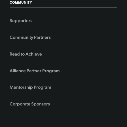
COMMUNITY
Supporters
Community Partners
Read to Achieve
Alliance Partner Program
Mentorship Program
Corporate Sponsors