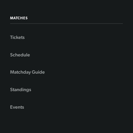
MATCHES
Tickets
Schedule
Matchday Guide
Standings
Events