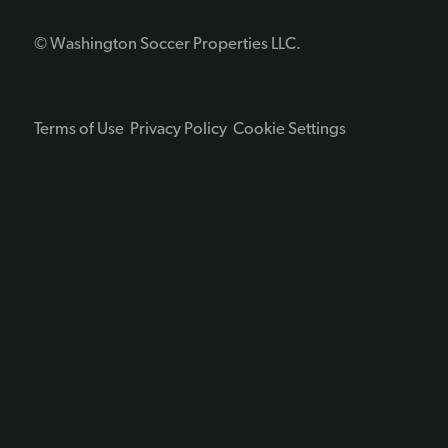
© Washington Soccer Properties LLC.
Terms of Use
Privacy Policy
Cookie Settings