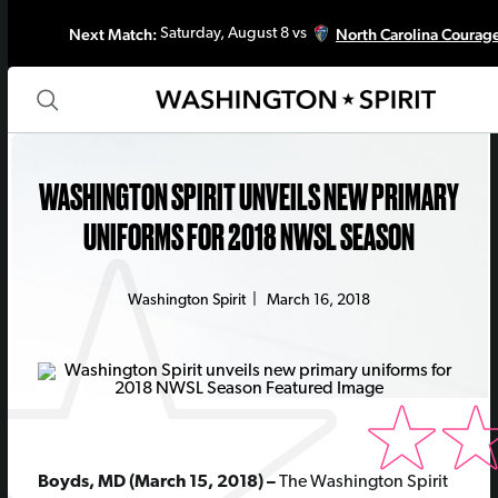
Next Match:
North Carolina Courag
Saturday, August 8 vs
WASHINGTON SPIRIT UNVEILS NEW PRIMARY
UNIFORMS FOR 2018 NWSL SEASON
Washington Spirit
|
March 16, 2018
Boyds, MD (March 15, 2018) –
The Washington Spirit