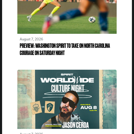
August 7, 2026
PREVIEW: WASHINGTON SPIRIT TO TAKE ON NORTH CAROLINA
COURAGE ON SATURDAY NIGHT