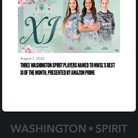
August 7, 2026
THREE WASHINGTON SPIRIT PLAYERS NAMED TO NWSL’S BEST
XI OF THE MONTH, PRESENTED BY AMAZON PRIME