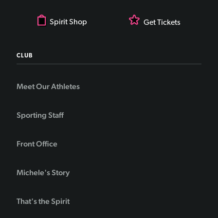
Spirit Shop
Get Tickets
CLUB
Meet Our Athletes
Sporting Staff
Front Office
Michele's Story
That's the Spirit