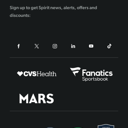
Sign up to get Spirit news, alerts, offers and
discounts: