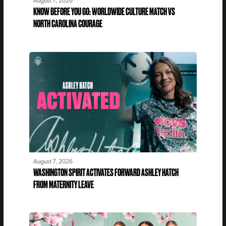
August 7, 2026
KNOW BEFORE YOU GO: WORLDWIDE CULTURE MATCH VS
NORTH CAROLINA COURAGE
August 7, 2026
WASHINGTON SPIRIT ACTIVATES FORWARD ASHLEY HATCH
FROM MATERNITY LEAVE