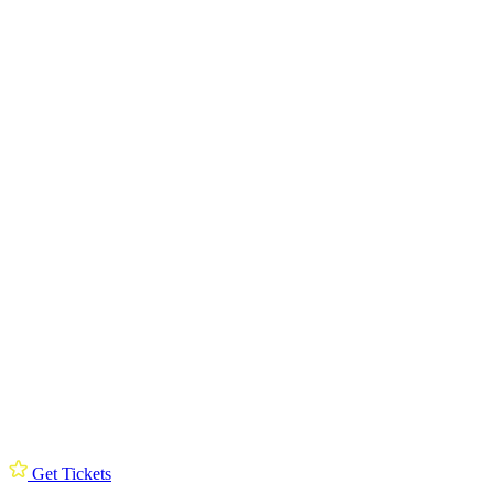
Get Tickets