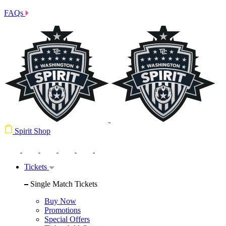
FAQs
Spirit Shop
Tickets
Single Match Tickets
Buy Now
Promotions
Special Offers