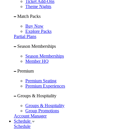
Ticket Add-Ons
Theme Nights
Match Packs
Buy Now
Explore Packs
Partial Plans
Season Memberships
Season Memberships
Member HQ
Premium
Premium Seating
Premium Experiences
Groups & Hospitality
Groups & Hospitality
Group Promotions
Account Manager
Schedule
Schedule