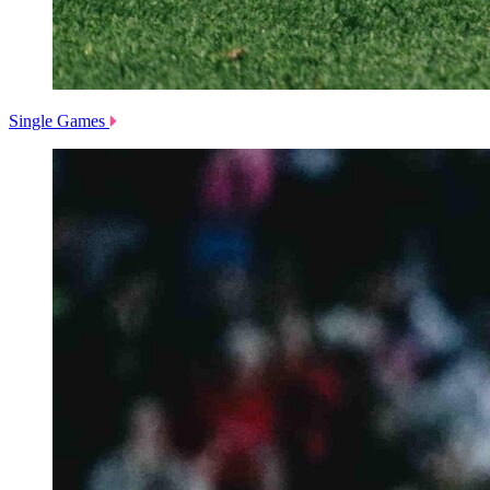
Single Games