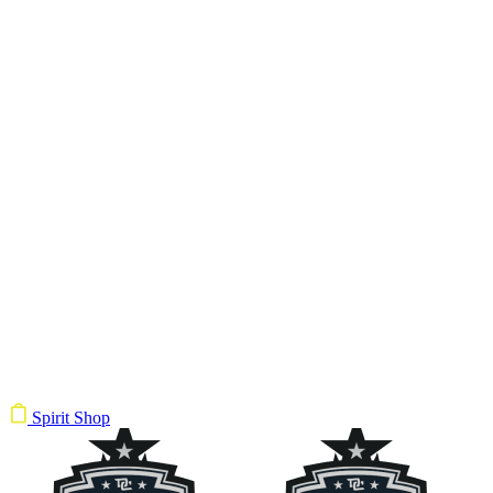
Spirit Shop