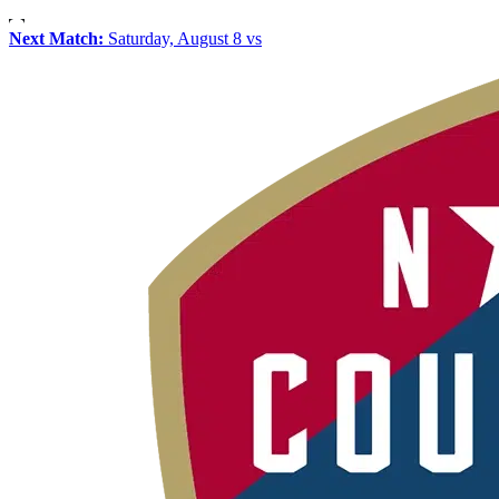
Next Match:
Saturday, August 8 vs