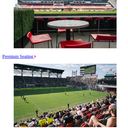
Premium Seating