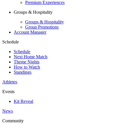
Premium Experiences
Groups & Hospitality
Groups & Hospitality
Group Promotions
Account Manager
Schedule
Schedule
Next Home Match
Theme Nights
How to Watch
Standings
Athletes
Events
Kit Reveal
News
Community