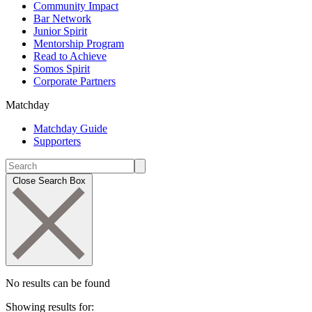
Community Impact
Bar Network
Junior Spirit
Mentorship Program
Read to Achieve
Somos Spirit
Corporate Partners
Matchday
Matchday Guide
Supporters
Close Search Box
No results can be found
Showing results for: