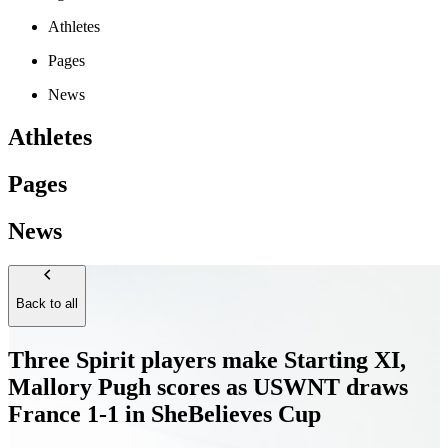
Athletes
Pages
News
Athletes
Pages
News
Back to all
Three Spirit players make Starting XI,
Mallory Pugh scores as USWNT draws
France 1-1 in SheBelieves Cup