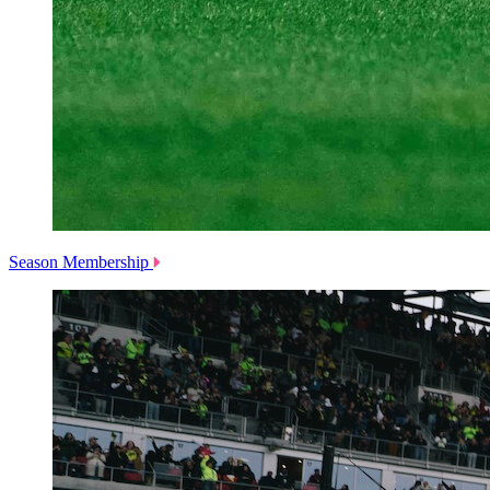
Season Membership