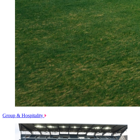
Group & Hospitality