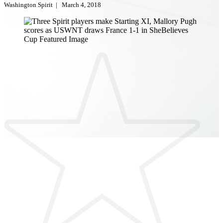
Washington Spirit
|
March 4, 2018