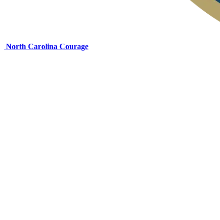
North Carolina Courage