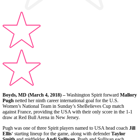
Boyds, MD (March 4, 2018)
–
Washington Spirit forward
Mallory
Pugh
netted her ninth career international goal for the U.S.
Women’s National Team in Sunday’s SheBelieves Cup match
against France, providing the USA with their only score in the 1-1
draw at Red Bull Arena in New Jersey.
Pugh was one of three Spirit players named to USA head coach
Jill
Ellis
‘ starting lineup for the game, along with defender
Taylor
Smith
and midfielder
Andi Sullivan
. Pugh and Sullivan each