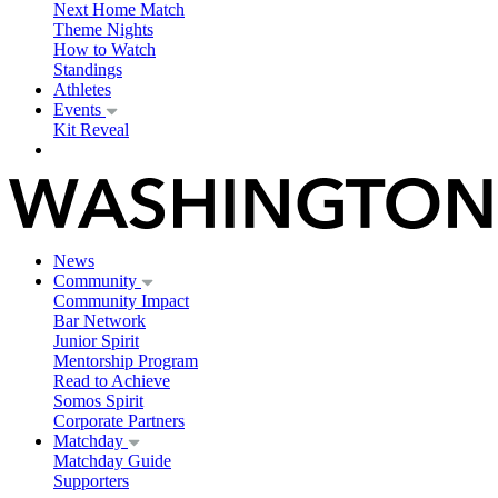
Next Home Match
Theme Nights
How to Watch
Standings
Athletes
Events
Kit Reveal
News
Community
Community Impact
Bar Network
Junior Spirit
Mentorship Program
Read to Achieve
Somos Spirit
Corporate Partners
Matchday
Matchday Guide
Supporters