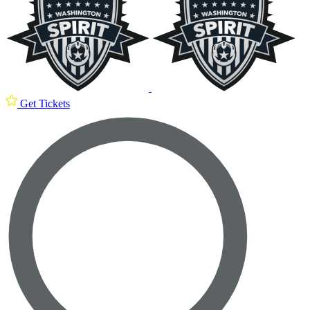
Get Tickets