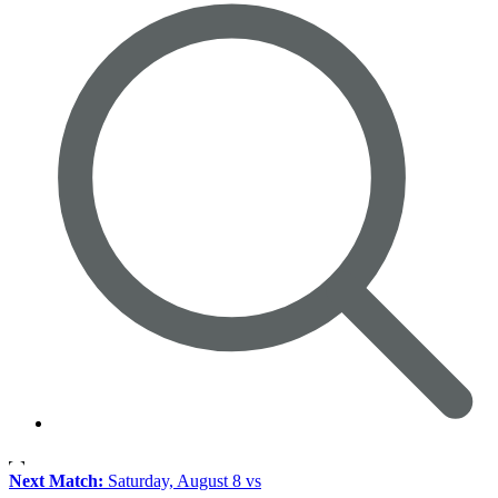
Next Match:
Saturday, August 8 vs