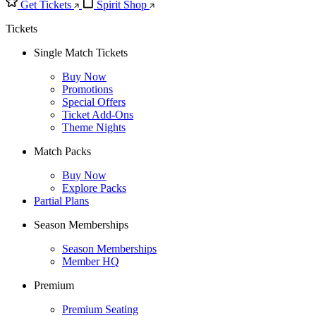
Get Tickets
Spirit Shop
Tickets
Single Match Tickets
Buy Now
Promotions
Special Offers
Ticket Add-Ons
Theme Nights
Match Packs
Buy Now
Explore Packs
Partial Plans
Season Memberships
Season Memberships
Member HQ
Premium
Premium Seating