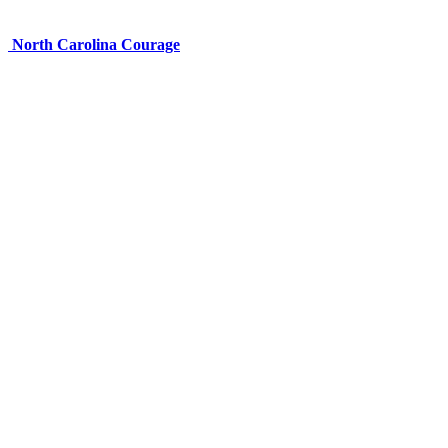
North Carolina Courage