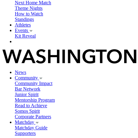
Next Home Match
Theme Nights
How to Watch
Standings
Athletes
Events
Kit Reveal
News
Community
Community Impact
Bar Network
Junior Spirit
Mentorship Program
Read to Achieve
Somos Spirit
Corporate Partners
Matchday
Matchday Guide
Supporters