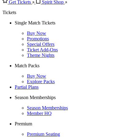
Get Tickets
Spirit Shop
Tickets
Single Match Tickets
Buy Now
Promotions
Special Offers
Ticket Add-Ons
Theme Nights
Match Packs
Buy Now
Explore Packs
Partial Plans
Season Memberships
Season Memberships
Member HQ
Premium
Premium Seating