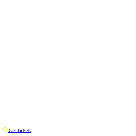
Get Tickets