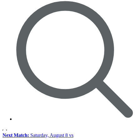
Next Match:
Saturday, August 8 vs