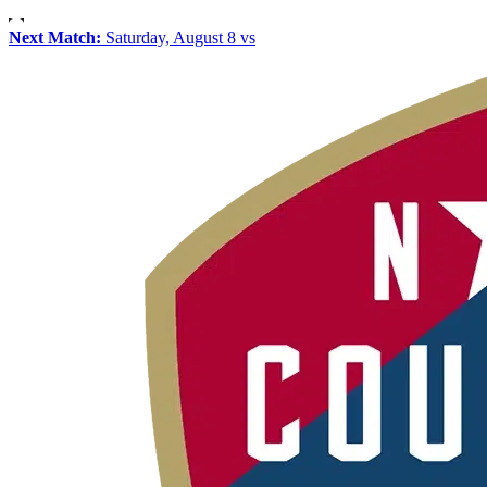
Next Match:
Saturday, August 8 vs