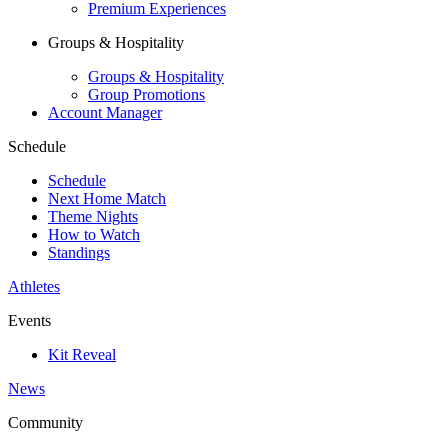
Premium Experiences
Groups & Hospitality
Groups & Hospitality
Group Promotions
Account Manager
Schedule
Schedule
Next Home Match
Theme Nights
How to Watch
Standings
Athletes
Events
Kit Reveal
News
Community