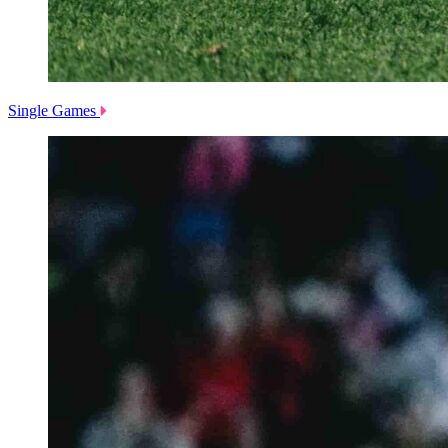
Single Games