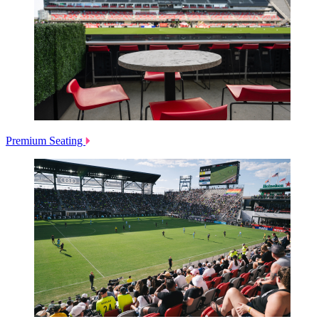
Premium Seating