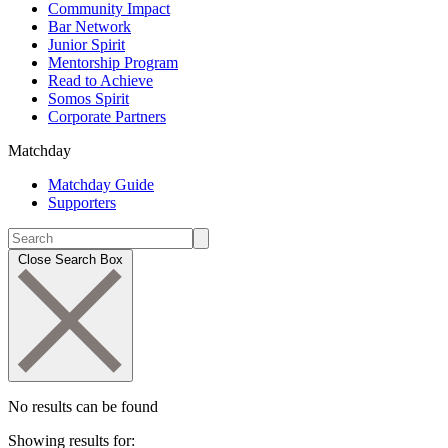
Community Impact
Bar Network
Junior Spirit
Mentorship Program
Read to Achieve
Somos Spirit
Corporate Partners
Matchday
Matchday Guide
Supporters
Close Search Box
No results can be found
Showing results for: