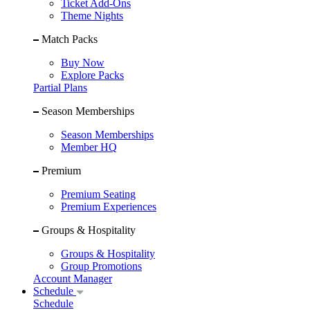
Ticket Add-Ons
Theme Nights
Match Packs
Buy Now
Explore Packs
Partial Plans
Season Memberships
Season Memberships
Member HQ
Premium
Premium Seating
Premium Experiences
Groups & Hospitality
Groups & Hospitality
Group Promotions
Account Manager
Schedule
Schedule