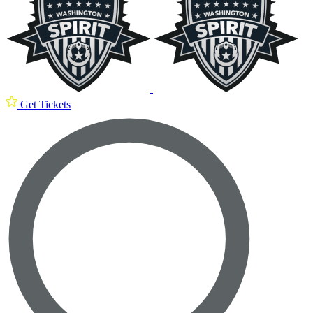
Get Tickets