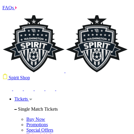
FAQs
Spirit Shop
Tickets
Single Match Tickets
Buy Now
Promotions
Special Offers