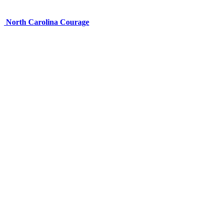
North Carolina Courage