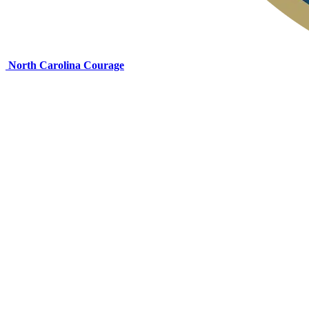
North Carolina Courage