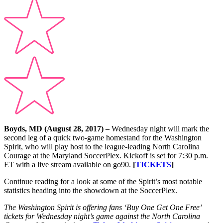
Boyds, MD (August 28, 2017) –
Wednesday night will mark the
second leg of a quick two-game homestand for the Washington
Spirit, who will play host to the league-leading North Carolina
Courage at the Maryland SoccerPlex. Kickoff is set for 7:30 p.m.
ET with a live stream available on go90.
[
TICKETS
]
Continue reading for a look at some of the Spirit’s most notable
statistics heading into the showdown at the SoccerPlex.
The Washington Spirit is offering fans ‘Buy One Get One Free’
tickets for Wednesday night’s game against the North Carolina