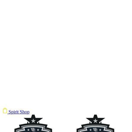
Spirit Shop