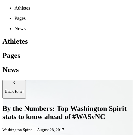
Athletes
Pages
News
Athletes
Pages
News
Back to all
By the Numbers: Top Washington Spirit
stats to know ahead of #WASvNC
Washington Spirit
|
August 28, 2017