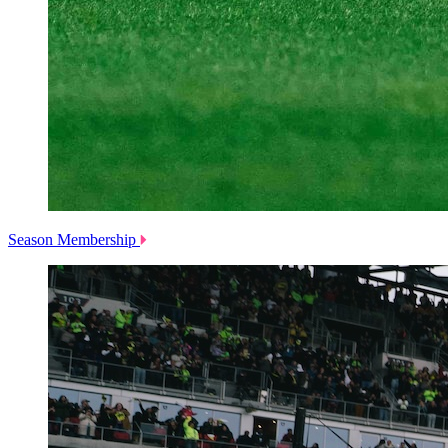
Season Membership