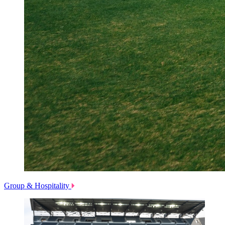
Group & Hospitality